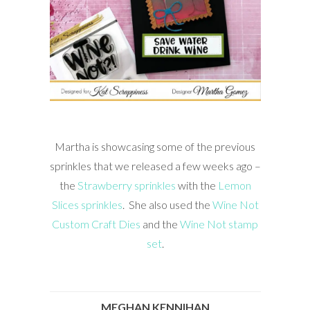
Martha is showcasing some of the previous
sprinkles that we released a few weeks ago –
the
Strawberry sprinkles
with the
Lemon
Slices sprinkles
. She also used the
Wine Not
Custom Craft Dies
and the
Wine Not stamp
set
.
MEGHAN KENNIHAN