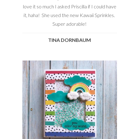
love it so much I asked Priscilla if I could have
it, haha! She used the new Kawaii Sprinkles.
Super adorable!
TINA DORNBAUM