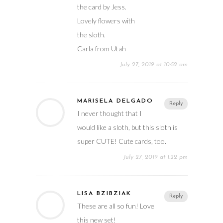
the card by Jess.
Lovely flowers with
the sloth.
Carla from Utah
July 27, 2019 at 10:52 am
MARISELA DELGADO
Reply
I never thought that I
would like a sloth, but this sloth is
super CUTE! Cute cards, too.
July 27, 2019 at 1:22 pm
LISA BZIBZIAK
Reply
These are all so fun! Love
this new set!