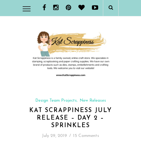
Design Team Projects
New Releases
,
KAT SCRAPPINESS JULY
RELEASE – DAY 2 –
SPRINKLES
July 29, 2019
/
15 Comments