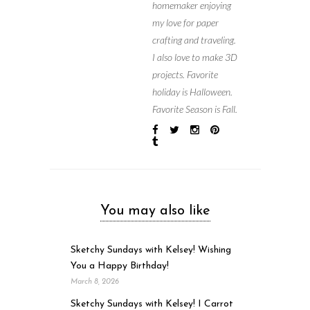
homemaker enjoying
my love for paper
crafting and traveling.
I also love to make 3D
projects. Favorite
holiday is Halloween.
Favorite Season is Fall.
You may also like
Sketchy Sundays with Kelsey! Wishing
You a Happy Birthday!
March 8, 2026
Sketchy Sundays with Kelsey! I Carrot