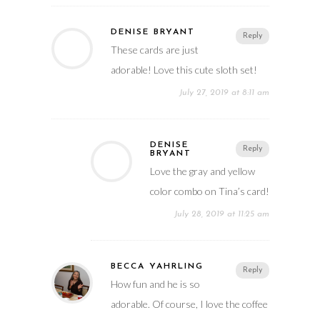
DENISE BRYANT
Reply
These cards are just
adorable! Love this cute sloth set!
July 27, 2019 at 8:11 am
DENISE
Reply
BRYANT
Love the gray and yellow
color combo on Tina’s card!
July 28, 2019 at 11:25 am
BECCA YAHRLING
Reply
How fun and he is so
adorable. Of course, I love the coffee