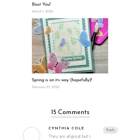
Bout You!
March 1, 2026
Spring is on its way (hopefully)!
February 23, 2026
15 Comments
CYNTHIA COLE
Reply
They are all great but I