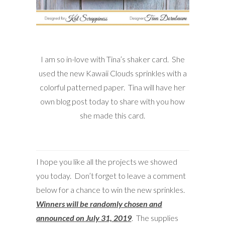
I am so in-love with Tina’s shaker card. She
used the new Kawaii Clouds sprinkles with a
colorful patterned paper. Tina will have her
own blog post today to share with you how
she made this card.
I hope you like all the projects we showed
you today. Don’t forget to leave a comment
below for a chance to win the new sprinkles.
Winners will be randomly chosen and
announced on July 31, 2019
. The supplies