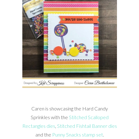
Caren is showcasing the Hard Candy
Sprinkles with the
Stitched Scalloped
Rectangles dies
,
Stitched Fishtail Banner dies
and the
Punny Snacks stamp set
.