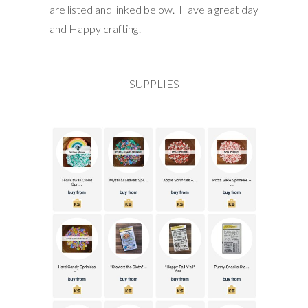
are listed and linked below. Have a great day
and Happy crafting!
———-SUPPLIES———-