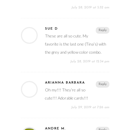
July 28, 2019 at 5:32 am
SUE D
Reply
These are all so cute. My
favorite is the last one (Tina’s) with
the grey and yellow color combo.
July 28, 2019 at 12:34 pm
ARIANNA BARBARA
Reply
Oh my!!! They’re all so
cute!!! Adorable cards!!!
July 29, 2019 at 7:26 am
ANDRE M.