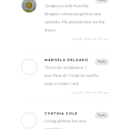
Reply
Gorgeous cards from the
designers showcasing these new
sprinkles. My absolute fave are the
leaves.
July 30, 2019 at 9:41 am
MARISELA DELGADO
Reply
Those are so fabulous. I
love them all. I really do need to
make a shaker card.
July 30, 2019 at 1:23 pm
CYNTHIA COLE
Reply
Loving all these fun new
sprinkles!