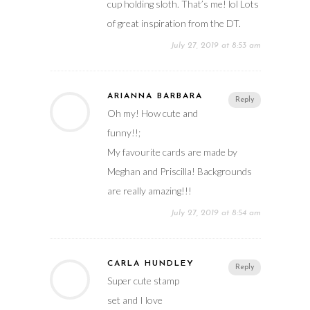
cup holding sloth. That’s me! lol Lots
of great inspiration from the DT.
July 27, 2019 at 8:53 am
ARIANNA BARBARA
Reply
Oh my! How cute and
funny!!;
My favourite cards are made by
Meghan and Priscilla! Backgrounds
are really amazing!!!
July 27, 2019 at 8:54 am
CARLA HUNDLEY
Reply
Super cute stamp
set and I love