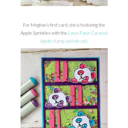
For Meghan’s first card, she is featuring the
Apple Sprinkles with the
Lawn Fawn Caramel
Apple stamp and die set
.