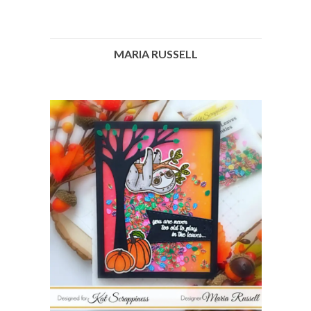
MARIA RUSSELL