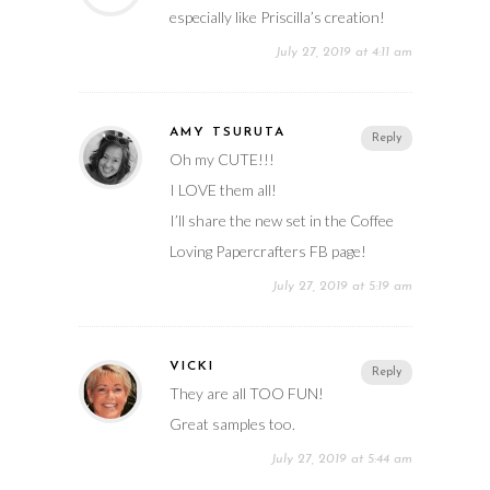
especially like Priscilla’s creation!
July 27, 2019 at 4:11 am
AMY TSURUTA
Reply
Oh my CUTE!!!
I LOVE them all!
I’ll share the new set in the Coffee
Loving Papercrafters FB page!
July 27, 2019 at 5:19 am
VICKI
Reply
They are all TOO FUN!
Great samples too.
July 27, 2019 at 5:44 am