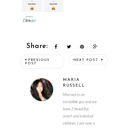
Share:
PREVIOUS
NEXT POST
POST
MARIA
RUSSELL
Married to an
incredible guy and we
have 2 beautiful,
smart and talented
children. I am now a