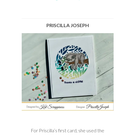
PRISCILLA JOSEPH
For Priscilla’s first card, she used the