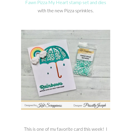
Fawn Pizza My Heart stamp set and dies
with the new Pizza sprinkles.
This is one of my favorite card this week! I