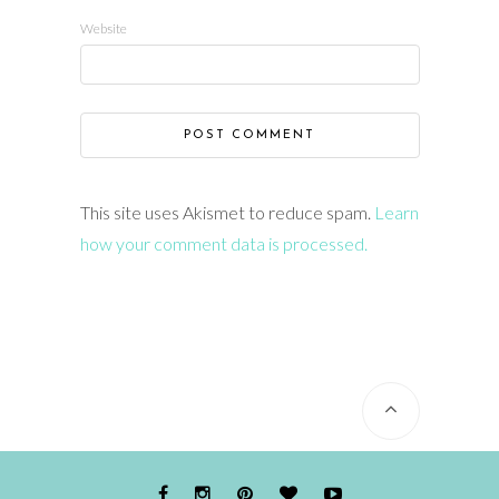
Website
This site uses Akismet to reduce spam.
Learn
how your comment data is processed.