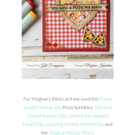
For Meghan’s third card she used the
Punny
Snacks Stamp Set
, Pizza Sprinkles,
Stitched
Fishtail Banner Dies
,
Stitched Scalloped
Heart Die
,
Layering Hearts Nested Die
and
the
Magical Mickey Mix II
.