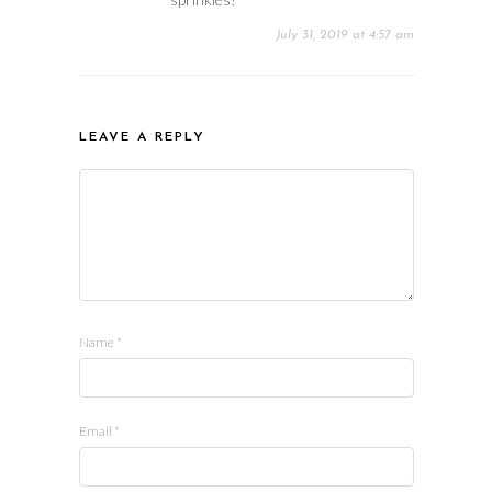
July 31, 2019 at 4:57 am
LEAVE A REPLY
Name
*
Email
*