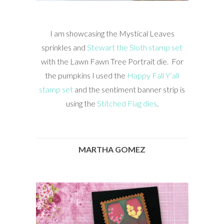
I am showcasing the Mystical Leaves
sprinkles and
Stewart the Sloth stamp set
with the Lawn Fawn Tree Portrait die. For
the pumpkins I used the
Happy Fall Y’all
stamp set
and the sentiment banner strip is
using the
Stitched Flag dies
.
MARTHA GOMEZ