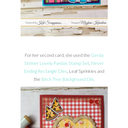
For her second card, she used the
Gerda
Steiner Lovely Pandas Stamp Set
,
Never
Ending Rectangle Dies
, Leaf Sprinkles and
the
Birch Tree Background Die
.