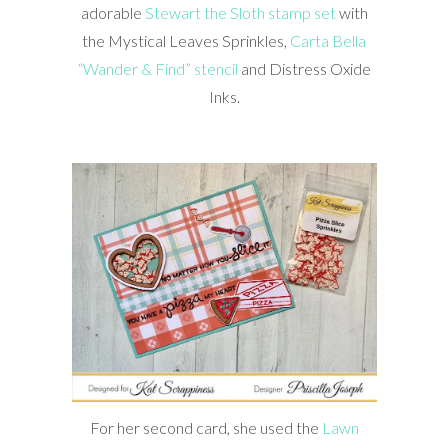
adorable
Stewart the Sloth stamp set
with
the Mystical Leaves Sprinkles,
Carta Bella
“Wander & Find” stencil
and Distress Oxide
Inks.
For her second card, she used the
Lawn