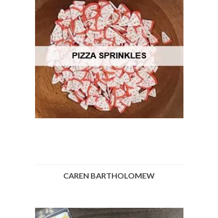
CAREN BARTHOLOMEW