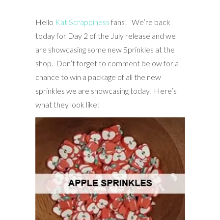
Hello
Kat Scrappiness
fans! We’re back
today for Day 2 of the July release and we
are showcasing some new Sprinkles at the
shop. Don’t forget to comment below for a
chance to win a package of all the new
sprinkles we are showcasing today. Here’s
what they look like: