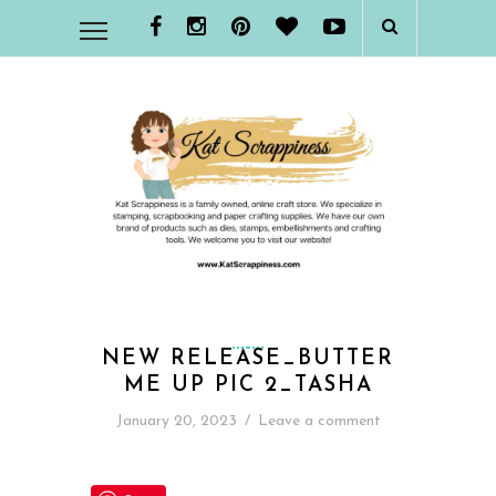
NEW RELEASE_BUTTER
ME UP PIC 2_TASHA
January 20, 2023
/
Leave a comment