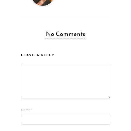
No Comments
LEAVE A REPLY
Name
*