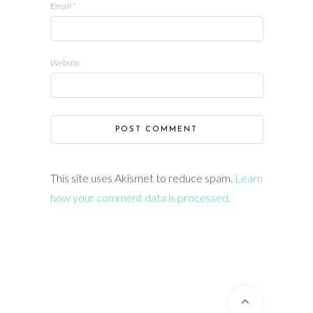
Email
*
Website
This site uses Akismet to reduce spam.
Learn
how your comment data is processed.