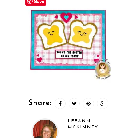
Save
Share:
LEEANN
MCKINNEY