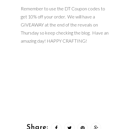
Remember to use the DT Coupon codes to
get 10% off your order. We will have a
GIVEAWAY at the end of the reveals on
Thursday so keep checking the blog. Have an
amazing day! HAPPY CRAFTING!
Share: