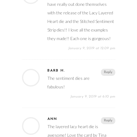
have really out done themselves
with the release of the Lacy Layered
Heart die and the Stitched Sentiment
Strip dies!! I love all the examples
they made!! Each one is gorgeous!
January 9, 2019 at 12:09 pm
BARB H.
Reply
The sentiment dies are
fabulous!
January 9, 2019 at 6:10 pm
ANN
Reply
The layered lacy heart die is
awesome! Love the card by Tina