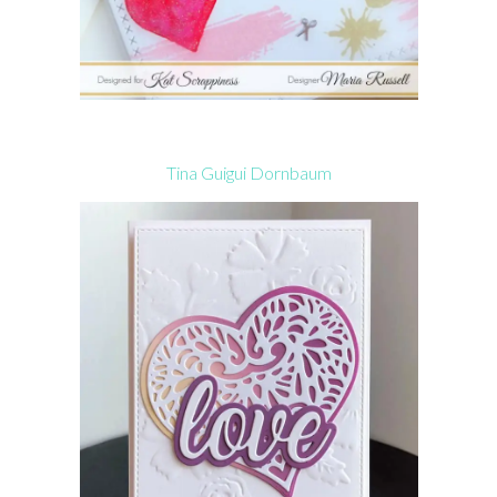
Tina Guigui Dornbaum