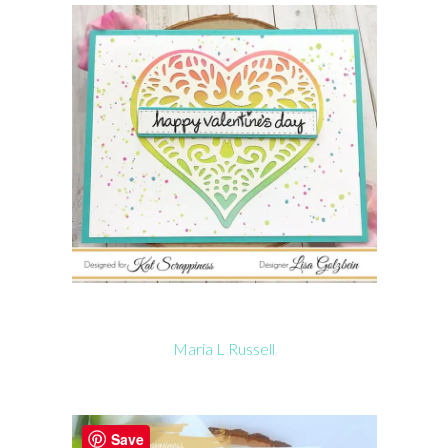
Maria L Russell
Save