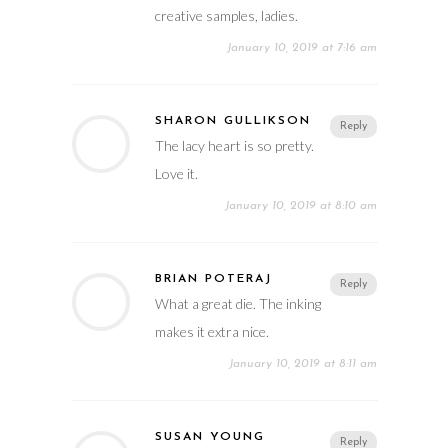
creative samples, ladies.
January 10, 2019 at 7:16 am
SHARON GULLIKSON
Reply
The lacy heart is so pretty.
Love it.
January 10, 2019 at 8:10 am
BRIAN POTERAJ
Reply
What a great die. The inking
makes it extra nice.
January 10, 2019 at 8:11 am
SUSAN YOUNG
Reply