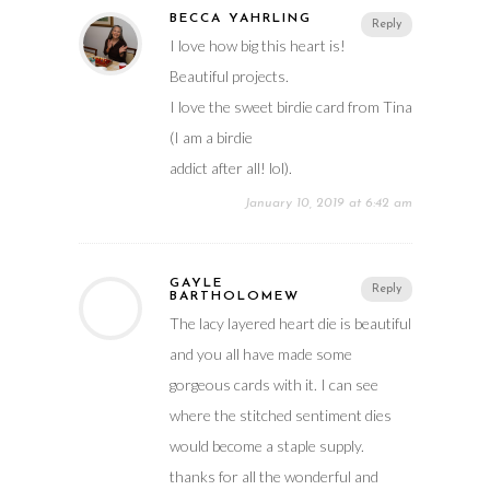
BECCA YAHRLING
Reply
I love how big this heart is!
Beautiful projects.
I love the sweet birdie card from Tina
(I am a birdie
addict after all! lol).
January 10, 2019 at 6:42 am
GAYLE
Reply
BARTHOLOMEW
The lacy layered heart die is beautiful
and you all have made some
gorgeous cards with it. I can see
where the stitched sentiment dies
would become a staple supply.
thanks for all the wonderful and