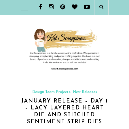
Design Team Projects
New Releases
,
JANUARY RELEASE – DAY 1
– LACY LAYERED HEART
DIE AND STITCHED
SENTIMENT STRIP DIES