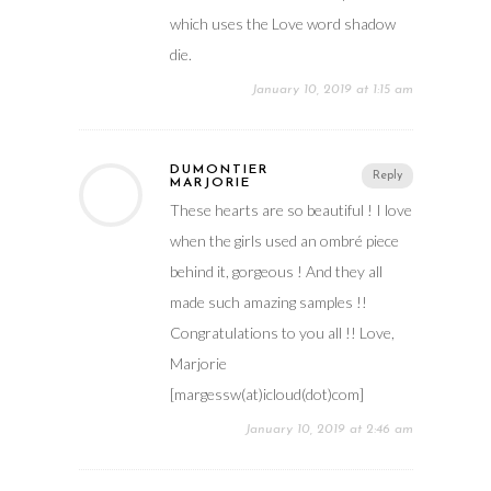
which uses the Love word shadow
die.
January 10, 2019 at 1:15 am
DUMONTIER
Reply
MARJORIE
These hearts are so beautiful ! I love
when the girls used an ombré piece
behind it, gorgeous ! And they all
made such amazing samples !!
Congratulations to you all !! Love,
Marjorie
[margessw(at)icloud(dot)com]
January 10, 2019 at 2:46 am