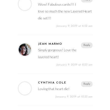
Wow! Fabulous cards!!! I
love so much the new Layered Heart
die set!!!
January 9, 2019 at 6:52 am
JEAN MARMO
Reply
Simply gorgeous! Love the
layered heart!
January 9, 2019 at 8:23 am
CYNTHIA COLE
Reply
Loving that heart die!
January 9, 2019 at 10:33 am