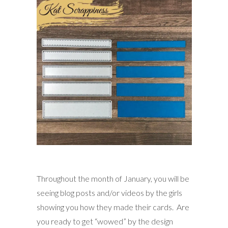
Throughout the month of January, you will be
seeing blog posts and/or videos by the girls
showing you how they made their cards. Are
you ready to get “wowed” by the design