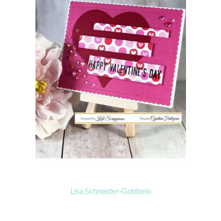
Lisa Schneider-Golzbein