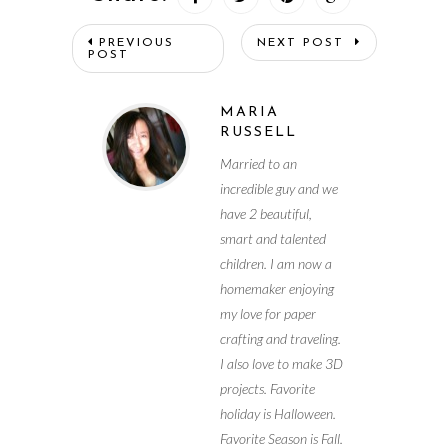
PREVIOUS
NEXT POST
POST
MARIA
RUSSELL
Married to an
incredible guy and we
have 2 beautiful,
smart and talented
children. I am now a
homemaker enjoying
my love for paper
crafting and traveling.
I also love to make 3D
projects. Favorite
holiday is Halloween.
Favorite Season is Fall.