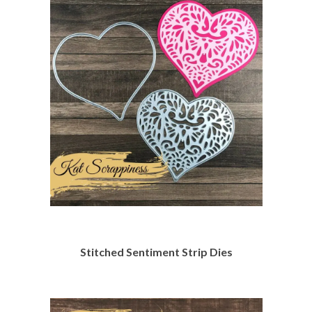
Stitched Sentiment Strip Dies