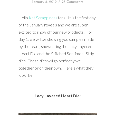
January 8, 2019
/
27 Comments
Hello
Kat Scrappiness
fans! It is the first day
of the January reveals and we are super
excited to show off our new products! For
day 1, we will be showing you samples made
by the team, showcasing the Lacy Layered
Heart Die and the Stitched Sentiment Strip
dies. These dies will go perfectly well
together or on their own. Here’s what they
look like:
Lacy Layered Heart Die: