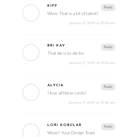
KIPP
Reply
Wow. That is a lot of talent!
January 9, 2019 at 10:34 am
BRI KAY
Reply
That die is to-die for
January 9, 2019 at 10:35 am
ALYCIA
Reply
I love all these cards!
January 9, 2019 at 10:36 am
LORI KOBULAR
Reply
Wow!! Your Design Team