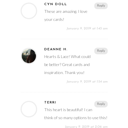
CYN DOLL
Reply
These are amazing. I love
your cards!
January 9, 2019 at 1:43 am
DEANNE H.
Reply
Hearts & Lace! What could
be better? Great cards and
inspiration. Thank you!
January 9, 2019 at 1:54 am
TERRI
Reply
This heart is beautiful! I can
think of so many options to use this!
January 9, 2019 at 2:06 am