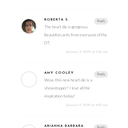
ROBERTA S.
Reply
The heart die is gorgeous.
Beautiful cards from everyone of the
DT.
January 9, 2019 at 3:45 am
AMY COOLEY
Reply
Wow, this new heart die is a
showstopper! I love all the
inspiration today!
January 9, 2019 at 4:25 am
ARIANNA BARBARA
Reply