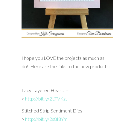
I hope you LOVE the projects as much as I
do! Here are the links to the new products:
Lacy Layered Heart: –
>
http://bit.ly/2LTVKzJ
Stitched Strip Sentiment Dies –
>
http://bit.ly/2s8I8Ym