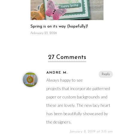
Spring is on its way (hopefully)!
February 23, 2026
27 Comments
ANDRE M.
Reply
Always happy to see
projects that incorporate patterned
paper or custom backgrounds and
these are lovely. The new lacy heart
has been beautifully showcased by
the designers.
January 8, 2019 at 3:15 am