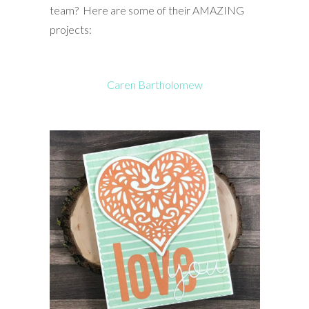
team? Here are some of their AMAZING
projects:
Caren Bartholomew