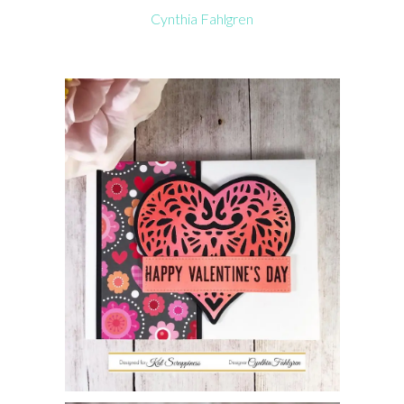
Cynthia Fahlgren