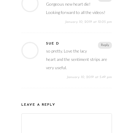
Gorgeous new heart die!
Looking forward to all the videos!
January 10, 2019 at 12:05 pm
SUE D
Reply
so pretty. Love the lacy
heart and the sentiment strips are
very useful.
January 10, 2019 at 5:49 pm
LEAVE A REPLY