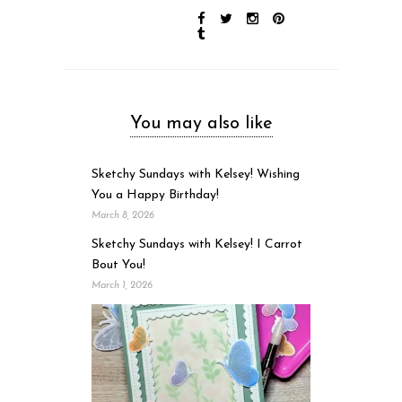
You may also like
Sketchy Sundays with Kelsey! Wishing
You a Happy Birthday!
March 8, 2026
Sketchy Sundays with Kelsey! I Carrot
Bout You!
March 1, 2026