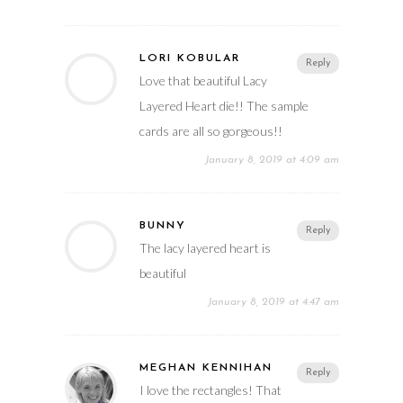
LORI KOBULAR
Reply
Love that beautiful Lacy
Layered Heart die!! The sample
cards are all so gorgeous!!
January 8, 2019 at 4:09 am
BUNNY
Reply
The lacy layered heart is
beautiful
January 8, 2019 at 4:47 am
MEGHAN KENNIHAN
Reply
I love the rectangles! That