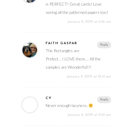
is PERFECT! Great cards! Love
seeing all the patterned papers too!
January 8, 2019 at 6:56 am
FAITH GASPAR
Reply
The Rectangles are
Prefect… I LOVE them…. All the
samples are Wonderful!!!
January 8, 2019 at 10:51 pm
CY
Reply
Never enough lacyness.
January 8, 2019 at 11:10 pm