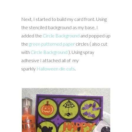
Next, I started to build my card front. Using
the stenciled background as my base, I
added the
Circle Background
and popped up
the
green patterned paper
circles ( also cut
with
Circle Background
). Using spray
adhesive I attached all of my
sparkly
Halloween die cuts
.