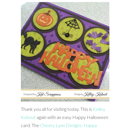
Thank you all for visiting today. This is
Kelley
Kohout
again with an easy Happy Halloween
card. The
Cheery Lynn Designs: Happy