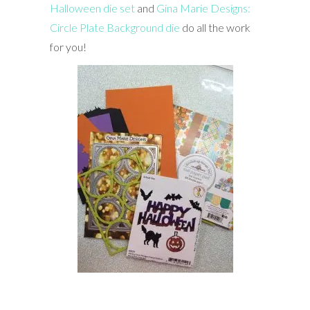
Halloween die set
and
Gina Marie Designs:
Circle Plate Background die
do all the work
for you!