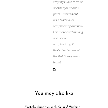
crafting in one form or
another for about 15
years. I started out
with traditional
scrapbooking and now
I do more card making
and pocket
scrapbooking. I’m
thrilled to be part of
the Kat Scrappiness
team!
You may also like
Sketchy Sundays with Kelsey! Wishing