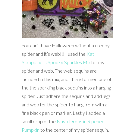
You can’t have Halloween without a creepy
spider and it’s web!!! I used the
Kat
Scrappiness Spooky Sparkles Mix
for my
spider and web. The web sequins are
included in this mix, and I transformed one of
the the sparkling black sequins into a hanging
spider. Just adhere the sequins and add legs
and web for the spider to hang from with a
fine black pen or marker. Lastly I added a
small drop of the
Nuvo Drops in Ripened
Pumpkin
to the center of my spider sequin.