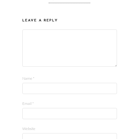
LEAVE A REPLY
Name
*
Email
*
Website