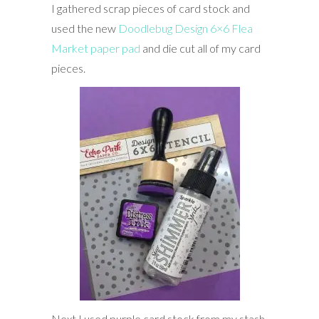
I gathered scrap pieces of card stock and
used the new
Doodlebug Design 6×6 Flea
Market paper pad
and die cut all of my card
pieces.
Next I used purple card stock from my stash,