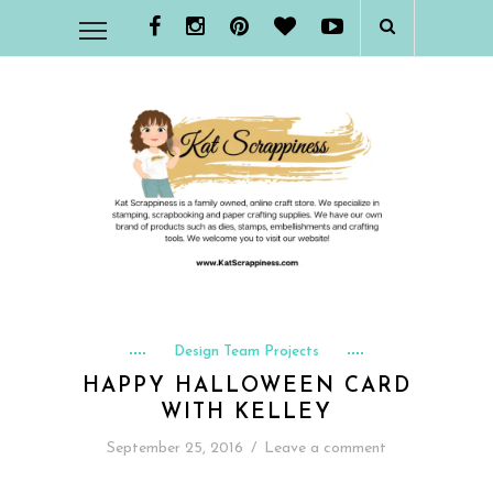
Design Team Projects
HAPPY HALLOWEEN CARD
WITH KELLEY
September 25, 2016
/
Leave a comment