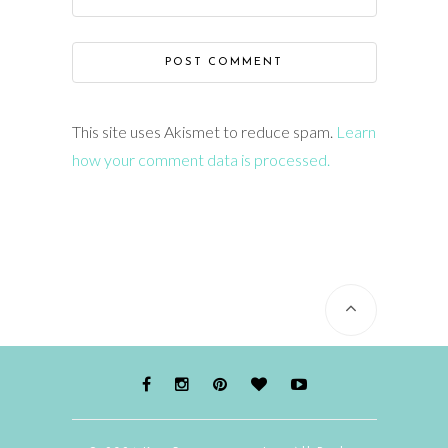
This site uses Akismet to reduce spam.
Learn
how your comment data is processed.