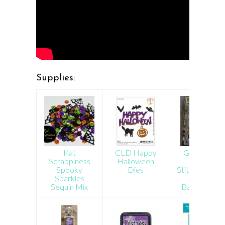
Supplies:
Kat
CLD Happy
Gina Marie
Scrappiness
Halloween
Designs
Spooky
Dies
Stitched Circl
Sparkles
Plate
Sequin Mix
Background
Die