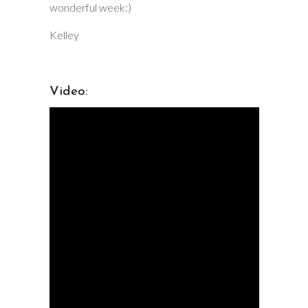
wonderful week:)
Kelley
Video: