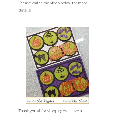
Please watch the video below for more
details!
Thank you all for stopping by! Have a