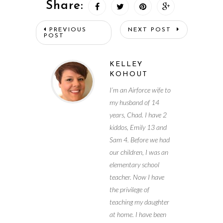
Share:
PREVIOUS
NEXT POST
POST
KELLEY
KOHOUT
I’m an Airforce wife to
my husband of 14
years, Chad. I have 2
kiddos, Emily 13 and
Sam 4. Before we had
our children, I was an
elementary school
teacher. Now I have
the privilege of
teaching my daughter
at home. I have been