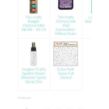
Tim Holtz
Tim Holtz
Lawn Fawn
Ranger
Distress Ink
Stamp Shamm
Distress Mini
Pad
Ink Kit – Kit 15
September-
Wilted Violet
Imagine Crafts
Echo Park
Sparkle Sheer
Snow Fall
Shimmer Spritz
Stencil
Spray 2oz
InLinkz.com