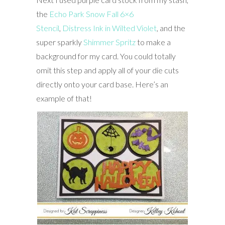
the
Echo Park Snow Fall 6×6
Stencil
,
Distress Ink in Wilted Violet
, and the
super sparkly
Shimmer Spritz
to make a
background for my card. You could totally
omit this step and apply all of your die cuts
directly onto your card base. Here’s an
example of that!