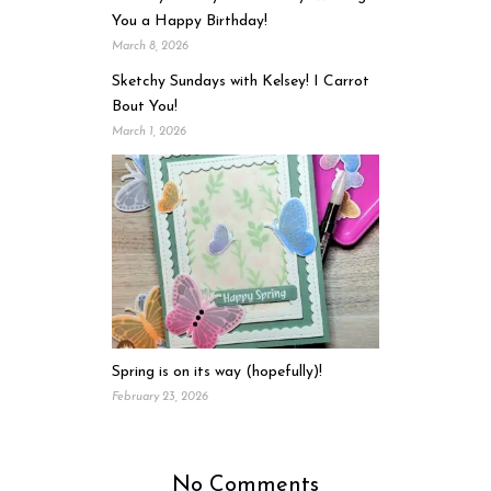
You a Happy Birthday!
March 8, 2026
Sketchy Sundays with Kelsey! I Carrot
Bout You!
March 1, 2026
Spring is on its way (hopefully)!
February 23, 2026
No Comments