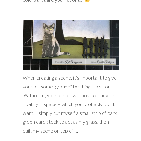
When creating a scene, it’s important to give
yourself some “ground” for things to sit on.
Without it, your pieces will look like they’re
floating in space – which you probably don’t
want. I simply cut myself a small strip of dark
green card stock to act as my grass, then
built my scene on top of it.