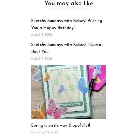
You may also like
Sketchy Sundays with Kelsey! Wishing
You a Happy Birthday!
March 8, 2026
Sketchy Sundays with Kelsey! I Carrot
Bout You!
March 1, 2026
Spring is on its way (hopefully)!
February 23, 2026