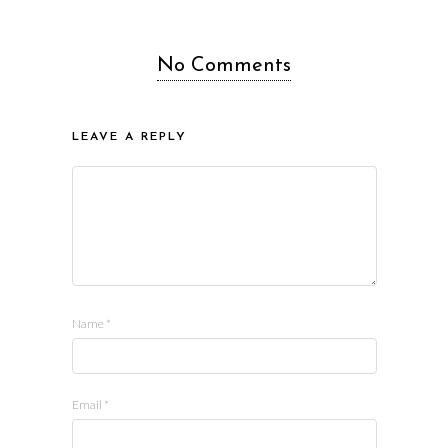
No Comments
LEAVE A REPLY
Name
*
Email
*