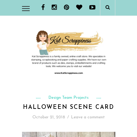
Design Team Projects
HALLOWEEN SCENE CARD
October 21, 2018
/
Leave a comment