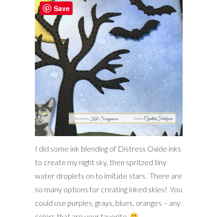
Save
I did some ink blending of Distress Oxide inks
to create my night sky, then spritzed tiny
water droplets on to imitate stars. There are
so many options for creating inked skies! You
could use purples, grays, blues, oranges – any
colors that are your favorite