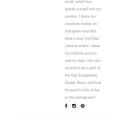
cards, which has
quickly turned into my
passion. I share my
creations mainly on
Instagram and also
have a busy YouTube
channel where I show
my creative process
step by step. I am very
excited to be a part of
the Kat Scrappiness
Design Team, and look
forward to lots of fun
in the coming year!