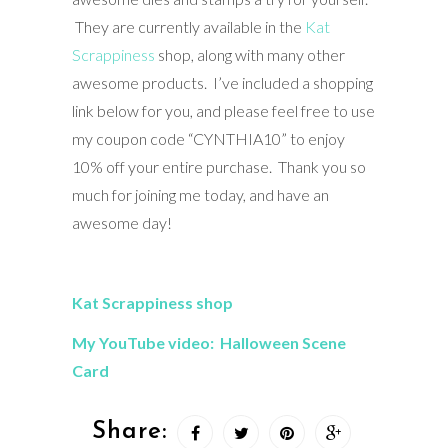
They are currently available in the
Kat
Scrappiness
shop, along with many other
awesome products. I’ve included a shopping
link below for you, and please feel free to use
my coupon code “CYNTHIA10” to enjoy
10% off your entire purchase. Thank you so
much for joining me today, and have an
awesome day!
Kat Scrappiness shop
My YouTube video: Halloween Scene
Card
Share: