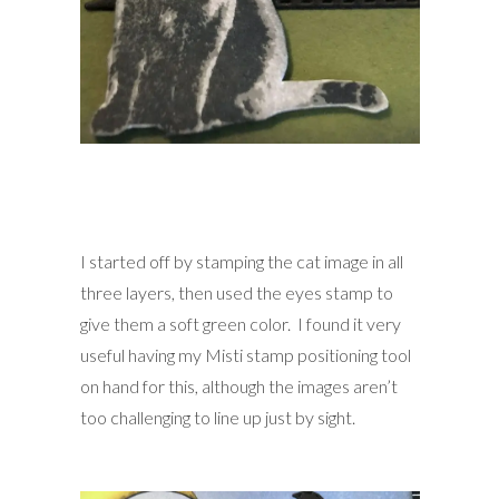
I started off by stamping the cat image in all
three layers, then used the eyes stamp to
give them a soft green color. I found it very
useful having my Misti stamp positioning tool
on hand for this, although the images aren’t
too challenging to line up just by sight.