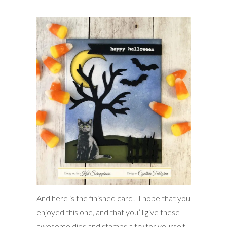
And here is the finished card! I hope that you
enjoyed this one, and that you’ll give these
awesome dies and stamps a try for yourself.