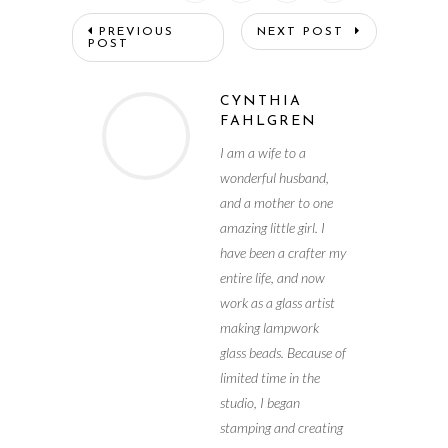
PREVIOUS
NEXT POST
POST
CYNTHIA
FAHLGREN
I am a wife to a
wonderful husband,
and a mother to one
amazing little girl. I
have been a crafter my
entire life, and now
work as a glass artist
making lampwork
glass beads. Because of
limited time in the
studio, I began
stamping and creating