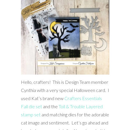
Hello, crafters! This is Design Team member
Cynthia with a very special Halloween card. I
used Kat’s brand new
Crafters Essentials
Fall die set
and the
Toil & Trouble Layered
stamp set
and matching dies for the adorable
cat image and sentiment. Let’s go ahead and