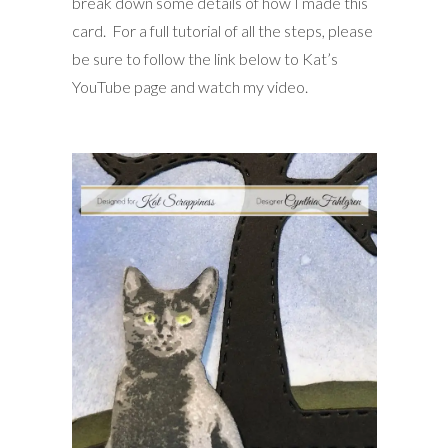
break down some details of how I made this
card. For a full tutorial of all the steps, please
be sure to follow the link below to Kat’s
YouTube page and watch my video.