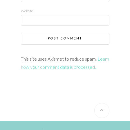
Website
This site uses Akismet to reduce spam.
Learn
how your comment data is processed.