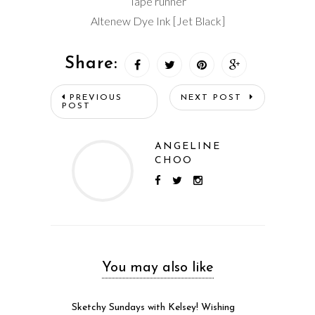
Tape runner
Altenew Dye Ink [Jet Black]
Share:
PREVIOUS
NEXT POST
POST
ANGELINE
CHOO
You may also like
Sketchy Sundays with Kelsey! Wishing