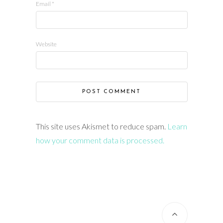
Email
*
Website
This site uses Akismet to reduce spam.
Learn
how your comment data is processed.