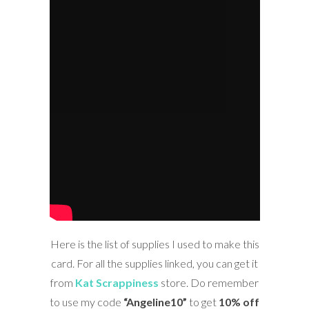
Here is the list of supplies I used to make this
card. For all the supplies linked, you can get it
from
Kat Scrappiness
store. Do remember
to use my code
“Angeline10”
to get
10% off