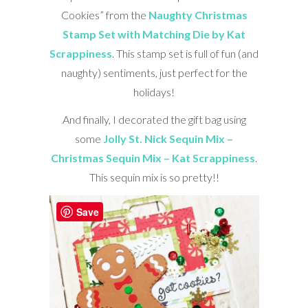
Cookies” from the
Naughty Christmas
Stamp Set with Matching Die by Kat
Scrappiness
. This stamp set is full of fun (and
naughty) sentiments, just perfect for the
holidays!
And finally, I decorated the gift bag using
some
Jolly St. Nick Sequin Mix –
Christmas Sequin Mix – Kat Scrappiness
.
This sequin mix is so pretty!!
Save