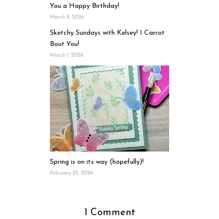
You a Happy Birthday!
March 8, 2026
Sketchy Sundays with Kelsey! I Carrot
Bout You!
March 1, 2026
Spring is on its way (hopefully)!
February 23, 2026
1 Comment