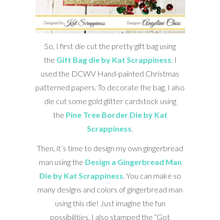
So, I first die cut the pretty gift bag using
the
Gift Bag die by Kat Scrappiness
. I
used the DCWV Hand-painted Christmas
patterned papers. To decorate the bag, I also
die cut some gold glitter cardstock using
the
Pine Tree Border Die by Kat
Scrappiness
.
Then, it’s time to design my own gingerbread
man using the
Design a Gingerbread Man
Die by Kat Scrappiness
. You can make so
many designs and colors of gingerbread man
using this die! Just imagine the fun
possibilities. I also stamped the “Got