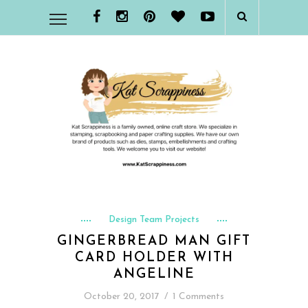
Design Team Projects
GINGERBREAD MAN GIFT
CARD HOLDER WITH
ANGELINE
October 20, 2017
/
1 Comments