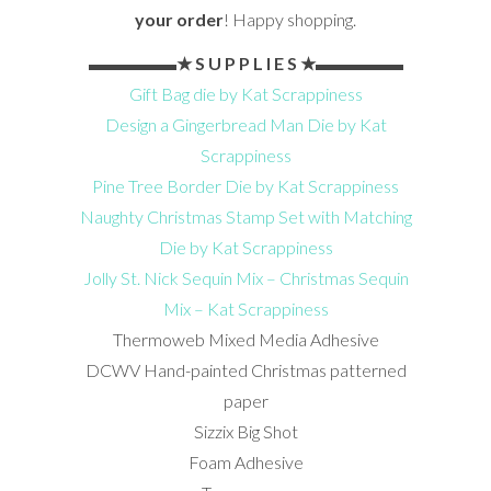
your order
! Happy shopping.
▬▬▬▬▬★ S U P P L I E S ★▬▬▬▬▬
Gift Bag die by Kat Scrappiness
Design a Gingerbread Man Die by Kat
Scrappiness
Pine Tree Border Die by Kat Scrappiness
Naughty Christmas Stamp Set with Matching
Die by Kat Scrappiness
Jolly St. Nick Sequin Mix – Christmas Sequin
Mix – Kat Scrappiness
Thermoweb Mixed Media Adhesive
DCWV Hand-painted Christmas patterned
paper
Sizzix Big Shot
Foam Adhesive