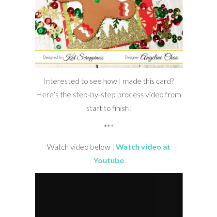
Interested to see how I made this card?
Here’s the step-by-step process video from
start to finish!
***
Watch video below |
Watch video at
Youtube