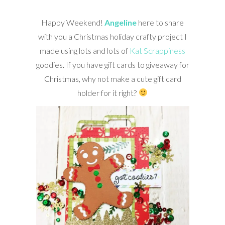
Happy Weekend!
Angeline
here to share
with you a Christmas holiday crafty project I
made using lots and lots of
Kat Scrappiness
goodies. If you have gift cards to giveaway for
Christmas, why not make a cute gift card
holder for it right?