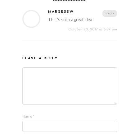
MARGESSW
Reply
That’s such a great idea !
October 20, 2017 at 6:59 pm
LEAVE A REPLY
Name
*