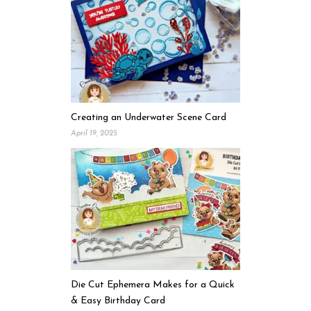
Creating an Underwater Scene Card
April 19, 2025
Die Cut Ephemera Makes for a Quick
& Easy Birthday Card