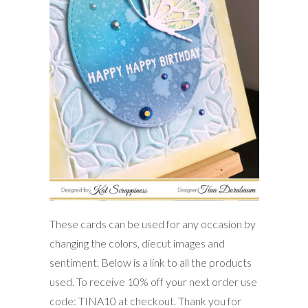
These cards can be used for any occasion by
changing the colors, diecut images and
sentiment. Below is a link to all the products
used. To receive 10% off your next order use
code: TINA10 at checkout. Thank you for