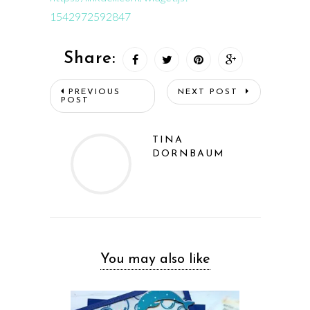
1542972592847
Share:
PREVIOUS
NEXT POST
POST
TINA
DORNBAUM
You may also like