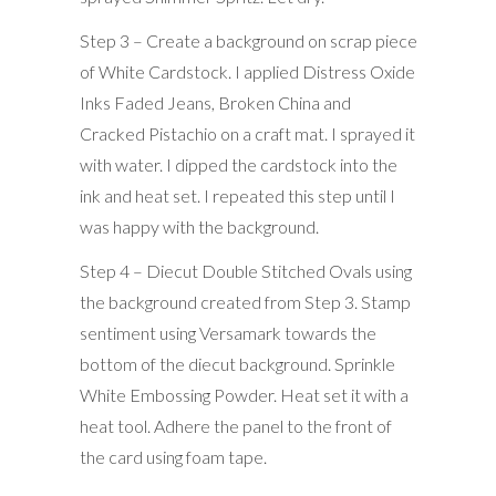
Step 3 – Create a background on scrap piece
of White Cardstock. I applied Distress Oxide
Inks Faded Jeans, Broken China and
Cracked Pistachio on a craft mat. I sprayed it
with water. I dipped the cardstock into the
ink and heat set. I repeated this step until I
was happy with the background.
Step 4 – Diecut Double Stitched Ovals using
the background created from Step 3. Stamp
sentiment using Versamark towards the
bottom of the diecut background. Sprinkle
White Embossing Powder. Heat set it with a
heat tool. Adhere the panel to the front of
the card using foam tape.