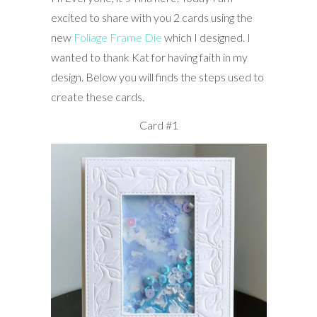
excited to share with you 2 cards using the
new
Foliage Frame Die
which I designed. I
wanted to thank Kat for having faith in my
design. Below you will finds the steps used to
create these cards.
Card #1