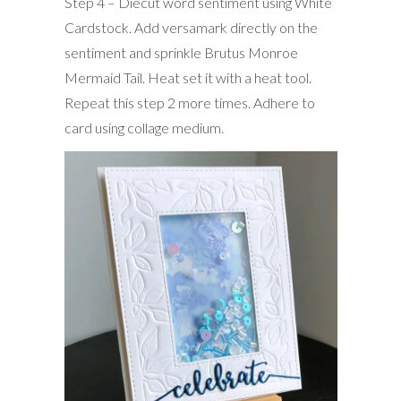
Step 4 – Diecut word sentiment using White
Cardstock. Add versamark directly on the
sentiment and sprinkle Brutus Monroe
Mermaid Tail. Heat set it with a heat tool.
Repeat this step 2 more times. Adhere to
card using collage medium.