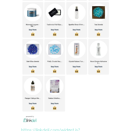
https://linkdeli.com/widget.js?