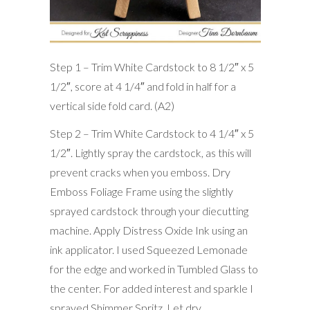
Step 1 – Trim White Cardstock to 8 1/2″ x 5
1/2″, score at 4 1/4″ and fold in half for a
vertical side fold card. (A2)
Step 2 – Trim White Cardstock to 4 1/4″ x 5
1/2″. Lightly spray the cardstock, as this will
prevent cracks when you emboss. Dry
Emboss Foliage Frame using the slightly
sprayed cardstock through your diecutting
machine. Apply Distress Oxide Ink using an
ink applicator. I used Squeezed Lemonade
for the edge and worked in Tumbled Glass to
the center. For added interest and sparkle I
sprayed Shimmer Spritz. Let dry.