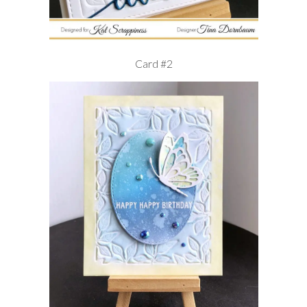
Card #2