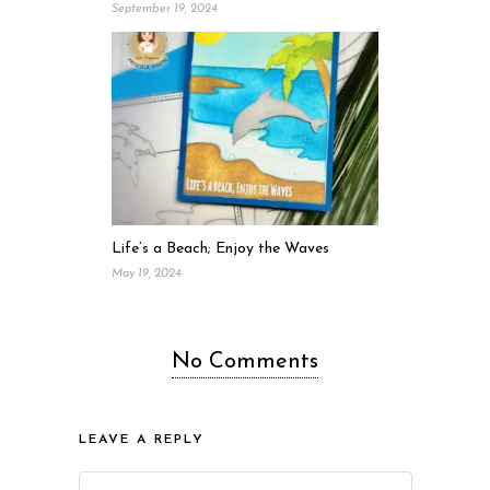
September 19, 2024
Life’s a Beach; Enjoy the Waves
May 19, 2024
No Comments
LEAVE A REPLY