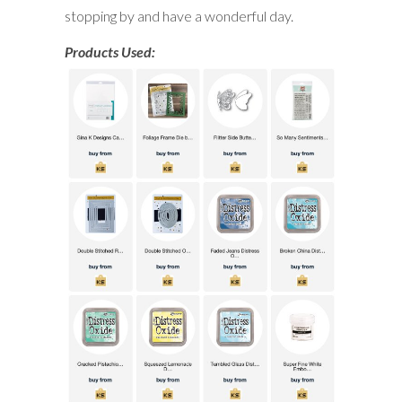
stopping by and have a wonderful day.
Products Used: