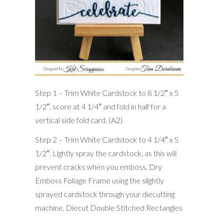
Step 1 – Trim White Cardstock to 8 1/2″ x 5
1/2″, score at 4 1/4″ and fold in half for a
vertical side fold card. (A2)
Step 2 – Trim White Cardstock to 4 1/4″ x 5
1/2″. Lightly spray the cardstock, as this will
prevent cracks when you emboss. Dry
Emboss Foliage Frame using the slightly
sprayed cardstock through your diecutting
machine. Diecut Double Stitched Rectangles