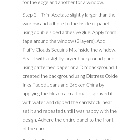
for the edge and another for a window.
Step 3 – Trim Acetate slightly larger than the
window and adhere to the inside of panel
using double sided adhesive glue. Apply foam
tape around the window (2 layers). Add
Fluffy Clouds Sequins Mix inside the window.
Seal it with a slightly larger background panel
using patterned paper or a DIY background. I
created the background using Distress Oxide
Inks Faded Jeans and Broken China by
applying the inks on a craft mat. I sprayed it
with water and dipped the cardstock, heat
set it and repeated until I was happy with the
design. Adhere the entire panel to the front
of the card.