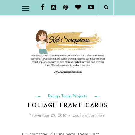
Design Team Projects
FOLIAGE FRAME CARDS
November 29, 2018
/
Leave a comment
Hi Everyone, it’s Tina here. Today I am