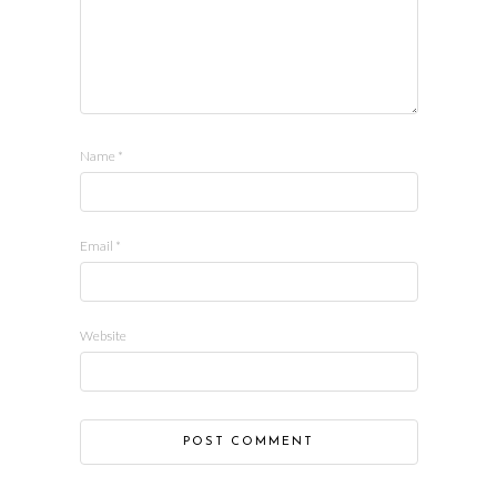
Name
*
Email
*
Website