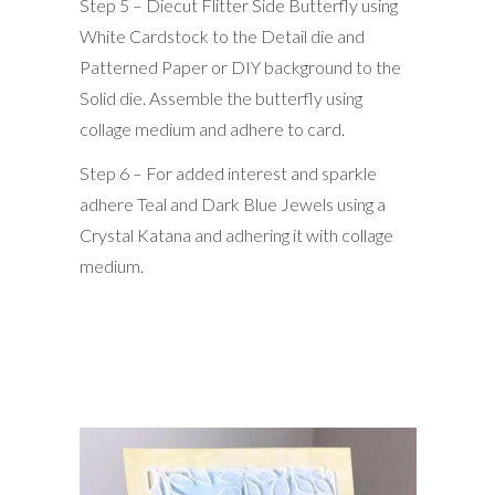
Step 5 – Diecut Flitter Side Butterfly using
White Cardstock to the Detail die and
Patterned Paper or DIY background to the
Solid die. Assemble the butterfly using
collage medium and adhere to card.
Step 6 – For added interest and sparkle
adhere Teal and Dark Blue Jewels using a
Crystal Katana and adhering it with collage
medium.