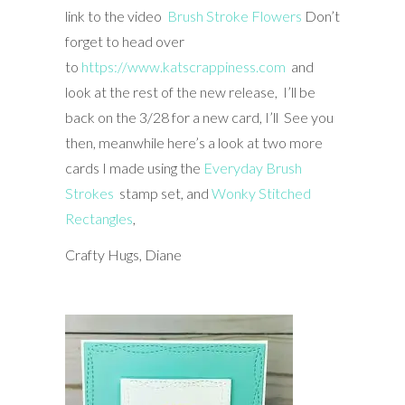
link to the video
Brush Stroke Flowers
Don’t
forget to head over
to
https://www.katscrappiness.com
and
look at the rest of the new release, I’ll be
back on the 3/28 for a new card, I’ll See you
then, meanwhile here’s a look at two more
cards I made using the
Everyday Brush
Strokes
stamp set, and
Wonky Stitched
Rectangles
,
Crafty Hugs, Diane