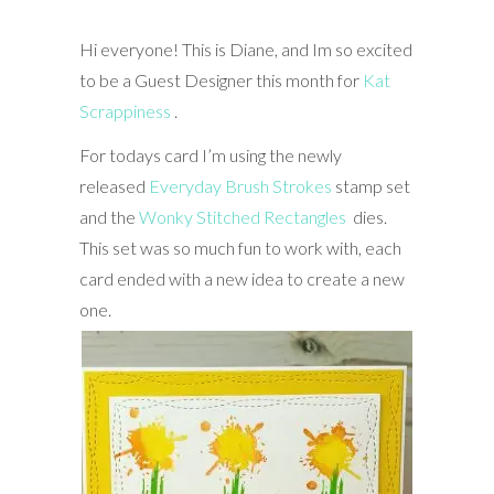
Hi everyone! This is Diane, and Im so excited
to be a Guest Designer this month for
⁠Kat
Scrappiness ⁩
.
For todays card I’m using the newly
released
Everyday Brush Strokes
stamp set
and the
Wonky Stitched Rectangles
dies.
This set was so much fun to work with, each
card ended with a new idea to create a new
one.