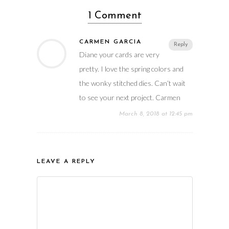
1 Comment
CARMEN GARCIA
Reply
Diane your cards are very
pretty. I love the spring colors and
the wonky stitched dies. Can’t wait
to see your next project. Carmen
March 8, 2018 at 12:45 pm
LEAVE A REPLY