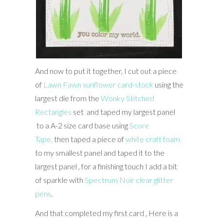
And now to put it together, I cut out a piece
of
Lawn Fawn sunflower card-stock
using the
largest die from the
Wonky Stitched
Rectangles
set and taped my largest panel
to a A-2 size card base using
Score
Tape,
then taped a piece of
white craft foam
to my smallest panel and taped it to the
largest panel , for a finishing touch I add a bit
of sparkle with
Spectrum Noir clear glitter
pens
.
And that completed my first card , Here is a