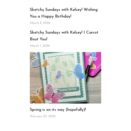
Sketchy Sundays with Kelsey! Wishing
You a Happy Birthday!
March 8, 2026
Sketchy Sundays with Kelsey! I Carrot
Bout You!
March 1, 2026
Spring is on its way (hopefully)!
February 23, 2026