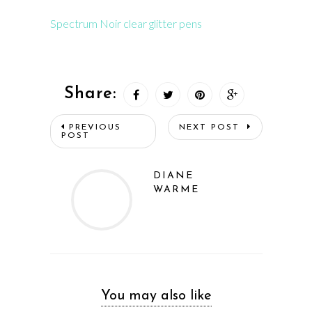
Spectrum Noir clear glitter pens
Share:
PREVIOUS
NEXT POST
POST
DIANE
WARME
You may also like