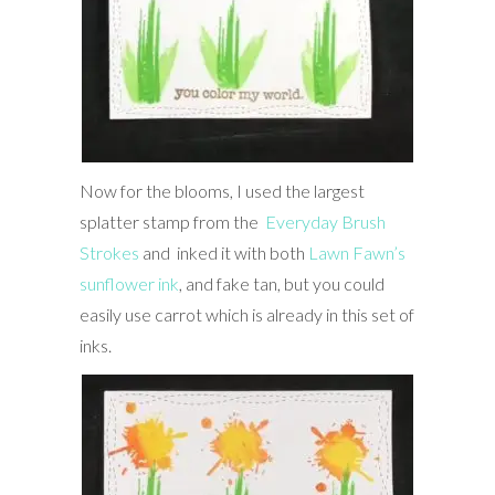
Now for the blooms, I used the largest
splatter stamp from the
Everyday Brush
Strokes
and inked it with both
Lawn Fawn’s
sunflower ink
, and fake tan, but you could
easily use carrot which is already in this set of
inks.