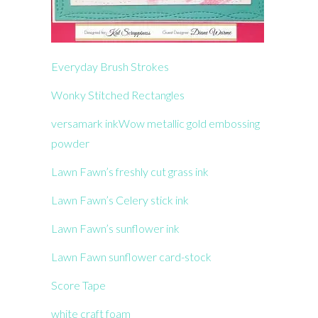
Everyday Brush Strokes
Wonky Stitched Rectangles
versamark ink
Wow metallic gold embossing
powder
Lawn Fawn’s freshly cut grass ink
Lawn Fawn’s Celery stick ink
Lawn Fawn’s sunflower ink
Lawn Fawn sunflower card-stock
Score Tape
white craft foam