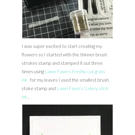
I was super excited to start creating my
flowers so I started with the thinner brush
strokes stamp and stamped it out three
times using
Lawn Fawn’s freshly cut grass
ink
for my leaves I used the smallest brush
stoke stamp and
Lawn Fawn’s Celery stick
ink
,