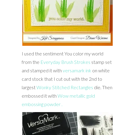
I used the sentiment You color my world
from the
Everyday Brush Strokes
stamp set
and stamped it with
versamark ink
on white
card stock that I cut out with the 2nd to
largest
Wonky Stitched Rectangles
die. Then
embossed it with
Wow metallic gold
embossing powder .