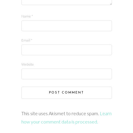
Name
*
Email
*
Website
This site uses Akismet to reduce spam.
Learn
how your comment data is processed.