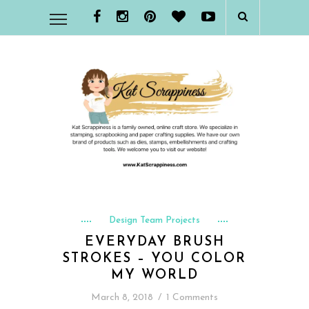
Design Team Projects
EVERYDAY BRUSH
STROKES – YOU COLOR
MY WORLD
March 8, 2018
/
1 Comments