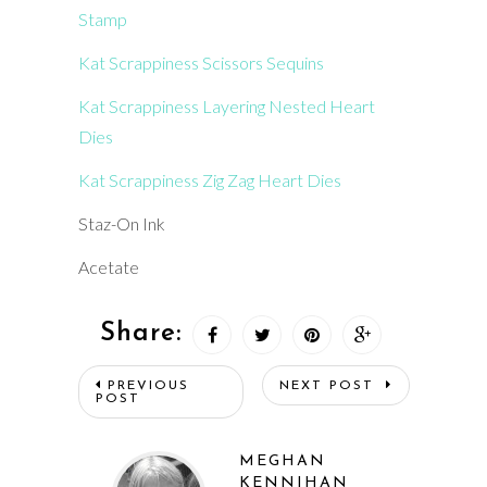
Stamp
Kat Scrappiness Scissors Sequins
Kat Scrappiness Layering Nested Heart
Dies
Kat Scrappiness Zig Zag Heart Dies
Staz-On Ink
Acetate
Share:
PREVIOUS
NEXT POST
POST
MEGHAN
KENNIHAN