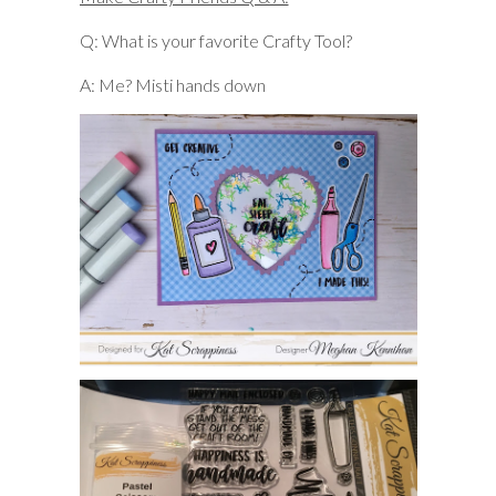
Q: What is your favorite Crafty Tool?
A: Me? Misti hands down