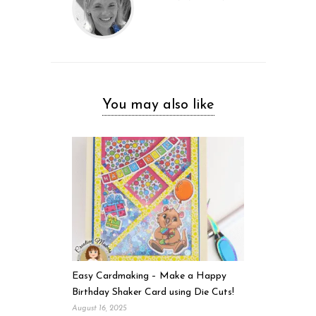
You may also like
Easy Cardmaking – Make a Happy
Birthday Shaker Card using Die Cuts!
August 16, 2025