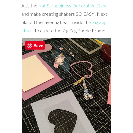
ALL the
Kat Scrappiness Decorative Dies
and make creating shakers SO EASY! Next I
placed the layering heart inside the
Zig Zag
Heart
to create the Zig Zag Purple Frame.
Save