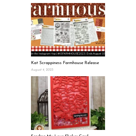
Kat Scrappiness Farmhouse Release
August 4, 2023