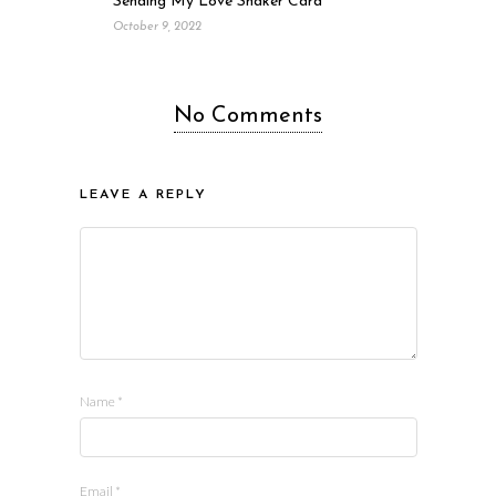
Sending My Love Shaker Card
October 9, 2022
No Comments
LEAVE A REPLY
Name
*
Email
*