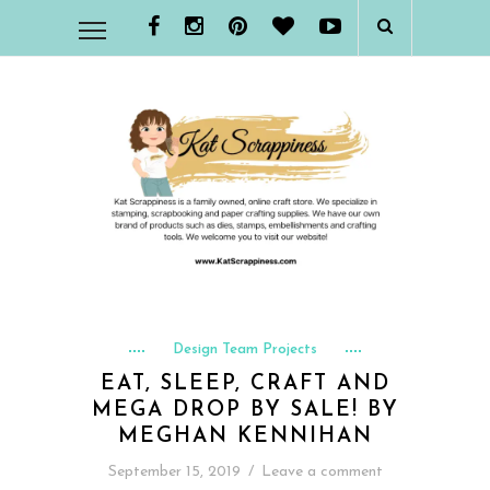
Design Team Projects
EAT, SLEEP, CRAFT AND
MEGA DROP BY SALE! BY
MEGHAN KENNIHAN
September 15, 2019
/
Leave a comment