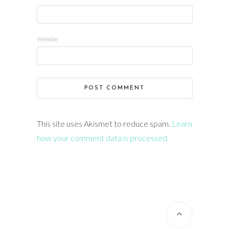
Website
This site uses Akismet to reduce spam.
Learn
how your comment data is processed.