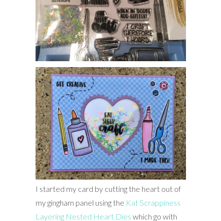
I started my card by cutting the heart out of
my gingham panel using the
Kat Scrappiness
Layering Nested Heart Dies
which go with