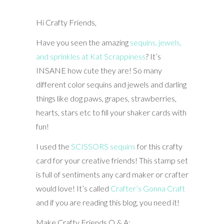
Hi Crafty Friends,
Have you seen the amazing
sequins, jewels,
and sprinkles at Kat Scrappiness
? It’s
INSANE how cute they are! So many
different color sequins and jewels and darling
things like dog paws, grapes, strawberries,
hearts, stars etc to fill your shaker cards with
fun!
I used the
SCISSORS sequins
for this crafty
card for your creative friends! This stamp set
is full of sentiments any card maker or crafter
would love! It’s called
Crafter’s Gonna Craft
and if you are reading this blog, you need it!
Make Crafty Friends Q & A: