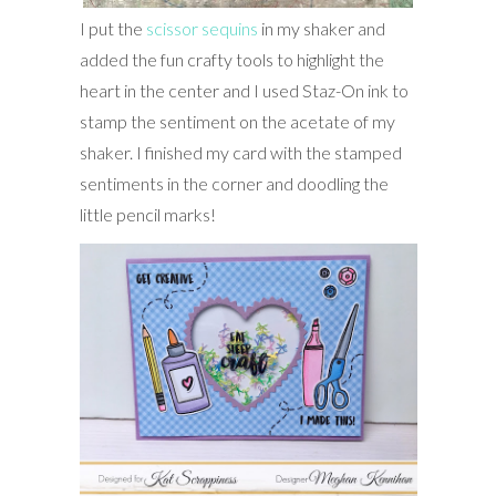
I put the
scissor sequins
in my shaker and
added the fun crafty tools to highlight the
heart in the center and I used Staz-On ink to
stamp the sentiment on the acetate of my
shaker. I finished my card with the stamped
sentiments in the corner and doodling the
little pencil marks!