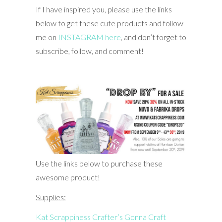
If I have inspired you, please use the links
below to get these cute products and follow
me on
INSTAGRAM here
, and don’t forget to
subscribe, follow, and comment!
Use the links below to purchase these
awesome product!
Supplies:
Kat Scrappiness Crafter’s Gonna Craft