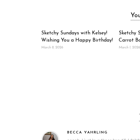
You
Sketchy Sundays with Kelsey!
Sketchy S
Wishing You a Happy Birthday!
Carrot B
March 8, 2026
March 1, 2026
BECCA YAHRLING