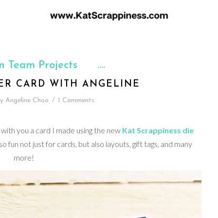
n Team Projects
ER CARD WITH ANGELINE
y
Angeline Choo
/
1 Comments
 with you a card I made using the new
Kat Scrappiness die
so fun not just for cards, but also layouts, gift tags, and many
more!