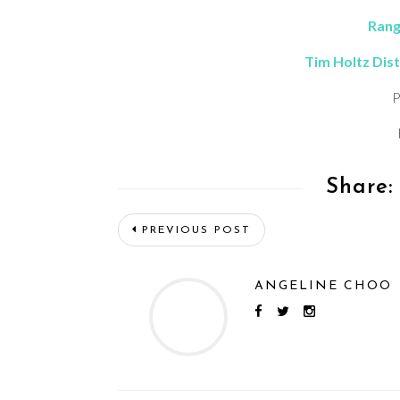
Rang
Tim Holtz Dist
P
Share:
PREVIOUS POST
ANGELINE CHOO