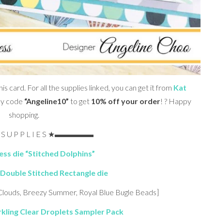
his card. For all the supplies linked, you can get it from
Kat
my code
“Angeline10”
to get
10% off your order
! ? Happy
shopping.
U P P L I E S ★▬▬▬▬▬
ss die “Stitched Dolphins”
Double Stitched Rectangle die
 Clouds, Breezy Summer, Royal Blue Bugle Beads]
kling Clear Droplets Sampler Pack