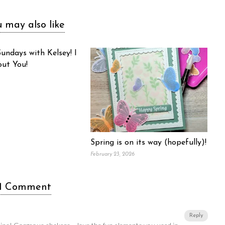
 may also like
undays with Kelsey! I
out You!
Spring is on its way (hopefully)!
February 23, 2026
1 Comment
Reply