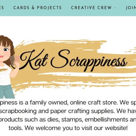
ES
CARDS & PROJECTS
CREATIVE CREW
JOI