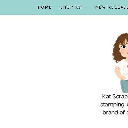
HOME
SHOP KS!
NEW RELEAS