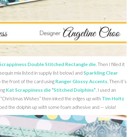
Scrappiness Double Stitched Rectangle die
. Then I filled it
sequin mix listed in supply list below) and
Sparkling Clear
 the front of the card using
Ranger Glossy Accents
. Then it’s
ing
Kat Scrappiness die “Stitched Dolphins”
. I used an
“Christmas Wishes” then inked the edges up with
Tim Holtz
pped the dolphin up with some foam adhesive and — viola!