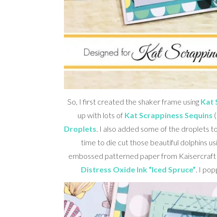
So, I first created the shaker frame using
Kat 
up with lots of
Kat Scrappiness Sequins
(
Droplets
. I also added some of the droplets to
time to die cut those beautiful dolphins us
embossed patterned paper from Kaisercraft 
Distress Oxide Ink “Iced Spruce”
. I po