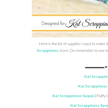
Here is the list of supplies I used to make t
Scrappiness
store. Do remember to use 
▬▬▬▬▬★ S 
Kat Scrappine
Kat Scrappiness 
Kat Scrappiness Sequin
[Fluffy
Kat Scrappiness Spar