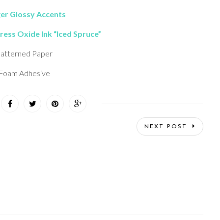
er Glossy Accents
ress Oxide Ink “Iced Spruce”
atterned Paper
Foam Adhesive
NEXT POST