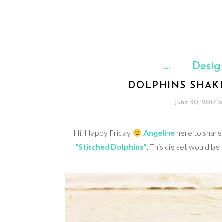
Desig
DOLPHINS SHAK
June 30, 2017
b
Hi. Happy Friday
Angeline
here to share
“Stitched Dolphins”
. This die set would be 