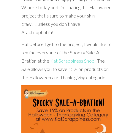
W. here today and I’m sharing this Halloween
project that’s sure to make your skin
crawl…..unless you don’t have
Arachnophobia!
But before I get to the project, I would like to
remind everyone of the Spooky Sale-A-
Bration at the
Kat Scrappiness Shop
. The
Sale allows you to save 15% on products on
the Halloween and Thanksgiving categories.