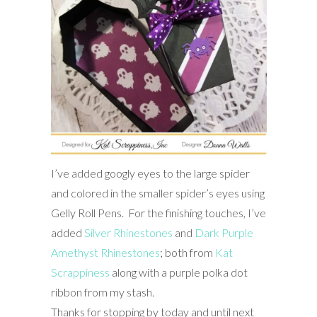
I’ve added googly eyes to the large spider
and colored in the smaller spider’s eyes using
Gelly Roll Pens. For the finishing touches, I’ve
added
Silver Rhinestones
and
Dark Purple
Amethyst Rhinestones
; both from
Kat
Scrappiness
along with a purple polka dot
ribbon from my stash.
Thanks for stopping by today and until next