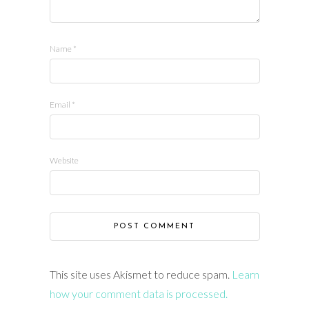
Name
*
Email
*
Website
This site uses Akismet to reduce spam.
Learn
how your comment data is processed.