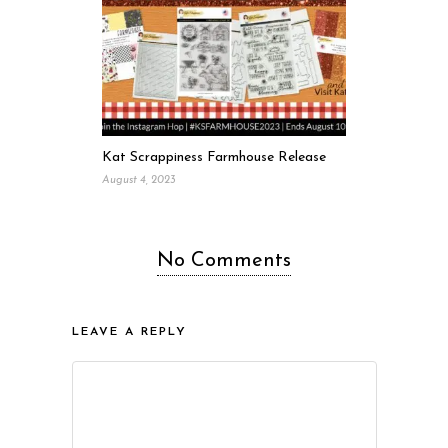
Kat Scrappiness Farmhouse Release
August 4, 2023
No Comments
LEAVE A REPLY