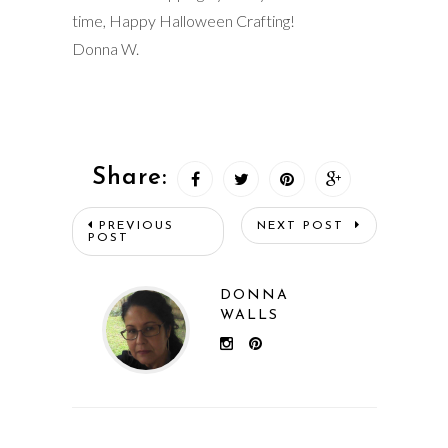
time, Happy Halloween Crafting!
Donna W.
Share:
PREVIOUS
NEXT POST
POST
DONNA
WALLS