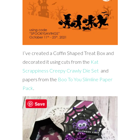
I’ve created a Coffin Shaped Treat Box and
decorated it using cuts from the
Kat
Scrappiness Creepy Crawly Die Set
and
papers from the
Boo To You Slimline Paper
Pack
.
Save