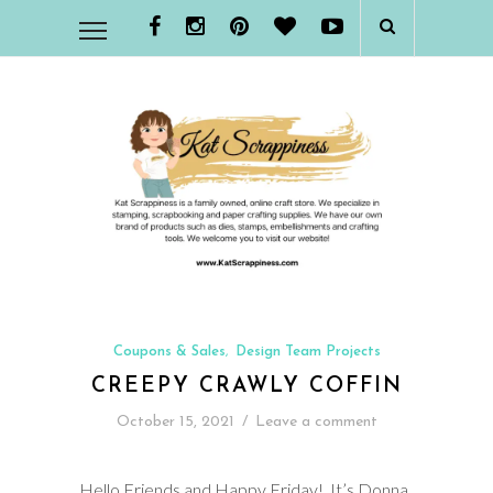
Coupons & Sales
Design Team Projects
,
CREEPY CRAWLY COFFIN
October 15, 2021
/
Leave a comment
Hello Friends and Happy Friday! It’s Donna