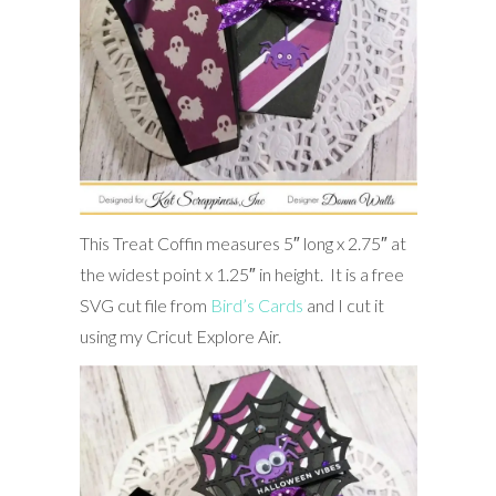
This Treat Coffin measures 5″ long x 2.75″ at
the widest point x 1.25″ in height. It is a free
SVG cut file from
Bird’s Cards
and I cut it
using my Cricut Explore Air.