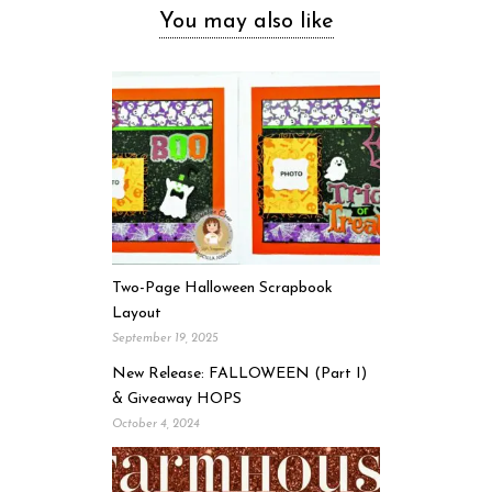
You may also like
Two-Page Halloween Scrapbook
Layout
September 19, 2025
New Release: FALLOWEEN (Part I)
& Giveaway HOPS
October 4, 2024