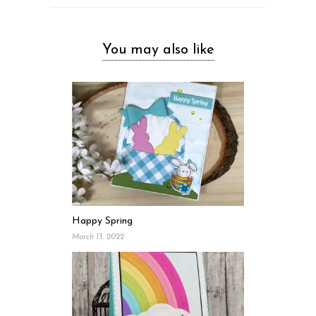
You may also like
Happy Spring
March 13, 2022