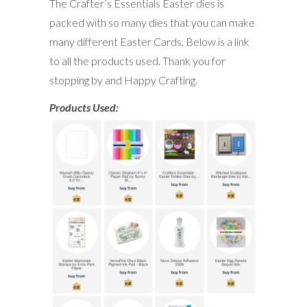
The Crafter’s Essentials Easter dies is
packed with so many dies that you can make
many different Easter Cards. Below is a link
to all the products used. Thank you for
stopping by and Happy Crafting.
Products Used: