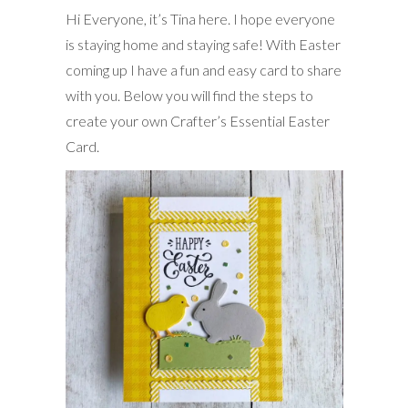
Hi Everyone, it’s Tina here. I hope everyone
is staying home and staying safe! With Easter
coming up I have a fun and easy card to share
with you. Below you will find the steps to
create your own Crafter’s Essential Easter
Card.