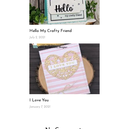
Hello My Crafty Friend
July 2, 2021
I Love You
January 7, 2021