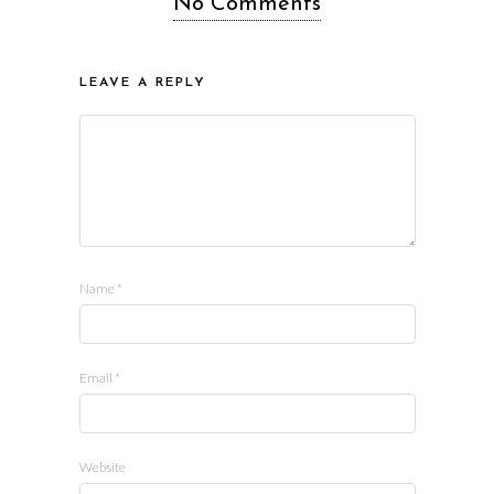
No Comments
LEAVE A REPLY
Name
*
Email
*
Website