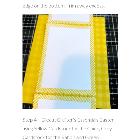
edge on the bottom. Trim away excess.
Step 4 – Diecut Crafter’s Essentials Easter
using Yellow Cardstock for the Chick, Grey
Cardstock for the Rabbit and Green