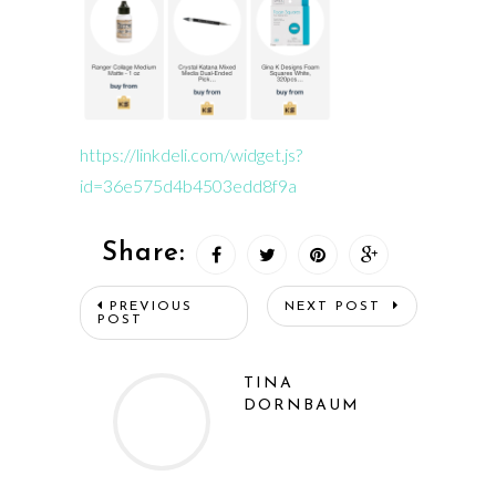
https://linkdeli.com/widget.js?
id=36e575d4b4503edd8f9a
Share:
PREVIOUS
NEXT POST
POST
TINA
DORNBAUM