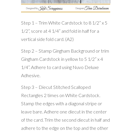
Step 1 – Trim White Cardstock to 8 1/2” x 5
1/2”, score at 4 1/4” and fold in half for a
vertical side fold card. (A2)
Step 2 – Stamp Gingham Background or trim
Gingham Cardstock in yellow to 5 1/2” x 4
1/4”. Adhere to card using Nuvo Deluxe
Adhesive.
Step 3 – Diecut Stitched Scalloped
Rectangles 2 times on White Cardstock.
Stamp the edges with a diagonal stripe or
leave bare. Adhere one diecut in the center
of the card. Trim the second diecut in half and
adhere to the edge on the top and the other