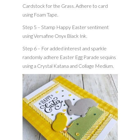
Cardstock for the Grass. Adhere to card
using Foam Tape.
Step 5 – Stamp Happy Easter sentiment
using Versafine Onyx Black Ink.
Step 6 – For added interest and sparkle
randomly adhere Easter Egg Parade sequins
using a Crystal Katana and Collage Medium.