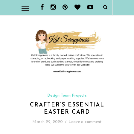
Design Team Projects
CRAFTER’S ESSENTIAL
EASTER CARD
March 29, 2020
/
Leave a comment