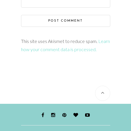
This site uses Akismet to reduce spam.
Learn
how your comment data is processed.