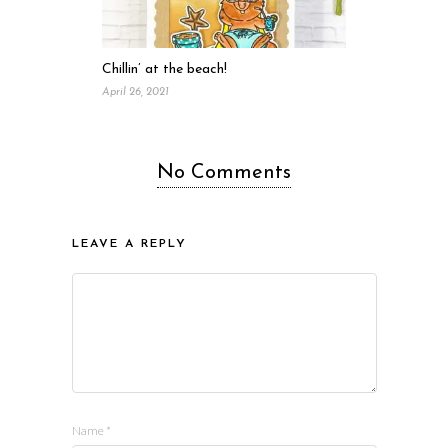
Chillin’ at the beach!
April 26, 2021
No Comments
LEAVE A REPLY
Name
*