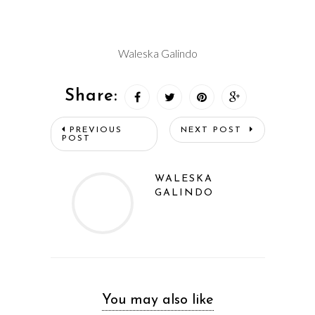
Waleska Galindo
Share:
PREVIOUS
NEXT POST
POST
WALESKA
GALINDO
You may also like