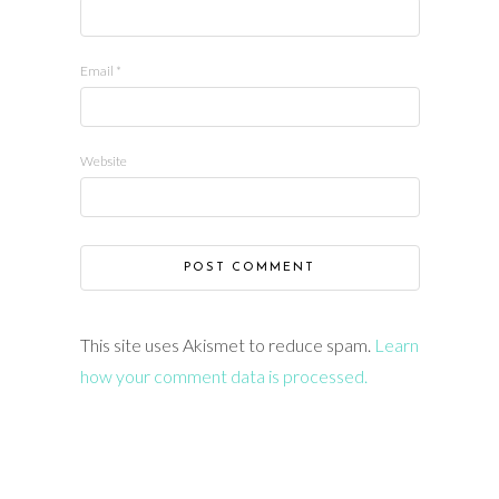
Email
*
Website
This site uses Akismet to reduce spam.
Learn
how your comment data is processed.