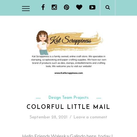
Design Team Projects
COLORFUL LITTLE MAIL
September 28, 2021
/
Leave a comment
Hello Friends Waleska Galindo here, today I