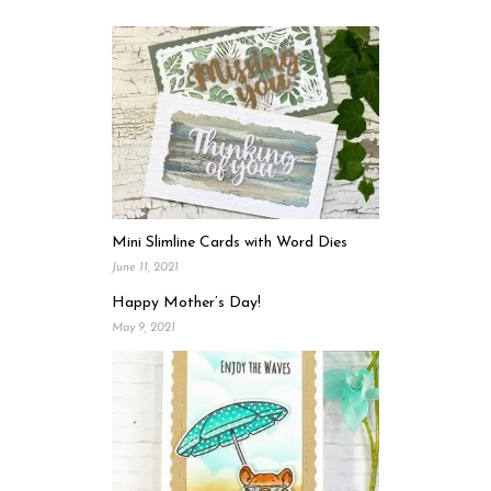
Mini Slimline Cards with Word Dies
June 11, 2021
Happy Mother’s Day!
May 9, 2021