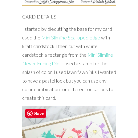
CARD DETAILS:
I started by diecutting the base for my card I
used the
Mini Slimline Scalloped Edge
with
kraft cardstock I then cut with white
cardstock a rectangle from the
Mini Slimline
Never Ending Die
. I used a stamp for the
splash of color, I used lawn fawn inks,I wanted
to have a pastel look but you can use any
color combination for different occasions to
create this card.
Save