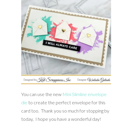
You can use the new
Mini Slimline envelope
die
to create the perfect envelope for this
card too. Thank you so much for stopping by
today, I hope you have a wonderful day!