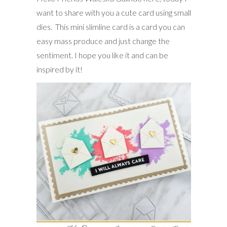
want to share with you a cute card using small
dies. This mini slimline card is a card you can
easy mass produce and just change the
sentiment. I hope you like it and can be
inspired by it!