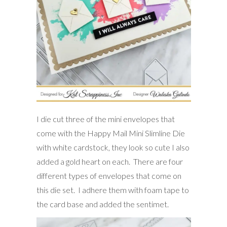
I die cut three of the mini envelopes that
come with the Happy Mail Mini Slimline Die
with white cardstock, they look so cute I also
added a gold heart on each. There are four
different types of envelopes that come on
this die set. I adhere them with foam tape to
the card base and added the sentimet.