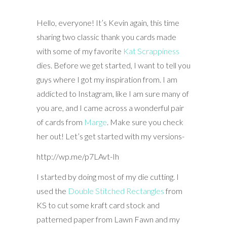
Hello, everyone! It’s Kevin again, this time
sharing two classic thank you cards made
with some of my favorite
Kat Scrappiness
dies. Before we get started, I want to tell you
guys where I got my inspiration from. I am
addicted to Instagram, like I am sure many of
you are, and I came across a wonderful pair
of cards from
Marge
. Make sure you check
her out! Let’s get started with my versions-
http://wp.me/p7LAvt-Ih
I started by doing most of my die cutting. I
used the
Double Stitched Rectangles
from
KS to cut some kraft card stock and
patterned paper from Lawn Fawn and my