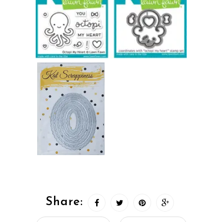
Share: