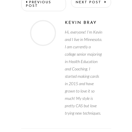
PREVIOUS
NEXT POST
POST
KEVIN BRAY
Hi, everyone! I’m Kevin
and I live in Minnesota.
I am currently a
college senior majoring
in Health Education
and Coaching. I
started making cards
in 2015 and have
grown to love it so
much! My style is
pretty CAS but love
trying new techniques.