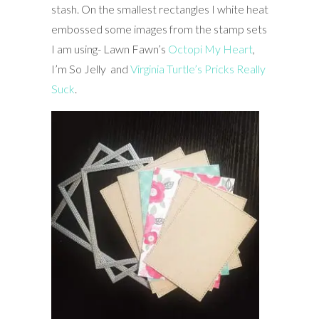
stash. On the smallest rectangles I white heat
embossed some images from the stamp sets
I am using- Lawn Fawn’s
Octopi My Heart
,
I’m So Jelly and
Virginia Turtle’s Pricks Really
Suck
.