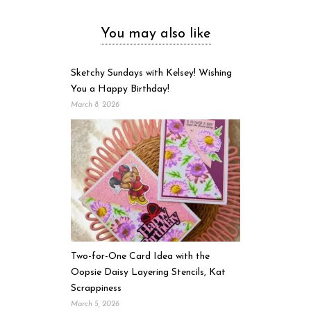
You may also like
Sketchy Sundays with Kelsey! Wishing
You a Happy Birthday!
March 8, 2026
Two-for-One Card Idea with the
Oopsie Daisy Layering Stencils, Kat
Scrappiness
March 5, 2026