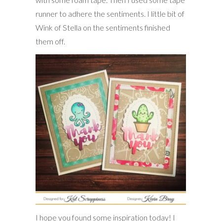
runner to adhere the sentiments. I little bit of
Wink of Stella on the sentiments finished
them off.
I hope you found some inspiration today! I