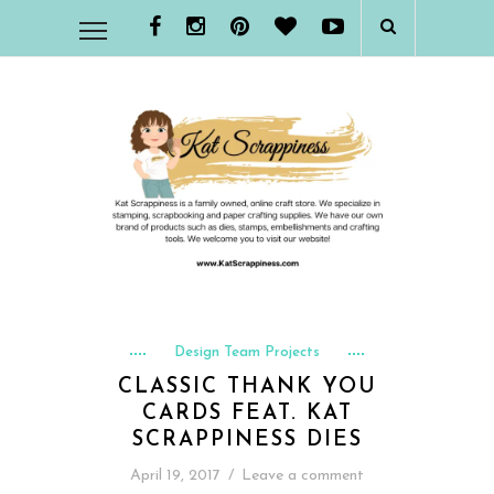
Design Team Projects
CLASSIC THANK YOU
CARDS FEAT. KAT
SCRAPPINESS DIES
April 19, 2017
/
Leave a comment