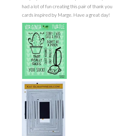
had a lot of fun creating this pair of thank you
cards inspired by Marge. Have a great day!