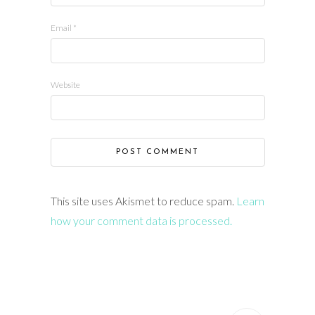
Email
*
Website
This site uses Akismet to reduce spam.
Learn
how your comment data is processed.