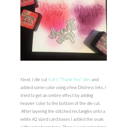
Next, I die cut
Kat’s “Thank You” dies
and
added some color using a few Distress Inks. I
tried to get an ombre effect by adding
heavier color to the bottom of the die cut.
After layering the stitched rectangles onto a
white A2 sized card bases I added the ovals
with some foam tape. Then I used some tape