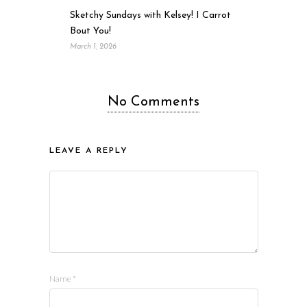
Sketchy Sundays with Kelsey! I Carrot
Bout You!
March 1, 2026
No Comments
LEAVE A REPLY
Name
*