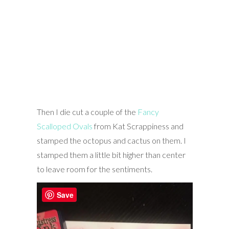
Then I die cut a couple of the
Fancy
Scalloped Ovals
from Kat Scrappiness and
stamped the octopus and cactus on them. I
stamped them a little bit higher than center
to leave room for the sentiments.
Save