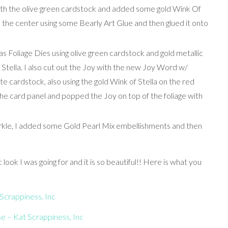
ith the olive green cardstock and added some gold Wink Of
n the center using some Bearly Art Glue and then glued it onto
as Foliage Dies using olive green cardstock and gold metallic
Stella. I also cut out the Joy with the new Joy Word w/
 cardstock, also using the gold Wink of Stella on the red
 the card panel and popped the Joy on top of the foliage with
kle, I added some Gold Pearl Mix embellishments and then
 look I was going for and it is so beautiful!! Here is what you
Scrappiness, Inc
 – Kat Scrappiness, Inc