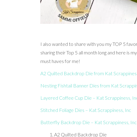
I also wanted to share with you my TOP 5 favor
sharing their Top 5 all month long and here is m
must haves for me!
A2 Quilted Backdrop Die from Kat Scrappiness
Nesting Fishtail Banner Dies from Kat Scrappi
Layered Coffee Cup Die – Kat Scrappiness, In
Stitched Foliage Dies – Kat Scrappiness, Inc
Butterfly Backdrop Die – Kat Scrappiness, Inc
A2 Quilted Backdrop Die 