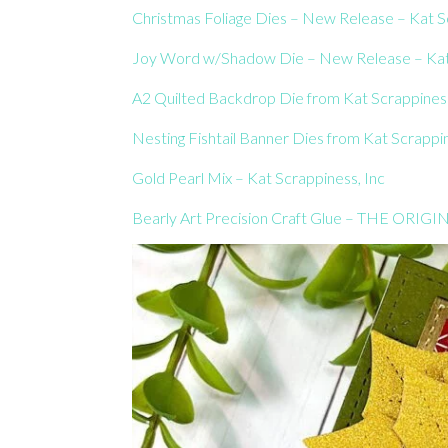
Christmas Foliage Dies – New Release – Kat S
Joy Word w/Shadow Die – New Release – Kat 
A2 Quilted Backdrop Die from Kat Scrappiness
Nesting Fishtail Banner Dies from Kat Scrappi
Gold Pearl Mix – Kat Scrappiness, Inc
Bearly Art Precision Craft Glue – THE ORIGIN