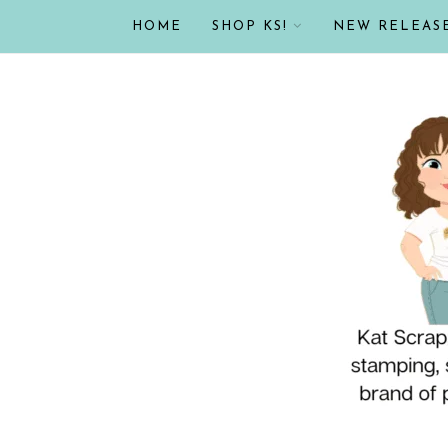
HOME
SHOP KS!
NEW RELEAS