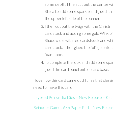
some depth. I then cut out the center w
Stella to add some sparkle and glued it i
the upper left side of the banner.
I then cut out the twigs with the Christm
cardstock and adding some gold Wink of 
Shadow die with red cardstsock and white
cardstock. I then glued the foliage onto
foam tape.
To complete the look and add some spar
glued the card panel onto a card base.
I love how this card came out! It has that classic
need to make this card:
Layered Poinsettia Dies – New Release – Kat 
Reindeer Games 6×6 Pa
per Pad – New Release