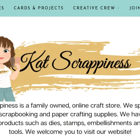
ES
CARDS & PROJECTS
CREATIVE CREW
JOI