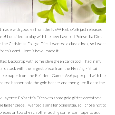
card made with goodies from the NEW RELEASE just released
se! I decided to play with the new Layered Poinsettia Dies
he Christmas Foliage Dies. I wanted a classic look, so I went
or this card. Here is how I made it:
uilted Backdrop with some olive green cardstock I had in my
 cardstock with the largest piece from the Nesting Fishtail
flake paper from the Reindeer Games 6×6 paper pad with the
 the red banner onto the gold banner and then glued it onto the
ew Layered Poinsettia Dies with some gold glitter cardstock
he larger piece. I wanted a smaller poinsettia, so I chose not to
e pieces on top of each other adding some foam tape to add