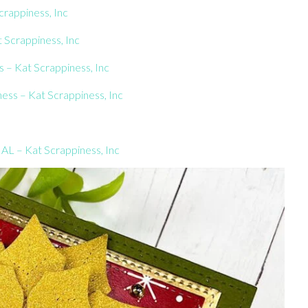
crappiness, Inc
Scrappiness, Inc
 – Kat Scrappiness, Inc
ness – Kat Scrappiness, Inc
AL – Kat Scrappiness, Inc