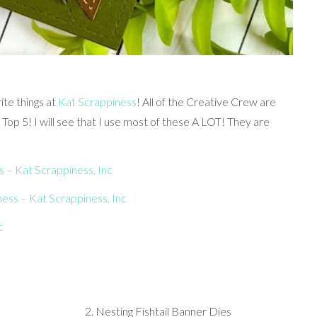
ite things at
Kat Scrappiness
! All of the Creative Crew are
y Top 5! I will see that I use most of these A LOT! They are
 – Kat Scrappiness, Inc
ness – Kat Scrappiness, Inc
c
2. Nesting Fishtail Banner Dies