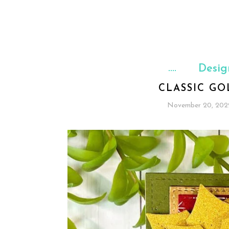
Desig
CLASSIC GO
November 20, 202