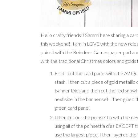
Hello crafty friends!! Sammi here sharing a 
this weekend!! I am in LOVE with the new relea
paired with the Reindeer Games paper pad and t
with the traditional Christmas colors and golds f
First I cut the card panel with the A2 Q
stash. I then cut a piece of gold metallic
Banner Dies and then cut the red snow
next size in the banner set. I then glued
green card panel.
I then cut out the poinsettia with the n
using all of the poinsettia dies EXCEPT t
use the largest piece. I then layered th