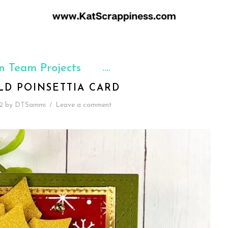
n Team Projects
LD POINSETTIA CARD
2
by
DTSammi
/
Leave a comment