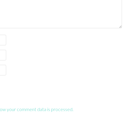
ow your comment data is processed.