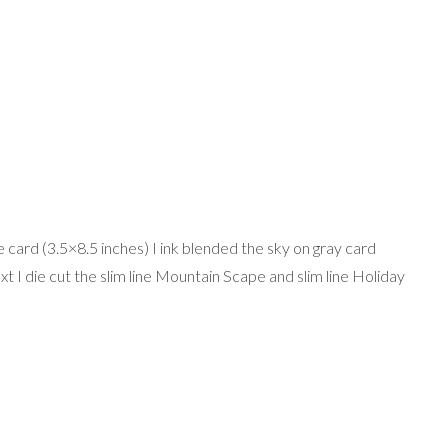
ne card (3.5×8.5 inches) I ink blended the sky on gray card
t I die cut the slim line Mountain Scape and slim line Holiday