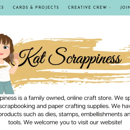
ES
CARDS & PROJECTS
CREATIVE CREW
JOI