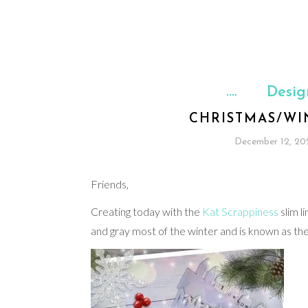
Desig
CHRISTMAS/WI
December 12, 20
Friends,
Creating today with the
Kat Scrappiness
slim l
and gray most of the winter and is known as the 