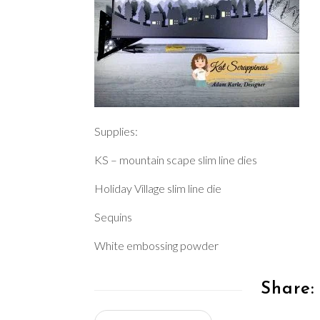
Supplies:
KS – mountain scape slim line dies
Holiday Village slim line die
Sequins
White embossing powder
Share: