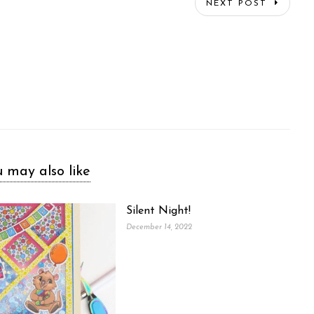
NEXT POST
 may also like
Silent Night!
December 14, 2022