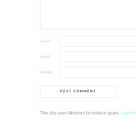
Name
*
Email
*
Website
This site uses Akismet to reduce spam.
Learn h