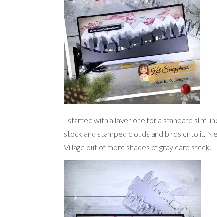
I started with a layer one for a standard slim li
stock and stamped clouds and birds onto it. Nex
Village out of more shades of gray card stock.