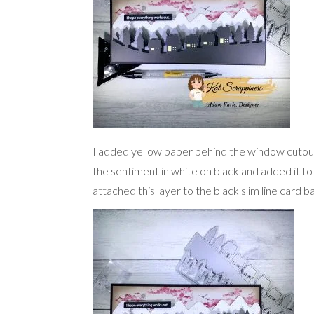
I added yellow paper behind the window cutou
the sentiment in white on black and added it to
attached this layer to the black slim line card b