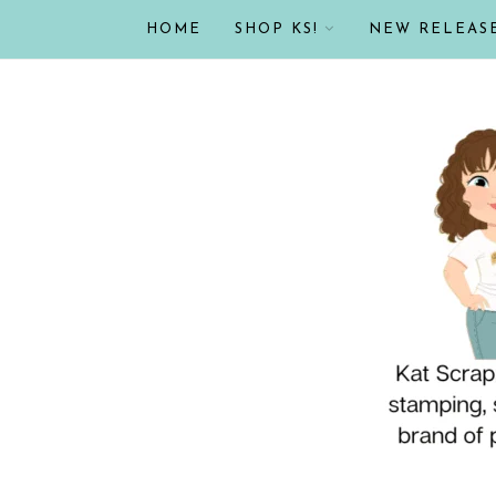
HOME
SHOP KS!
NEW RELEAS