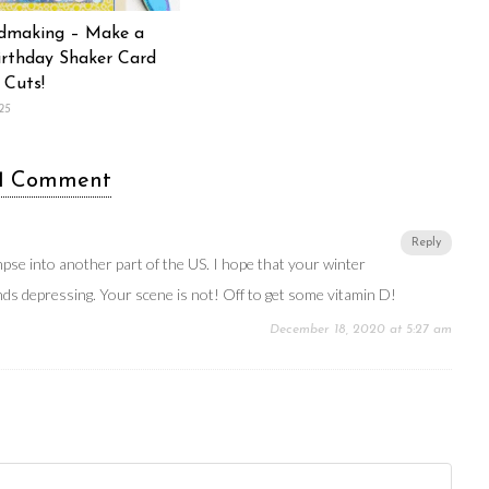
dmaking – Make a
rthday Shaker Card
 Cuts!
25
1 Comment
Reply
impse into another part of the US. I hope that your winter
ds depressing. Your scene is not! Off to get some vitamin D!
December 18, 2020 at 5:27 am