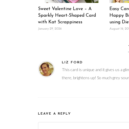
Sweet Valentine Love – A
Easy Car
Sparkly Heart-Shaped Card
Happy Bi
with Kat Scrappiness
using Die
January 29, 2026
August 16, 20
LIZ FORD
This card is unique and it gives us a gl
there, brightens up! So much grey soun
LEAVE A REPLY