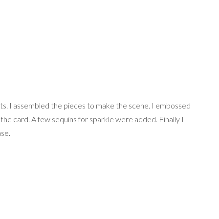
ts. I assembled the pieces to make the scene. I embossed
 the card. A few sequins for sparkle were added. Finally I
ase.