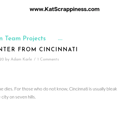
n Team Projects
NTER FROM CINCINNATI
20
by
Adam Karle
/
1 Comments
ine dies. For those who do not know, Cincinnati is usually bleak
city on seven hills.