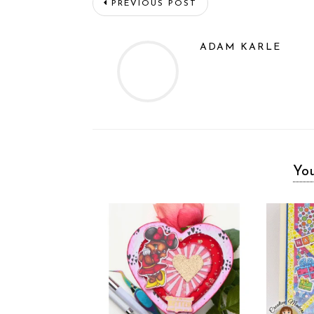
PREVIOUS POST
ADAM KARLE
You