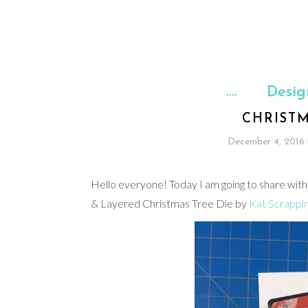
Desig
CHRIST
December 4, 2016
Hello everyone! Today I am going to share with
& Layered Christmas Tree Die by
Kat Scrappi