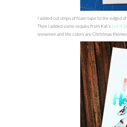
I added cut strips of foam tape to the edged of
Then I added some sequins from Kat’s
Let It 
snowmen and the colors are Christmas themed w