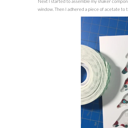
Next I started to assemble my shaker componen
window. Then I adhered a piece of acetate to th