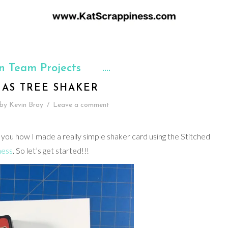
n Team Projects
MAS TREE SHAKER
by
Kevin Bray
/
Leave a comment
 you how I made a really simple shaker card using the Stitched
ness
. So let’s get started!!!