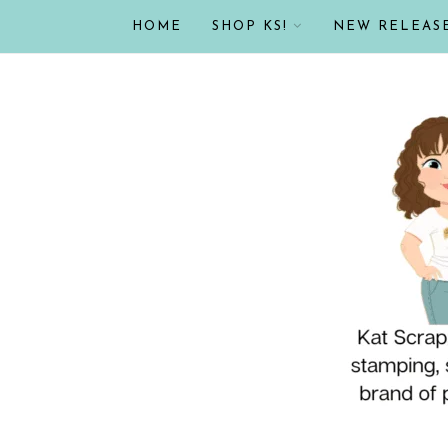
HOME
SHOP KS!
NEW RELEAS