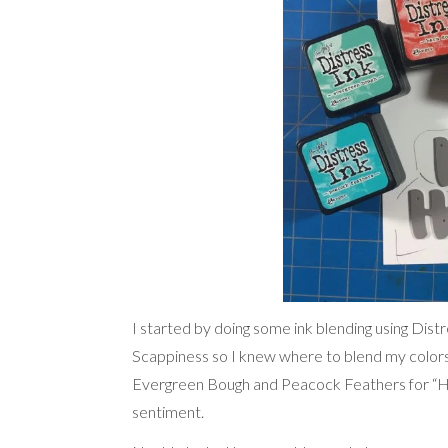
I started by doing some ink blending using Dis
Scappiness so I knew where to blend my color
Evergreen Bough and Peacock Feathers for “Hol
sentiment.