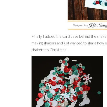
Finally, I added the card base behind the shake
making shakers and just wanted to share how e
shaker this Christmas!