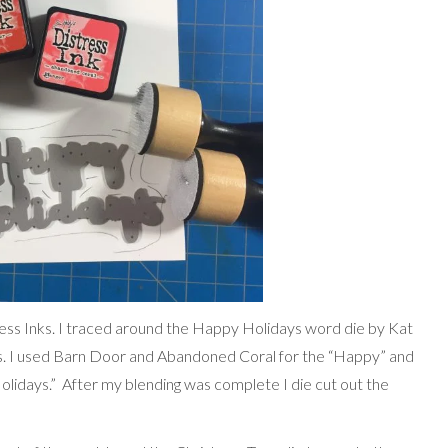
tress Inks. I traced around the Happy Holidays word die by Kat
s. I used Barn Door and Abandoned Coral for the “Happy” and
idays.” After my blending was complete I die cut out the