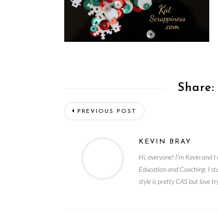
Share:
PREVIOUS POST
KEVIN BRAY
Hi, everyone! I’m Kevin and I 
Education and Coaching. I st
style is pretty CAS but love t