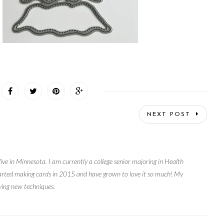
NEXT POST
live in Minnesota. I am currently a college senior majoring in Health
arted making cards in 2015 and have grown to love it so much! My
rying new techniques.