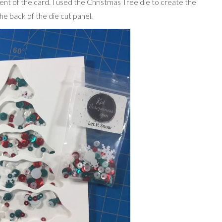
t of the card. I used the Christmas Tree die to create the
e back of the die cut panel.