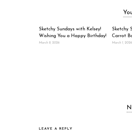
You
Sketchy Sundays with Kelsey!
Sketchy S
Wishing You a Happy Birthday!
Carrot B
March 8, 2026
March 1, 2026
N
LEAVE A REPLY