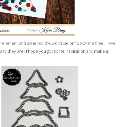
r element and adhered the word die on top of the tree. I love
asy they are! I hope you got some inspiration and make a