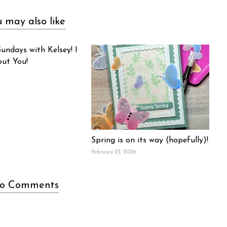
 may also like
undays with Kelsey! I
out You!
Spring is on its way (hopefully)!
February 23, 2026
o Comments