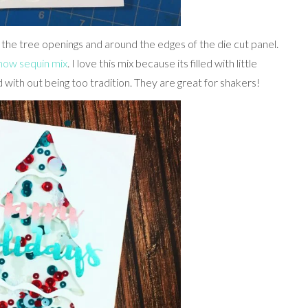
 the tree openings and around the edges of the die cut panel.
Snow sequin mix
. I love this mix because its filled with little
ith out being too tradition. They are great for shakers!