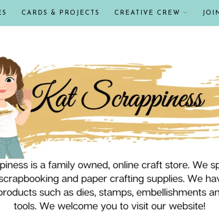
ES
CARDS & PROJECTS
CREATIVE CREW
JOI