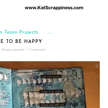
n Team Projects
E TO BE HAPPY
y
Mona Leonard
/
1 Comments