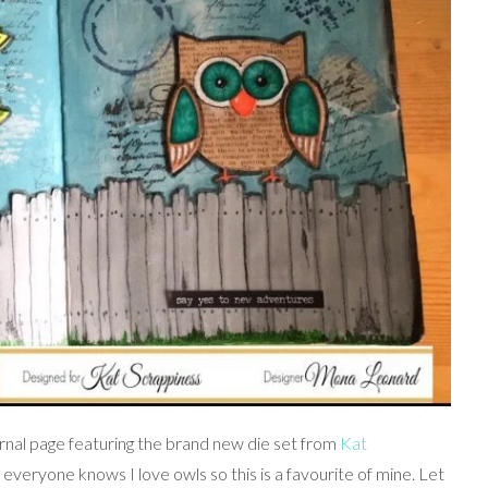
urnal page featuring the brand new die set from
Kat
.. everyone knows I love owls so this is a favourite of mine. Let