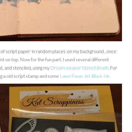
 of script paper in random places on my background , once
aint on top. Now for the fun part, I used several different
t, and stenciled, using my
Dream weaver Stencil Brush
. For
ing a old script stamp and some
Lawn Fawn Jet Black Ink.