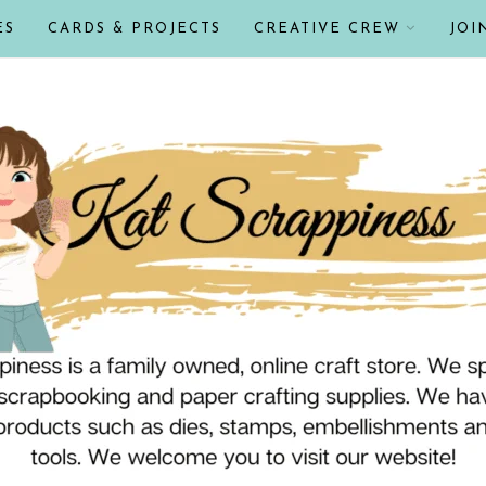
ES
CARDS & PROJECTS
CREATIVE CREW
JOI