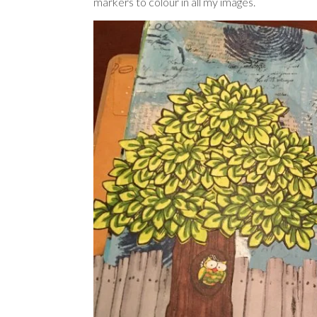
markers to colour in all my images.