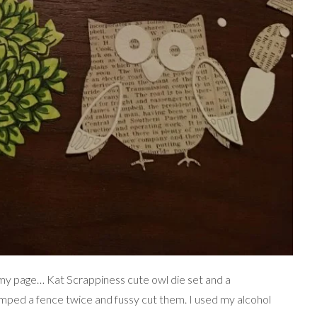
 my page… Kat Scrappiness cute owl die set and a
mped a fence twice and fussy cut them. I used my alcohol