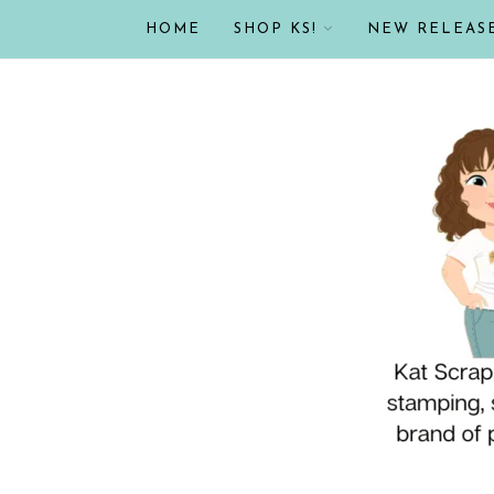
HOME
SHOP KS!
NEW RELEAS