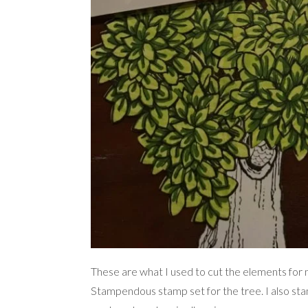
These are what I used to cut the elements for
Stampendous stamp set for the tree. I also sta