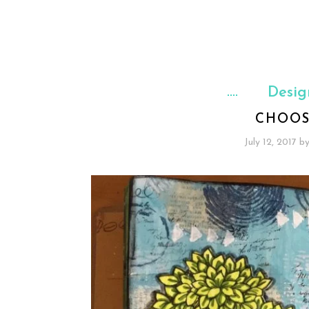
Desig
CHOOS
July 12, 2017
b