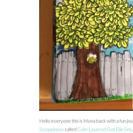
Hello everyone this is Mona back with a fun jo
Scrappiness
called
Cute Layered Owl Die Set