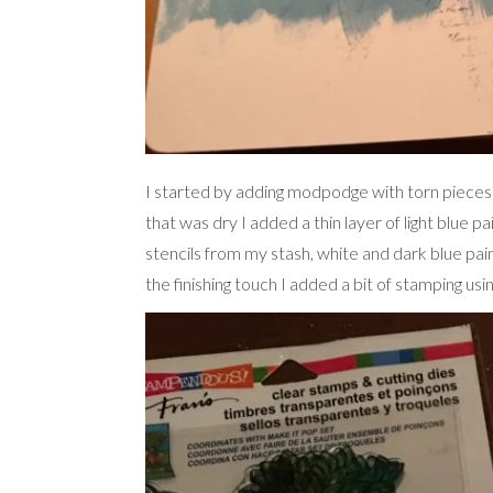
I started by adding modpodge with torn pieces
that was dry I added a thin layer of light blue p
stencils from my stash, white and dark blue pain
the finishing touch I added a bit of stamping us