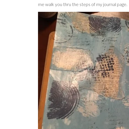
me walk you thru the steps of my journal page.