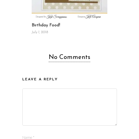
Birthday Food!
July 1, 2018
No Comments
LEAVE A REPLY
Name
*