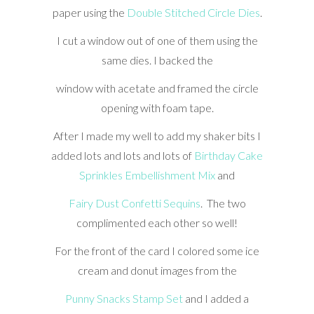
paper using the
Double Stitched Circle Dies
.
I cut a window out of one of them using the
same dies. I backed the
window with acetate and framed the circle
opening with foam tape.
After I made my well to add my shaker bits I
added lots and lots and lots of
Birthday Cake
Sprinkles Embellishment Mix
and
Fairy Dust Confetti Sequins
. The two
complimented each other so well!
For the front of the card I colored some ice
cream and donut images from the
Punny Snacks Stamp Set
and I added a