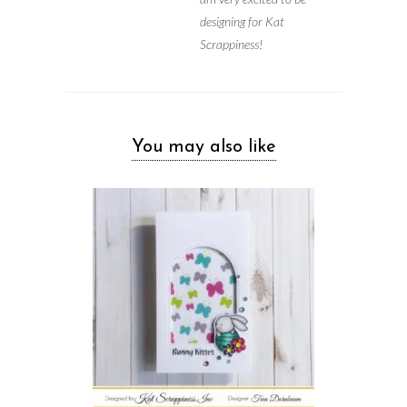
designing for Kat
Scrappiness!
You may also like