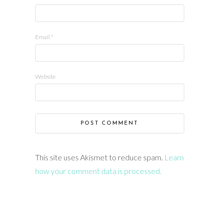
Email
*
Website
This site uses Akismet to reduce spam.
Learn
how your comment data is processed.