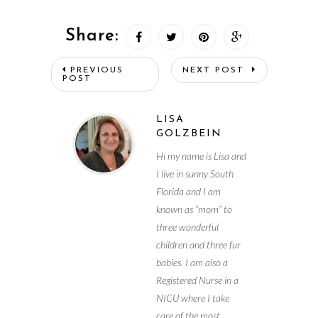
Share:
PREVIOUS
NEXT POST
POST
LISA
GOLZBEIN
Hi my name is Lisa and
I live in sunny South
Florida and I am
known as “mom” to
three wonderful
children and three fur
babies. I am also a
Registered Nurse in a
NICU where I take
care of the most