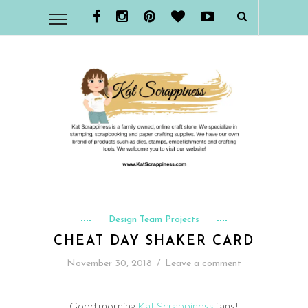
Design Team Projects
CHEAT DAY SHAKER CARD
November 30, 2018
/
Leave a comment
Good morning
Kat Scrappiness
fans!