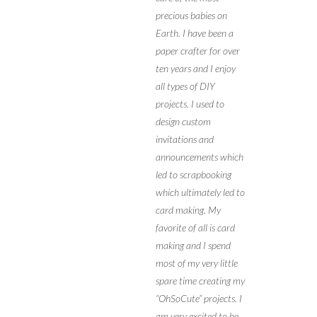
precious babies on
Earth. I have been a
paper crafter for over
ten years and I enjoy
all types of DIY
projects. I used to
design custom
invitations and
announcements which
led to scrapbooking
which ultimately led to
card making. My
favorite of all is card
making and I spend
most of my very little
spare time creating my
“OhSoCute” projects. I
am very excited to be