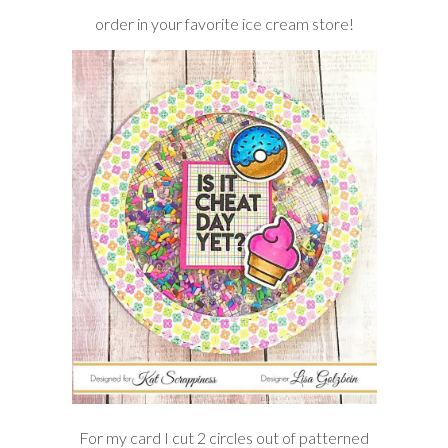
order in your favorite ice cream store!
For my card I cut 2 circles out of patterned