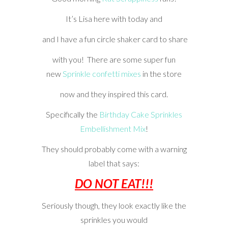
It’s Lisa here with today and
and I have a fun circle shaker card to share
with you! There are some super fun
new
Sprinkle confetti mixes
in the store
now and they inspired this card.
Specifically the
Birthday Cake Sprinkles
Embellishment Mix
!
They should probably come with a warning
label that says:
DO NOT EAT!!!
Seriously though, they look exactly like the
sprinkles you would