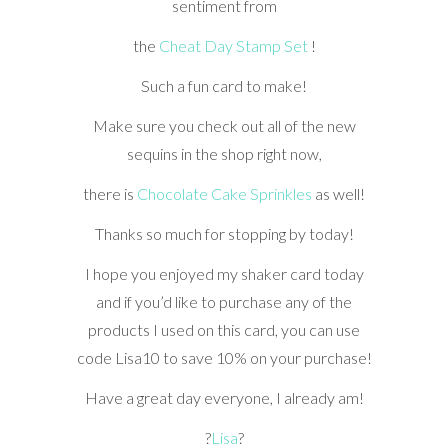
sentiment from
the
Cheat Day Stamp Set
!
Such a fun card to make!
Make sure you check out all of the new
sequins in the shop right now,
there is
Chocolate Cake Sprinkles
as well!
Thanks so much for stopping by today!
I hope you enjoyed my shaker card today
and if you’d like to purchase any of the
products I used on this card, you can use
code Lisa10 to save 10% on your purchase!
Have a great day everyone, I already am!
?
Lisa
?