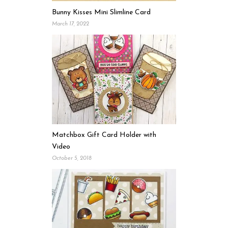
Bunny Kisses Mini Slimline Card
March 17, 2022
Matchbox Gift Card Holder with
Video
October 5, 2018