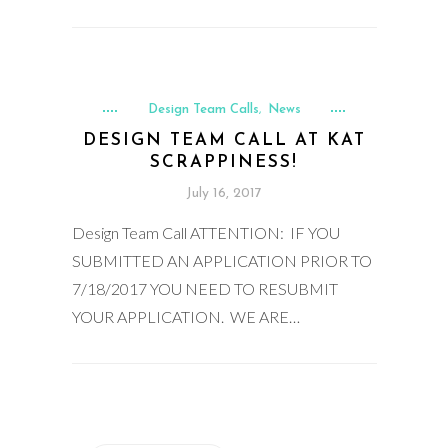
Design Team Calls
News
,
DESIGN TEAM CALL AT KAT
SCRAPPINESS!
July 16, 2017
Design Team Call ATTENTION: IF YOU
SUBMITTED AN APPLICATION PRIOR TO
7/18/2017 YOU NEED TO RESUBMIT
YOUR APPLICATION. WE ARE…