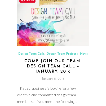
Design Team Calls
Design Team Projects
News
,
,
COME JOIN OUR TEAM!
DESIGN TEAM CALL –
JANUARY, 2018
January 5, 2018
Kat Scrappiness is looking for a few
creative and committed design team
members! If you meet the following…