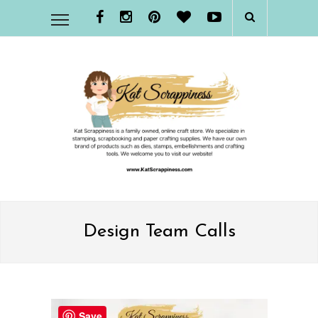
Design Team Calls
Save