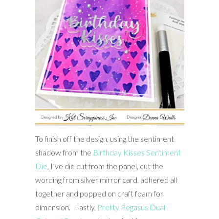
To finish off the design, using the sentiment
shadow from the
Birthday Kisses Sentim
ent
Die
, I’ve die cut from the panel, cut the
wording from silver mirror card, adhered all
together and popped on craft foam for
dimension. Lastly,
Pretty Pegasus Dual