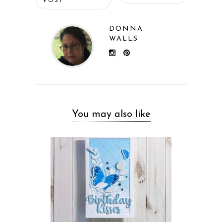
POST
DONNA
WALLS
You may also like