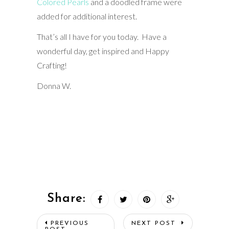
Colored Pearls
and a doodled frame were
added for additional interest.
That’s all I have for you today. Have a
wonderful day, get inspired and Happy
Crafting!
Donna W.
Share:
PREVIOUS
NEXT POST