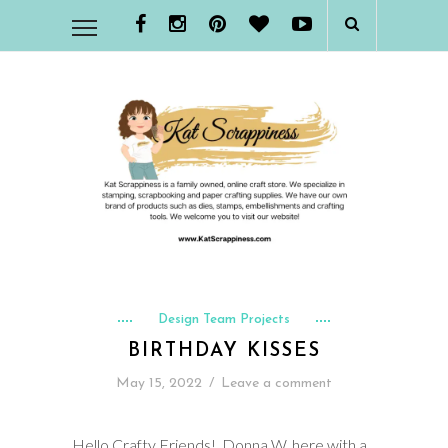
Design Team Projects
BIRTHDAY KISSES
May 15, 2022
/
Leave a comment
Hello Crafty Friends! Donna W. here with a