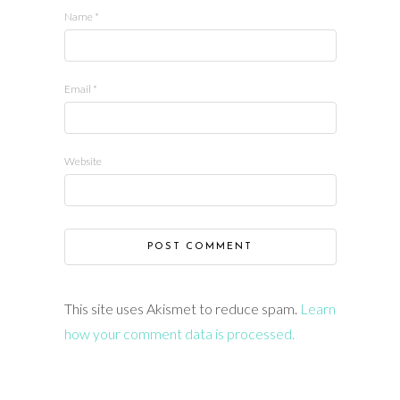
Name
*
Email
*
Website
This site uses Akismet to reduce spam.
Learn
how your comment data is processed.