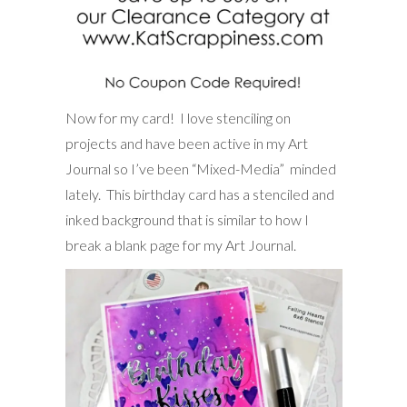
Now for my card! I love stenciling on
projects and have been active in my Art
Journal so I’ve been “Mixed-Media” minded
lately. This birthday card has a stenciled and
inked background that is similar to how I
break a blank page for my Art Journal.