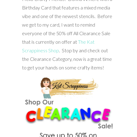
Birthday Card that features a mixed media
vibe and one of the newest stencils. Before
we get to my card, I want to remind
everyone of the 50% off All Clearance Sale
that is currently on offer at
The Kat
Scrappiness Shop
. Stop by and check out
the Clearance Category, now is a great time
to get your hands on some crafty items!