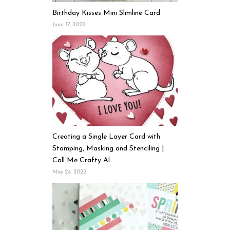
Birthday Kisses Mini Slimline Card
June 17, 2022
Creating a Single Layer Card with
Stamping, Masking and Stenciling |
Call Me Crafty Al
May 24, 2022