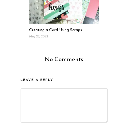
Creating a Card Using Scraps
May 22, 2022
No Comments
LEAVE A REPLY