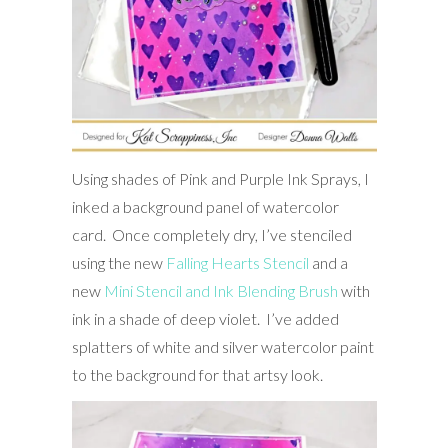
Using shades of Pink and Purple Ink Sprays, I
inked a background panel of watercolor
card. Once completely dry, I’ve stenciled
using the new
Falling Hearts Stencil
and a
new
Mini Stencil and Ink Blending Brush
with
ink in a shade of deep violet. I’ve added
splatters of white and silver watercolor paint
to the background for that artsy look.