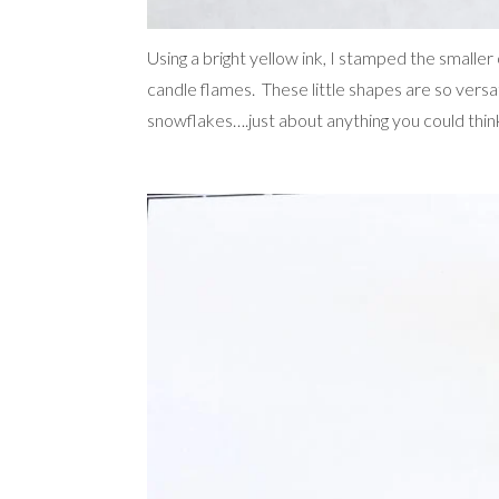
Using a bright yellow ink, I stamped the smaller 
candle flames. These little shapes are so versat
snowflakes….just about anything you could think