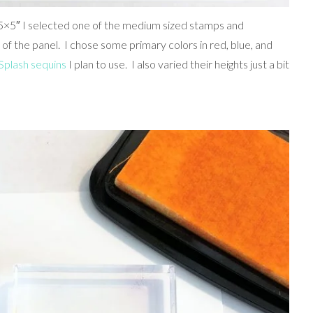
.75×5″ I selected one of the medium sized stamps and
of the panel. I chose some primary colors in red, blue, and
Splash sequins
I plan to use. I also varied their heights just a bit