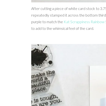
After cutting a piece of white card stock to 3
repeatedly stamped it across the bottom third 
purple to match the
Kat Scrappiness Rainbow 
to add to the whimsical feel of the card.