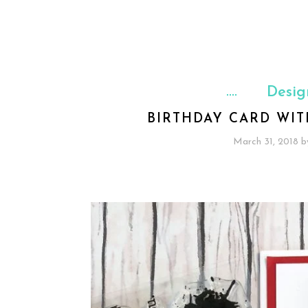
Desig
BIRTHDAY CARD WI
March 31, 2018
b