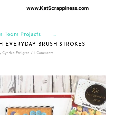
n Team Projects
TH EVERYDAY BRUSH STROKES
y
Cynthia Fahlgren
/
1 Comments