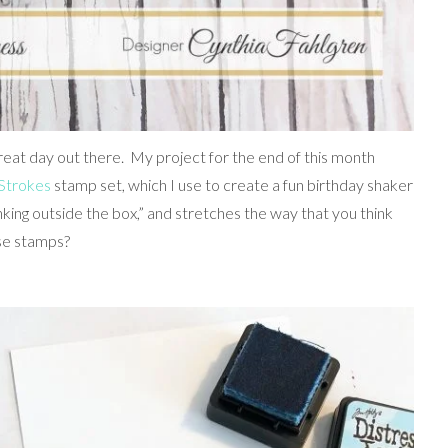
 great day out there. My project for the end of this month
Strokes
stamp set, which I use to create a fun birthday shaker
inking outside the box,” and stretches the way that you think
se stamps?