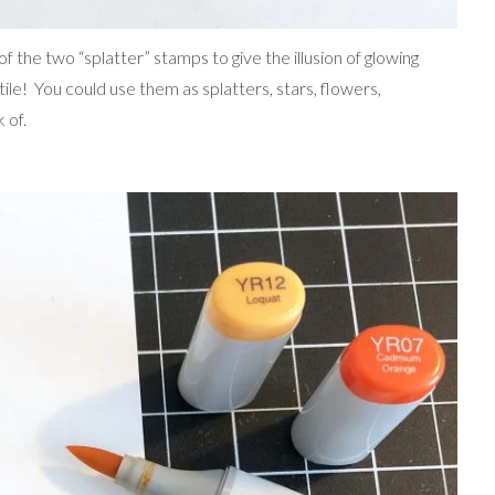
of the two “splatter” stamps to give the illusion of glowing
ile! You could use them as splatters, stars, flowers,
 of.