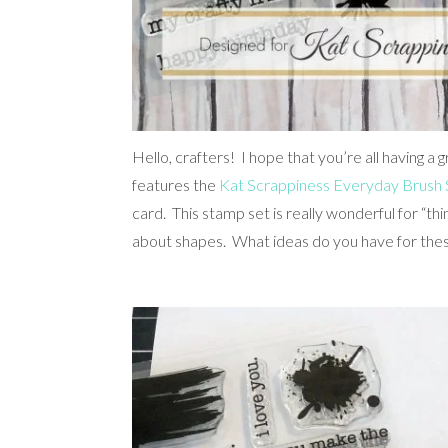
Hello, crafters! I hope that you’re all having a
features the
Kat Scrappiness Everyday Brush 
card. This stamp set is really wonderful for “th
about shapes. What ideas do you have for the