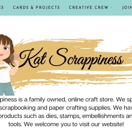
ES
CARDS & PROJECTS
CREATIVE CREW
JOI