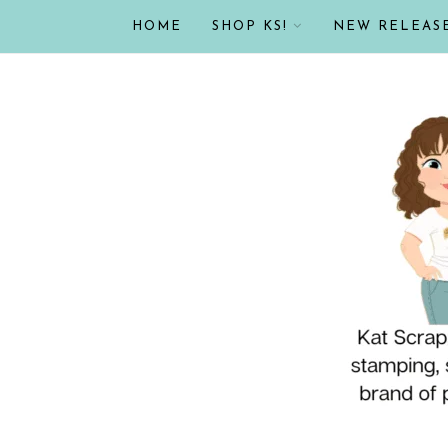
HOME
SHOP KS!
NEW RELEAS