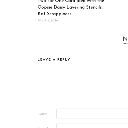
Two-for-One Card Idea with the
Oopsie Daisy Layering Stencils,
Kat Scrappiness
March 5, 2026
N
LEAVE A REPLY
Name
*