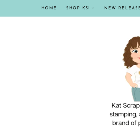
HOME
SHOP KS!
NEW RELEAS