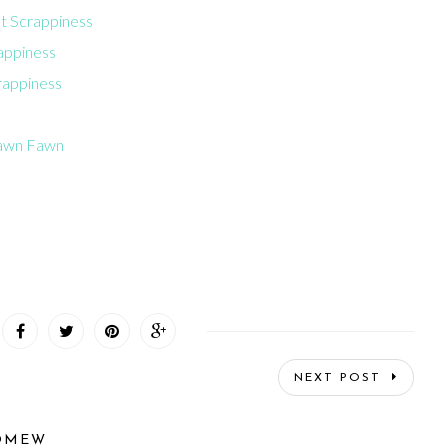
at Scrappiness
rappiness
rappiness
Lawn Fawn
NEXT POST
OMEW