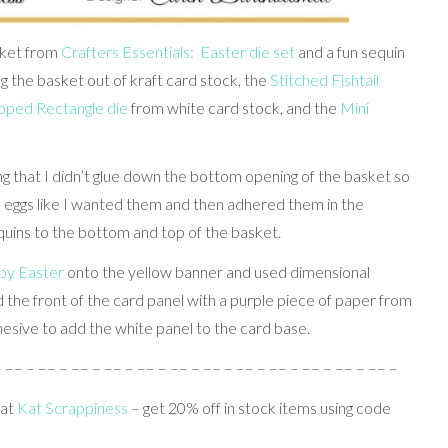
asket from
Crafters Essentials: Easter die set
and a fun sequin
ing the basket out of kraft card stock, the
Stitched Fishtail
loped Rectangle die
from white card stock, and the
Mini
g that I didn’t glue down the bottom opening of the basket so
the eggs like I wanted them and then adhered them in the
quins to the bottom and top of the basket.
y Easter
onto the yellow banner and used dimensional
d the front of the card panel with a purple piece of paper from
esive to add the white panel to the card base.
– –– – –– – –– – –– – –– – –– – –– – –– – –– – –– – –– – –– –
 at
Kat Scrappiness
– get 20% off in stock items using code