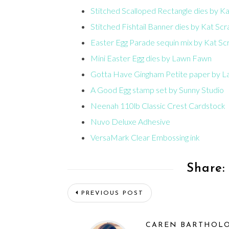
Stitched Scalloped Rectangle dies by K
Stitched Fishtail Banner dies by Kat Sc
Easter Egg Parade sequin mix by Kat Sc
Mini Easter Egg dies by Lawn Fawn
Gotta Have Gingham Petite paper by 
A Good Egg stamp set by Sunny Studio
Neenah 110lb Classic Crest Cardstock
Nuvo Deluxe Adhesive
VersaMark Clear Embossing ink
Share:
PREVIOUS POST
CAREN BARTHOL