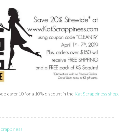
 code caren10 for a 10% discount in the
Kat Scrappiness shop.
 – – – – – – – – – – – – – – – – – – – – – – – – – – – – – – –
 Scrappiness