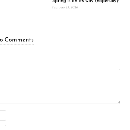
Spring is on its way (hopefully)!
February 23, 2026
o Comments