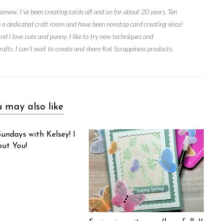
mew. I’ve been creating cards off and on for about 20 years. Ten
up a dedicated craft room and have been nonstop card creating since!
and I love cute and punny. I like to try new techniques and
rafts. I can’t wait to create and share Kat Scrappiness products.
 may also like
undays with Kelsey! I
out You!