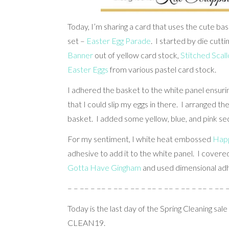
Today, I’m sharing a card that uses the cute b
set –
Easter Egg Parade
. I started by die cutt
Banner
out of yellow card stock,
Stitched Scal
Easter Eggs
from various pastel card stock.
I adhered the basket to the white panel ensurin
that I could slip my eggs in there. I arranged 
basket. I added some yellow, blue, and pink se
For my sentiment, I white heat embossed
Happ
adhesive to add it to the white panel. I covere
Gotta Have Gingham
and used dimensional adh
– – –– – –– – –– – –– – –– – –– – –– – –– – –– 
Today is the last day of the Spring Cleaning sale
CLEAN19.