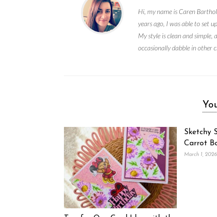
Hi, my name is Caren Bartholo
years ago, I was able to set 
My style is clean and simple, 
occasionally dabble in other c
You
Sketchy S
Carrot B
March 1, 2026