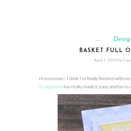
Desig
BASKET FULL O
April 7, 2019
by
Car
Hi everyone! I think I’m finally finished with
Scrappiness
has really made it easy and fun to