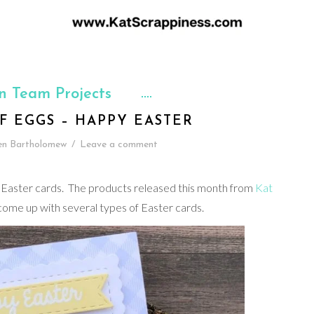
n Team Projects
F EGGS – HAPPY EASTER
en Bartholomew
/
Leave a comment
 my Easter cards. The products released this month from
Kat
 come up with several types of Easter cards.