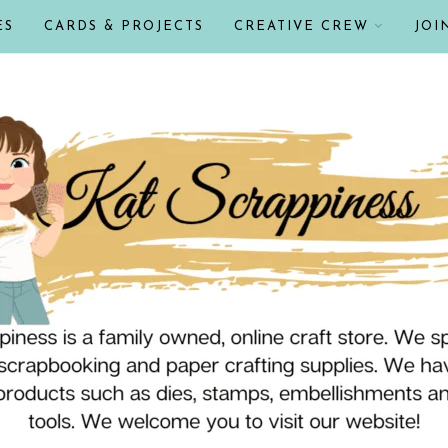
ES
CARDS & PROJECTS
CREATIVE CREW
JOI