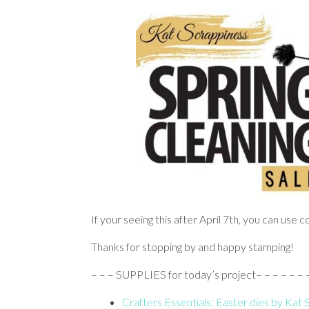
If your seeing this after April 7th, you can use
Thanks for stopping by and happy stamping!
– – – SUPPLIES for today’s project– – – – – – – –
Crafters Essentials: Easter dies by Kat