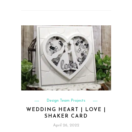
Design Team Projects
WEDDING HEART | LOVE |
SHAKER CARD
April 26, 2022