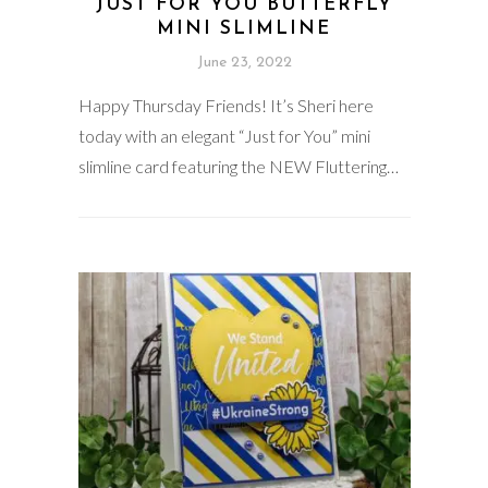
JUST FOR YOU BUTTERFLY
MINI SLIMLINE
June 23, 2022
Happy Thursday Friends! It’s Sheri here
today with an elegant “Just for You” mini
slimline card featuring the NEW Fluttering…