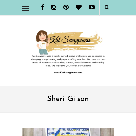
Sheri Gilson