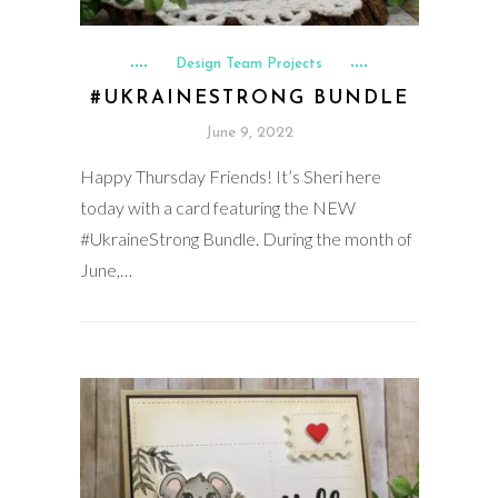
Design Team Projects
#UKRAINESTRONG BUNDLE
June 9, 2022
Happy Thursday Friends! It’s Sheri here
today with a card featuring the NEW
#UkraineStrong Bundle. During the month of
June,…