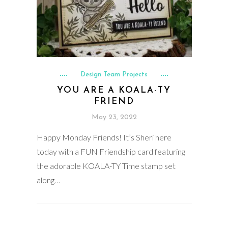
Design Team Projects
YOU ARE A KOALA-TY
FRIEND
May 23, 2022
Happy Monday Friends! It’s Sheri here
today with a FUN Friendship card featuring
the adorable KOALA-TY Time stamp set
along…