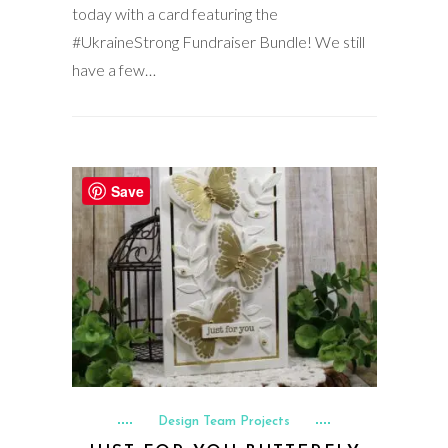
today with a card featuring the
#UkraineStrong Fundraiser Bundle! We still
have a few…
Save
Design Team Projects