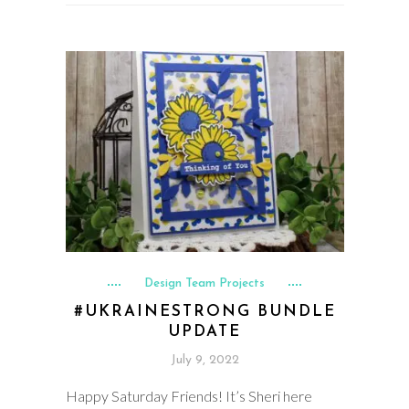
Design Team Projects
#UKRAINESTRONG BUNDLE
UPDATE
July 9, 2022
Happy Saturday Friends! It’s Sheri here