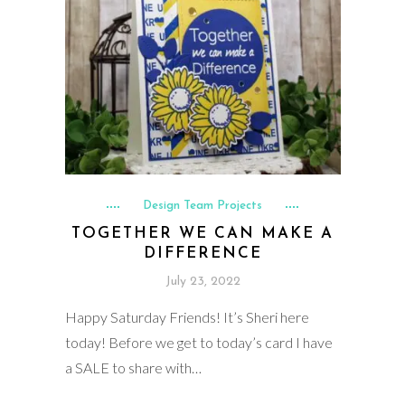
Design Team Projects
TOGETHER WE CAN MAKE A
DIFFERENCE
July 23, 2022
Happy Saturday Friends! It’s Sheri here
today! Before we get to today’s card I have
a SALE to share with…