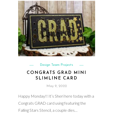
Design Team Projects
CONGRATS GRAD MINI
SLIMLINE CARD
May 9, 2022
Happy Monday!! It’s Sheri here today with a
Congrats GRAD card using featuring the
Falling Stars Stencil, a couple dies…