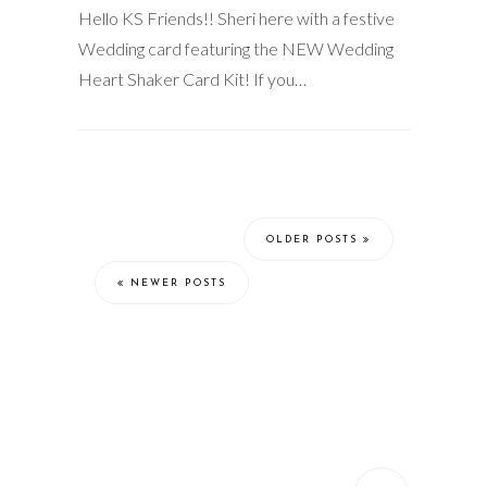
Hello KS Friends!! Sheri here with a festive
Wedding card featuring the NEW Wedding
Heart Shaker Card Kit! If you…
OLDER POSTS
NEWER POSTS