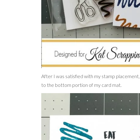
After I was satisfied with my stamp placement,
to the bottom portion of my card mat.