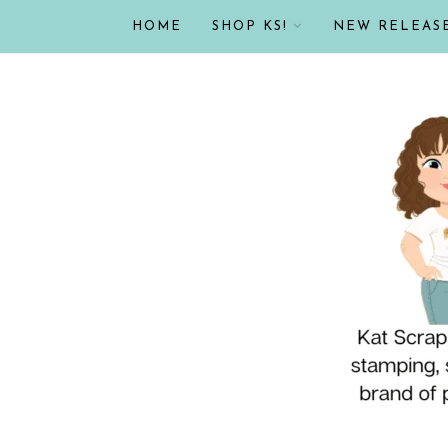
HOME
SHOP KS!
NEW RELEAS