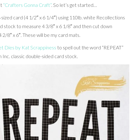
et
“Crafters Gonna Craft”
. So let’s get started…
 sized card (4 1/2″ x 6 1/4″) using 110lb. white Recollections
ard stock to measure 4 3/8″ x 6 1/8″ and then cut down
 2/8″ x 6″. These will be my card mats.
 Dies by Kat Scrappiness
to spell out the word “REPEAT”
 Inc. classic double-sided card stock.