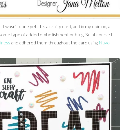
 wasn’t done yet. It is a crafty card, and in my opinion, a
some type of added embellishment or bling. So of course I
iness
and adhered them throughout the card using
Nuvo