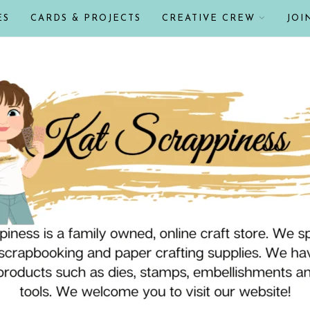
ES
CARDS & PROJECTS
CREATIVE CREW
JOI