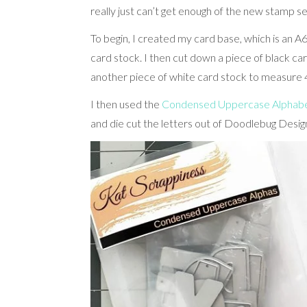
really just can’t get enough of the new stamp s
To begin, I created my card base, which is an A6
card stock. I then cut down a piece of black c
another piece of white card stock to measure 4
I then used the
Condensed Uppercase Alphabet
and die cut the letters out of Doodlebug Design