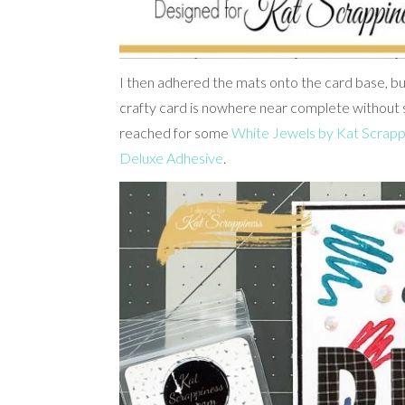
I then adhered the mats onto the card base, but I
crafty card is nowhere near complete without 
reached for some
White Jewels by Kat Scrapp
Deluxe Adhesive
.