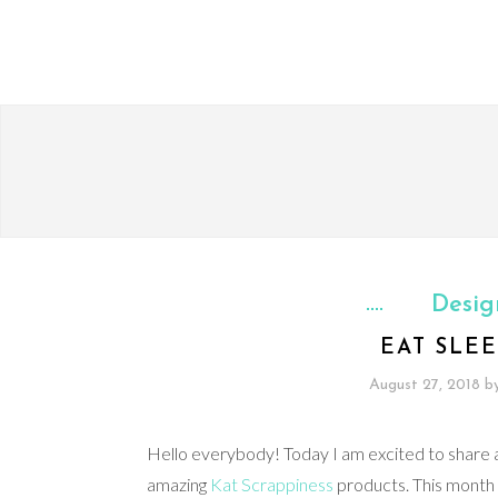
Desig
EAT SLEE
August 27, 2018
b
Hello everybody! Today I am excited to share a
amazing
Kat Scrappiness
products. This month