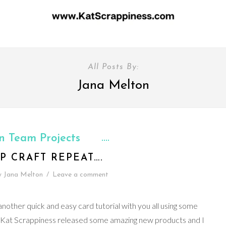
All Posts By:
Jana Melton
n Team Projects
P CRAFT REPEAT….
y
Jana Melton
/
Leave a comment
nother quick and easy card tutorial with you all using some
 Kat Scrappiness released some amazing new products and I