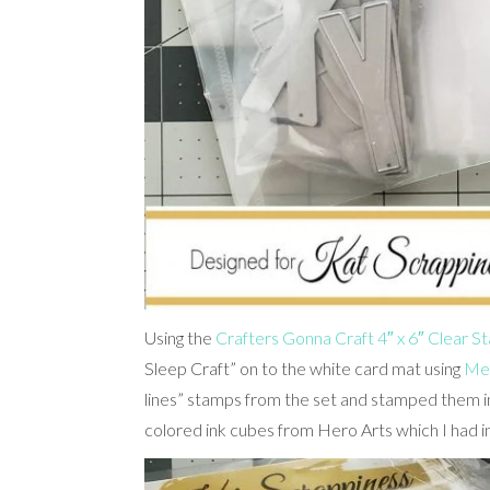
Using the
Crafters Gonna Craft 4″ x 6″ Clear 
Sleep Craft” on to the white card mat using
Mem
lines” stamps from the set and stamped them in
colored ink cubes from Hero Arts which I had in