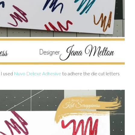
 I used
Nuvo Delexe Adhesive
to adhere the die cut letters