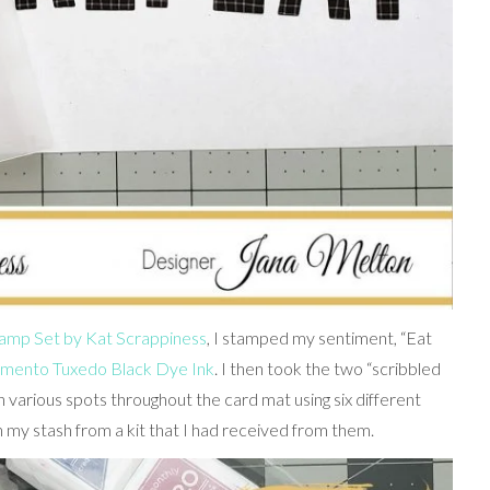
Stamp Set by Kat Scrappiness
, I stamped my sentiment, “Eat
ento Tuxedo Black Dye Ink
. I then took the two “scribbled
 various spots throughout the card mat using six different
 my stash from a kit that I had received from them.