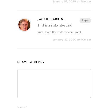
January 27, 2020 at 8:46 am
JACKIE PARKINS
Reply
That is an adorable card
and I love the colors you used.
January 27, 2020 at 1:06 pm
LEAVE A REPLY
Name
*