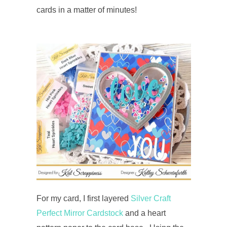
cards in a matter of minutes!
For my card, I first layered
Silver Craft
Perfect Mirror Cardstock
and a heart