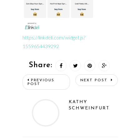
https://linkdeli.com/widget.js?
1559654439292
Share:
PREVIOUS
NEXT POST
POST
KATHY
SCHWEINFURTH