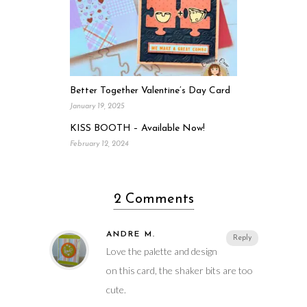
Better Together Valentine’s Day Card
January 19, 2025
KISS BOOTH – Available Now!
February 12, 2024
2 Comments
ANDRE M.
Reply
Love the palette and design
on this card, the shaker bits are too
cute.