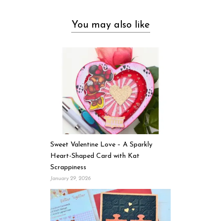
You may also like
Sweet Valentine Love – A Sparkly
Heart-Shaped Card with Kat
Scrappiness
January 29, 2026