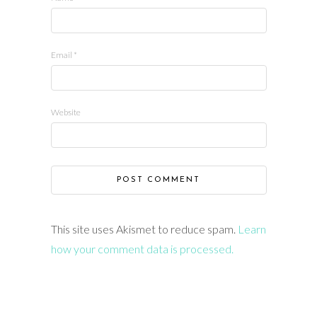
Email
*
Website
This site uses Akismet to reduce spam.
Learn
how your comment data is processed.