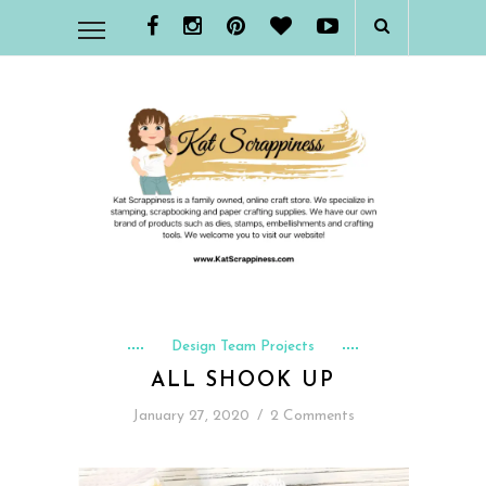
Design Team Projects
ALL SHOOK UP
January 27, 2020
/
2 Comments