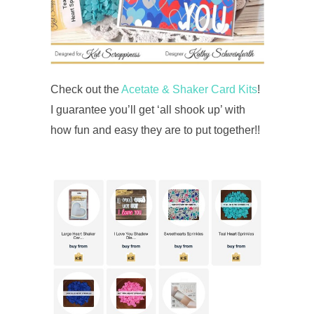
Check out the
Acetate & Shaker Card Kits
!
I guarantee you’ll get ‘all shook up’ with
how fun and easy they are to put together!!