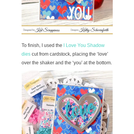
To finish, I used the
I Love You Shadow
dies
cut from cardstock, placing the ‘love’
over the shaker and the ‘you’ at the bottom.