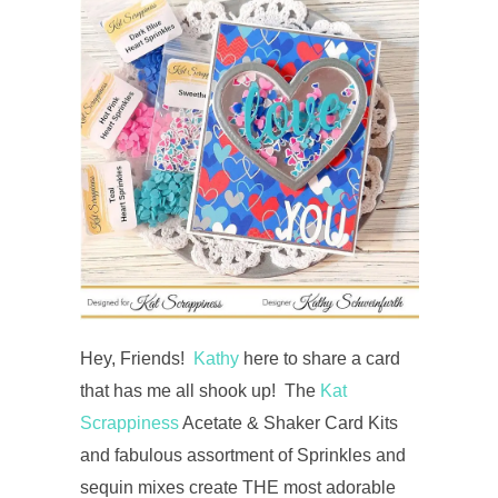
Hey, Friends!
Kathy
here to share a card
that has me all shook up! The
Kat
Scrappiness
Acetate & Shaker Card Kits
and fabulous assortment of Sprinkles and
sequin mixes create THE most adorable