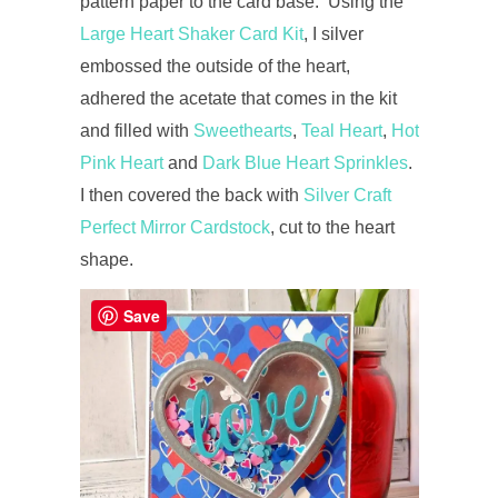
pattern paper to the card base. Using the
Large Heart Shaker Card Kit
, I silver
embossed the outside of the heart,
adhered the acetate that comes in the kit
and filled with
Sweethearts
,
Teal Heart
,
Hot
Pink Heart
and
Dark Blue Heart Sprinkles
.
I then covered the back with
Silver Craft
Perfect Mirror Cardstock
, cut to the heart
shape.
Save