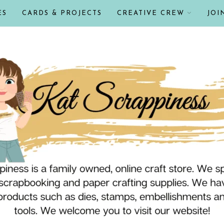
ES
CARDS & PROJECTS
CREATIVE CREW
JOI