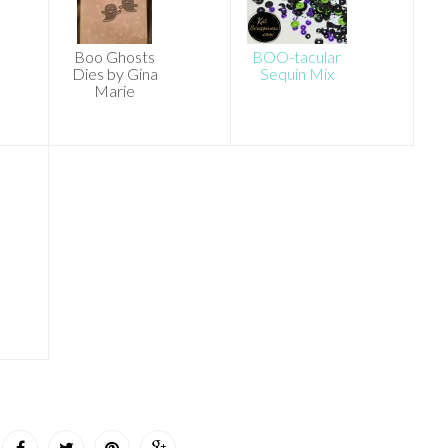
Boo Ghosts
BOO-tacular
Dies by Gina
Sequin Mix
Marie