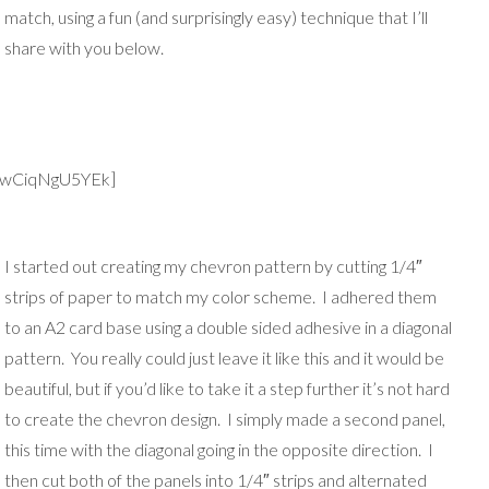
match, using a fun (and surprisingly easy) technique that I’ll
share with you below.
v=wCiqNgU5YEk]
I started out cr
eating my chevron pattern by cutting 1/4″
strips of paper to match my color scheme. I adhered them
to an A2 card base using a double sided adhesive in a diagonal
pattern. You really could just leave it like this and it would be
beautiful, but if you’d like to take it a step further it’s not hard
to create the chevron design. I simply made a second panel,
this time with the diagonal going in the opposite direction. I
then cut both of the panels into 1/4″ strips and alternated