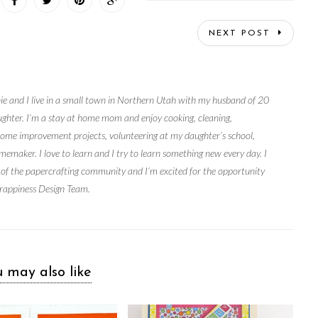
NEXT POST
S
ie and I live in a small town in Northern Utah with my husband of 20
ughter. I’m a stay at home mom and enjoy cooking, cleaning,
home improvement projects, volunteering at my daughter’s school,
memaker. I love to learn and I try to learn something new every day. I
 of the papercrafting community and I’m excited for the opportunity
rappiness Design Team.
 may also like