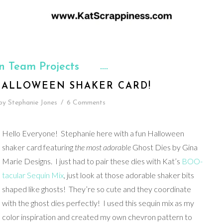
n Team Projects
HALLOWEEN SHAKER CARD!
by
Stephanie Jones
/
6 Comments
Hello Everyone! Stephanie here with a fun Halloween
shaker card featuring
the most adorable
Ghost Dies by Gina
Marie Designs. I just had to pair these dies with Kat’s
BOO-
tacular Sequin Mix
, just look at those adorable shaker bits
shaped like ghosts! They’re so cute and they coordinate
with the ghost dies perfectly! I used this sequin mix as my
color inspiration and created my own chevron pattern to