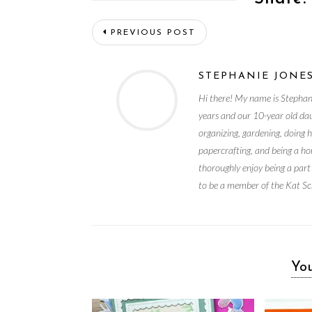
PREVIOUS POST
STEPHANIE JONE
Hi there! My name is Stephan
years and our 10-year old da
organizing, gardening, doing 
papercrafting, and being a ho
thoroughly enjoy being a part
to be a member of the Kat Sc
You