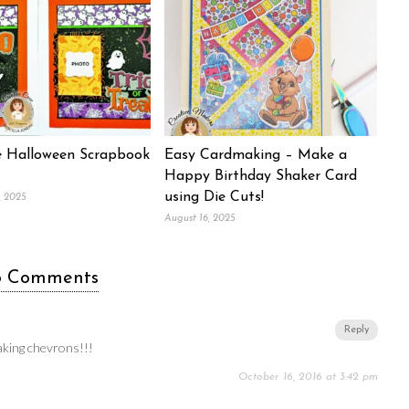
 Halloween Scrapbook
Easy Cardmaking – Make a
Happy Birthday Shaker Card
using Die Cuts!
, 2025
August 16, 2025
6 Comments
Reply
aking chevrons!!!
October 16, 2016 at 3:42 pm