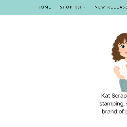
HOME
SHOP KS!
NEW RELEAS