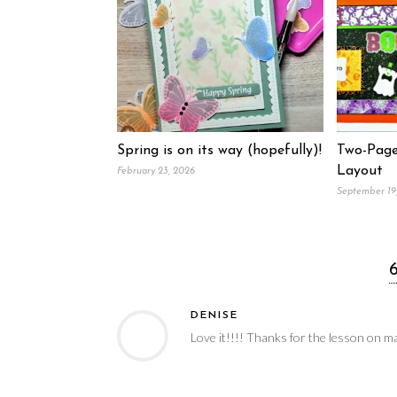
Spring is on its way (hopefully)!
Two-Page
Layout
February 23, 2026
September 19
DENISE
Love it!!!! Thanks for the lesson on m