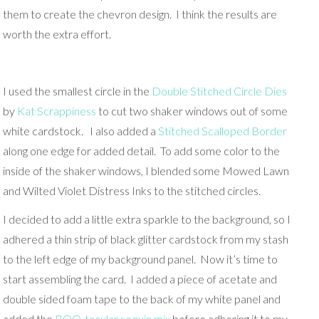
them to create the chevron design. I think the results are
worth the extra effort.
I used the smallest circle in the
Double Stitched Circle Dies
by
Kat Scrappiness
to cut two shaker windows out of some
white cardstock. I also added a
Stitched Scalloped Border
along one edge for added detail. To add some color to the
inside of the shaker windows, I blended some Mowed Lawn
and Wilted Violet Distress Inks to the stitched circles.
I decided to add a little extra sparkle to the background, so I
adhered a thin strip of black glitter cardstock from my stash
to the left edge of my background panel. Now it’s time to
start assembling the card. I added a piece of acetate and
double sided foam tape to the back of my white panel and
added the
BOO-tacular sequin mix
before adhering it to my