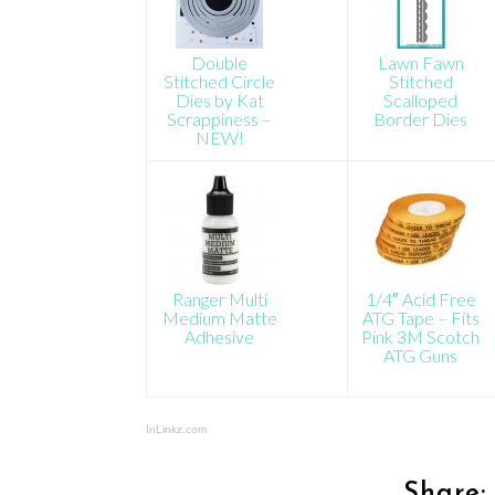
Double
Lawn Fawn
Stitched Circle
Stitched
Dies by Kat
Scalloped
Scrappiness –
Border Dies
NEW!
Ranger Multi
1/4″ Acid Free
Medium Matte
ATG Tape – Fits
Adhesive
Pink 3M Scotch
ATG Guns
InLinkz.com
Share: