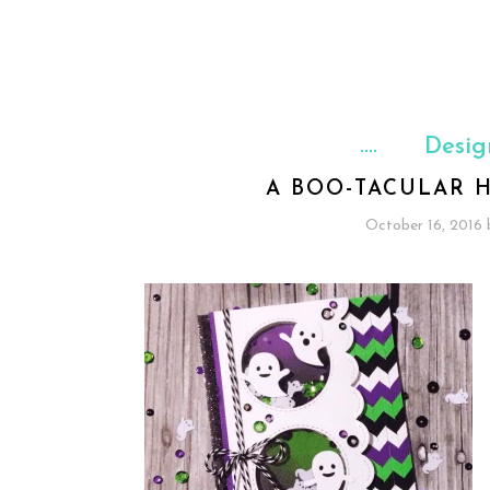
Desig
A BOO-TACULAR 
October 16, 2016