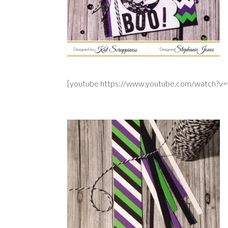
[youtube https://www.youtube.com/watch?