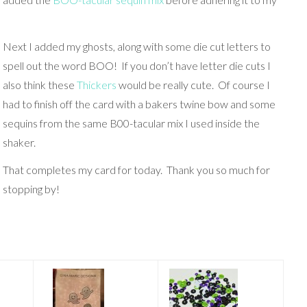
Next I added my ghosts, along with some die cut letters to
spell out the word BOO! If you don’t have letter die cuts I
also think these
Thickers
would be really cute. Of course I
had to finish off the card with a bakers twine bow and some
sequins from the same B00-tacular mix I used inside the
shaker.
That completes my card for today. Thank you so much for
stopping by!