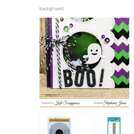
background.