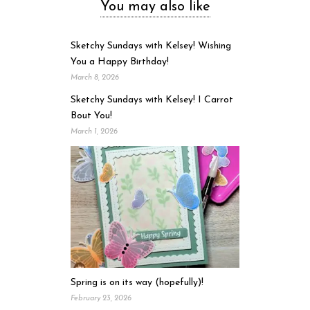
You may also like
Sketchy Sundays with Kelsey! Wishing
You a Happy Birthday!
March 8, 2026
Sketchy Sundays with Kelsey! I Carrot
Bout You!
March 1, 2026
Spring is on its way (hopefully)!
February 23, 2026