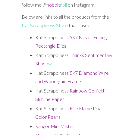
follow me
@hobbit
noll
on Instagram.
Below are links to all the products from the
Kat Scrappiness Store
that I used.
Kat Scrappiness
5×7 Never Ending
Rectangle Dies
Kat Scrappiness
Thanks Sentiment w/
Shad
ow
Kat Scrappiness
5×7 Diamond Wire
and Woodgrain Frame
Kat Scrappiness
Rainbow Confetti
Slimline Paper
Kat Scrappiness
Fire Flame Dual
Color Pearls
Ranger Mini Mister