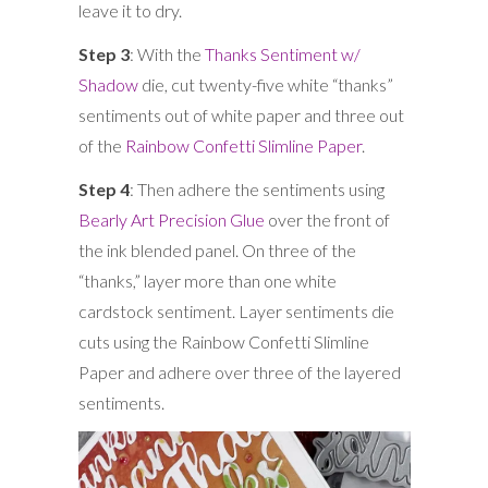
leave it to dry.
Step 3
: With the
Thanks Sentiment w/
Shadow
die, cut twenty-five white “thanks”
sentiments out of white paper and three out
of the
Rainbow Confetti Slimline Paper
.
Step 4
: Then adhere the sentiments using
Bearly Art Precision Glue
over the front of
the ink blended panel. On three of the
“thanks,” layer more than one white
cardstock sentiment. Layer sentiments die
cuts using the Rainbow Confetti Slimline
Paper and adhere over three of the layered
sentiments.