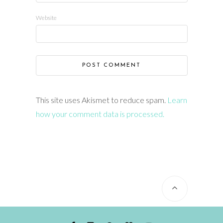
Website
This site uses Akismet to reduce spam.
Learn
how your comment data is processed.