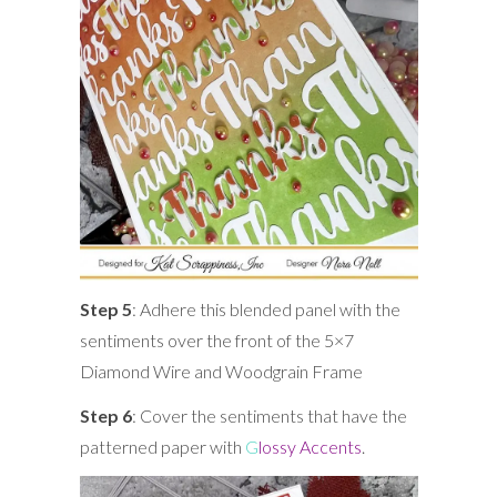
Step 5
: Adhere this blended panel with the
sentiments over the front of the 5×7
Diamond Wire and Woodgrain Frame
Step 6
: Cover the sentiments that have the
patterned paper with
G
lossy Accents
.