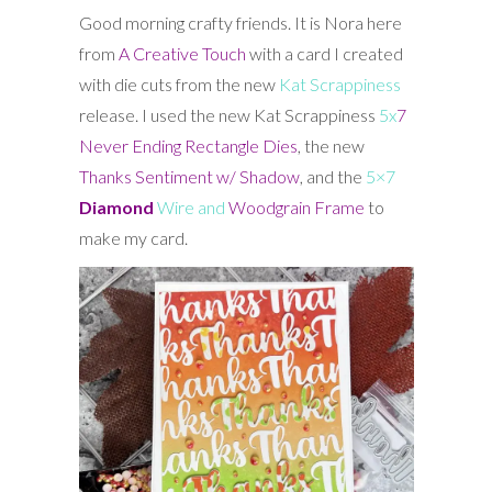
Good morning crafty friends. It is Nora here
from
A Creative Touch
with a card I created
with die cuts from the new
Kat Scrappiness
release. I used the new Kat Scrappiness
5x
7
Never Ending Rectangle Dies
, the new
Thanks Sentiment w/ Shadow
, and the
5×7
Diamond
Wire and
Woodgrain Frame
to
make my card.