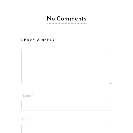
No Comments
LEAVE A REPLY
Name
*
Email
*