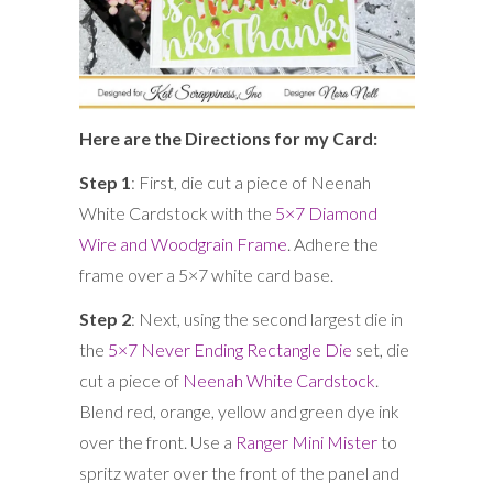
Here are the Directions for my Card:
Step 1
: First, die cut a piece of Neenah
White Cardstock with the
5×7 Diamond
Wire and Woodgrain Frame
. Adhere the
frame over a 5×7 white card base.
Step 2
: Next, using the second largest die in
the
5×7 Never Ending Rectangle Die
set, die
cut a piece of
Neenah White Cardstock
.
Blend red, orange, yellow and green dye ink
over the front. Use a
Ranger Mini Mister
to
spritz water over the front of the panel and