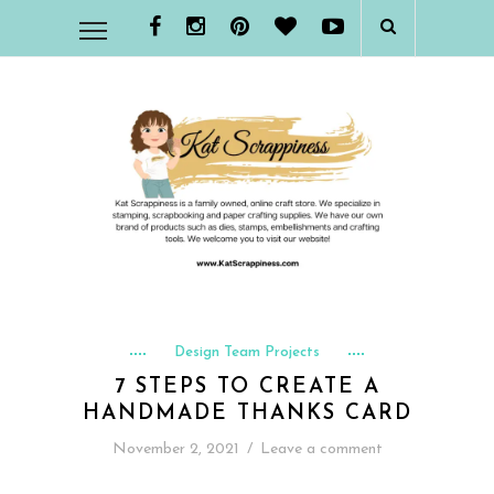
Design Team Projects
7 STEPS TO CREATE A
HANDMADE THANKS CARD
November 2, 2021
/
Leave a comment