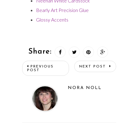
Neenah White Cardstock
Bearly Art Precision Glue
Glossy Accents
Share:
PREVIOUS
NEXT POST
POST
NORA NOLL