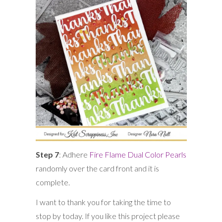
Step 7
: Adhere
Fire Flame Dual Color Pearls
randomly over the card front and it is
complete.
I want to thank you for taking the time to
stop by today. If you like this project please