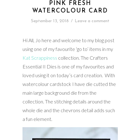
PINK FRESH
WATERCOLOUR CARD
September 13, 2018
/
Leave a comment
Hi All, Jo here and welcome to my blog post
using one of my favourite ‘go to’ items in my
Kat Scrappiness
collection. The Crafters
Essential II Dies is one of my favourites and
loved using it on today’s card creation. With
watercolour cardstock I have die cutted the
main large background die from the
collection. The stitching details around the
whole die and the chevrons detail adds such
a fun element.