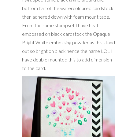
bottom half of the watercoloured cardstock
then adhered down with foam mount tape.
From the same stampset I have heat
embossed on black cardstock the Opaque
Bright White embossing powder as this stand
out so bright on black hence the name LOL I
have double mounted this to add dimension
to the card.