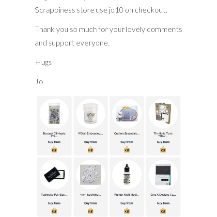
Scrappiness store use jo10 on checkout.
Thank you so much for your lovely comments
and support everyone.
Hugs
Jo