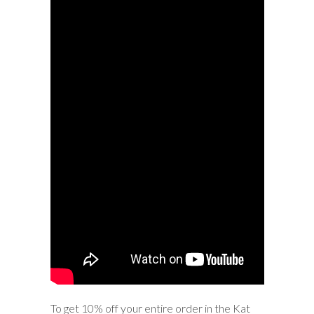
To get 10% off your entire order in the Kat