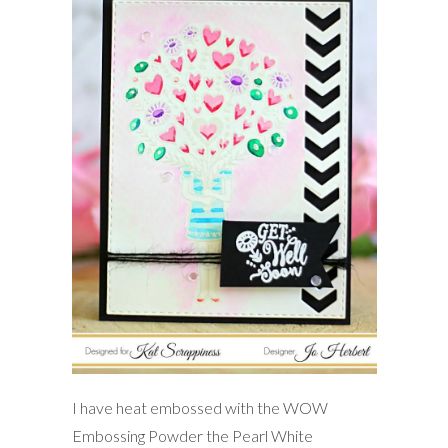
I have heat embossed with the WOW
Embossing Powder the Pearl White