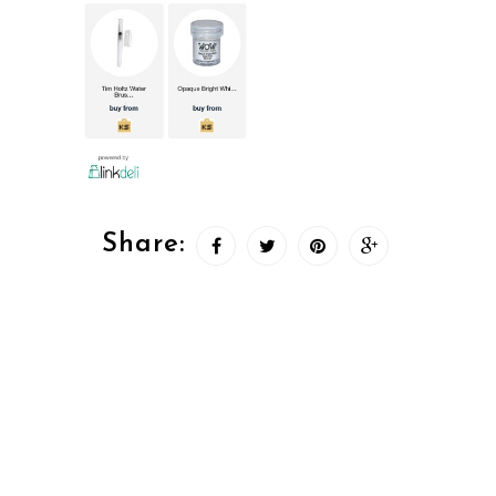
Share: