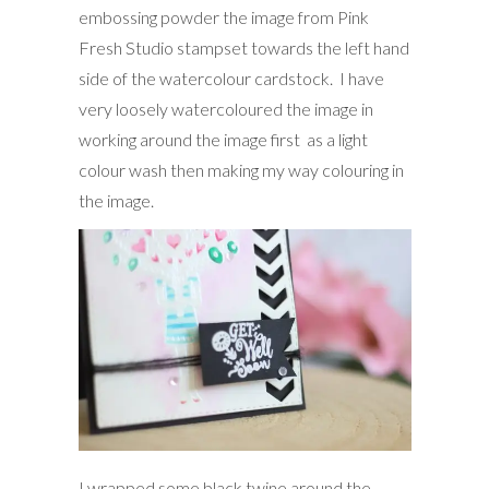
embossing powder the image from Pink
Fresh Studio stampset towards the left hand
side of the watercolour cardstock. I have
very loosely watercoloured the image in
working around the image first as a light
colour wash then making my way colouring in
the image.
I wrapped some black twine around the