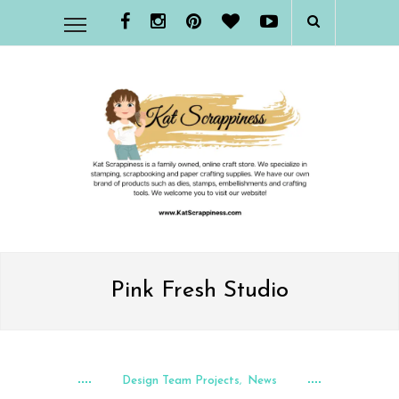
Pink Fresh Studio
Design Team Projects
News
,