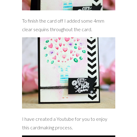
To finish the card off I added some 4mm
clear sequins throughout the card.
I have created a Youtube for you to enjoy
this cardmaking process.