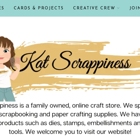
ES
CARDS & PROJECTS
CREATIVE CREW
JOI