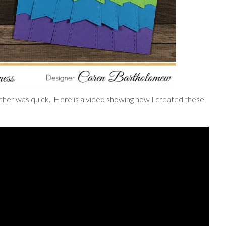
ogether was quick. Here is a video showing how I created these