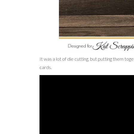
It was a lot of die cutting, but putting them t
cards.