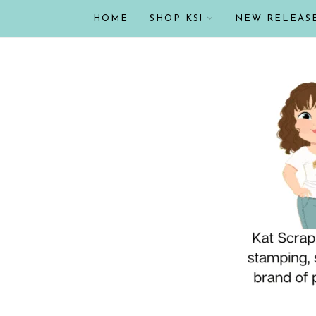
HOME
SHOP KS!
NEW RELEAS