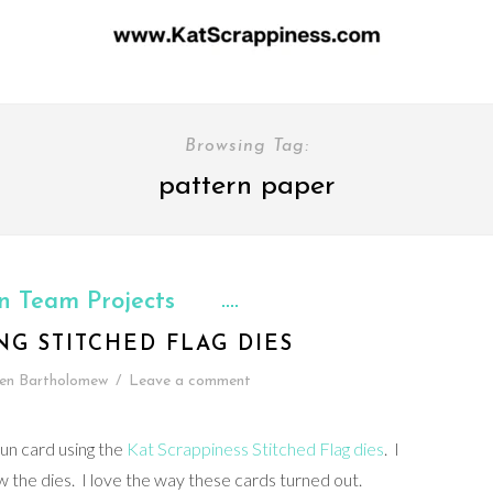
Browsing Tag:
pattern paper
n Team Projects
NG STITCHED FLAG DIES
en Bartholomew
/
Leave a comment
fun card using the
Kat Scrappiness Stitched Flag dies
. I
w the dies. I love the way these cards turned out.