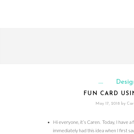
Desig
FUN CARD USI
May 17, 2018
by
Car
Hi everyone, it’s Caren. Today, I have a 
immediately had this idea when I first sa