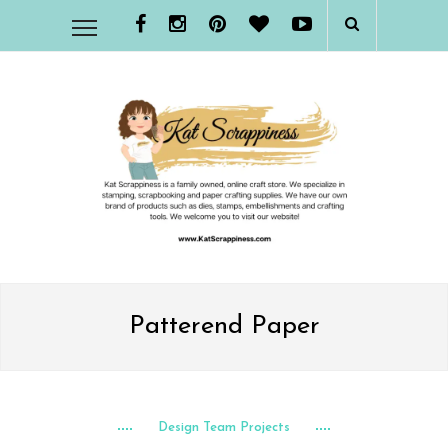
Patterend Paper
Design Team Projects