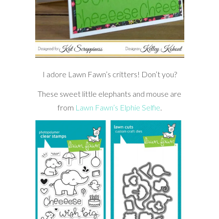
I adore Lawn Fawn’s critters! Don’t you?
These sweet little elephants and mouse are
from
Lawn Fawn’s Elphie Selfie
.