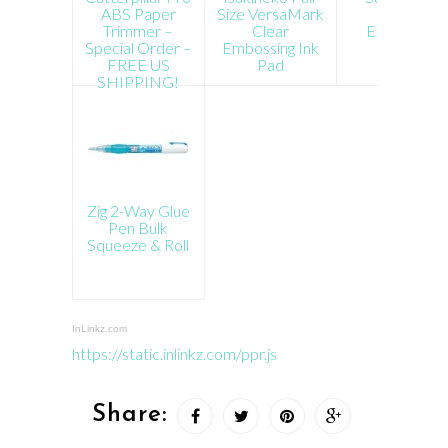
ABS Paper
Size VersaMark
White
Trimmer –
Clear
Embossing
Special Order –
Embossing Ink
Powder
FREE US
Pad
SHIPPING!
Zig 2-Way Glue
Pen Bulk
Squeeze & Roll
InLinkz.com
https://static.inlinkz.com/ppr.js
Share: