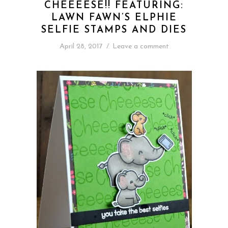
CHEEEESE!! FEATURING:
LAWN FAWN’S ELPHIE
SELFIE STAMPS AND DIES
April 28, 2017
/
Leave a comment