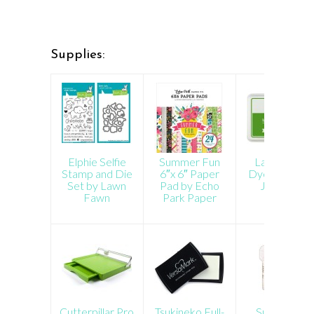
Supplies:
Elphie Selfie
Summer Fun
Lawn Fawn
Stamp and Die
6″x 6″ Paper
Dye Ink Pad 
Set by Lawn
Pad by Echo
Jalapeno
Fawn
Park Paper
Cutterpillar Pro
Tsukineko Full-
Super Fine