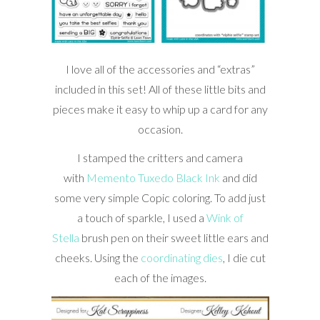
I love all of the accessories and “extras”
included in this set! All of these little bits and
pieces make it easy to whip up a card for any
occasion.
I stamped the critters and camera
with
Memento Tuxedo Black Ink
and did
some very simple Copic coloring. To add just
a touch of sparkle, I used a
Wink of
Stella
brush pen on their sweet little ears and
cheeks. Using the
coordinating dies
, I die cut
each of the images.