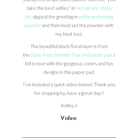
take the best selfies” in
Versamark sticky
ink,
dipped the greeting in
white embossing
powder
and then heat set the powder with
my heat tool.
The beautiful black floral layer is from
the
Echo Park Summer Fun 6×6 paper pad
. I
fell in love with the gorgeous colors and fun
designs in this paper pad.
I’ve included a quick video below! Thank you
for stopping by, have a great day!!
Kelley;)
Video: