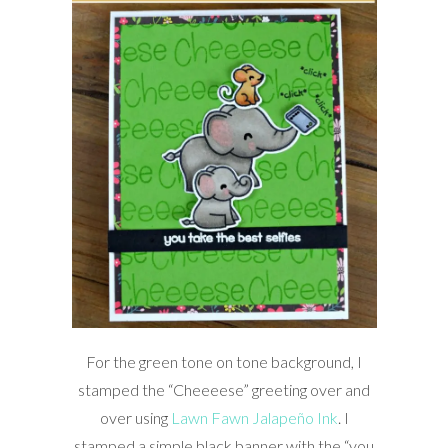
For the green tone on tone background, I
stamped the “Cheeeese” greeting over and
over using
Lawn Fawn Jalapeño Ink
. I
stamped a simple black banner with the “you