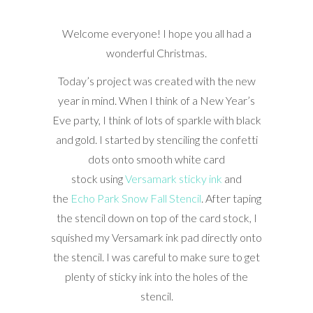
Welcome everyone! I hope you all had a
wonderful Christmas.
Today’s project was created with the new
year in mind. When I think of a New Year’s
Eve party, I think of lots of sparkle with black
and gold. I started by stenciling the confetti
dots onto smooth white card
stock using
Versamark sticky ink
and
the
Echo Park Snow Fall Stencil
. After taping
the stencil down on top of the card stock, I
squished my Versamark ink pad directly onto
the stencil. I was careful to make sure to get
plenty of sticky ink into the holes of the
stencil.