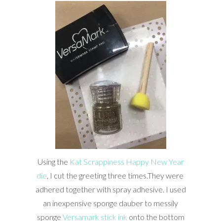
Using the
Kat Scrappiness Happy New Year
die
, I cut the greeting three times.They were
adhered together with spray adhesive. I used
an inexpensive sponge dauber to messily
sponge
Versamark stick ink
onto the bottom