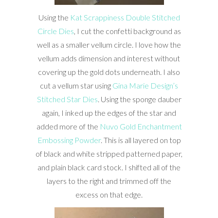
Using the
Kat Scrappiness Double Stitched
Circle Dies
, I cut the confetti background as
well as a smaller vellum circle. I love how the
vellum adds dimension and interest without
covering up the gold dots underneath. I also
cut a vellum star using
Gina Marie Design’s
Stitched Star Dies
. Using the sponge dauber
again, I inked up the edges of the star and
added more of the
Nuvo Gold Enchantment
Embossing Powder
. This is all layered on top
of black and white stripped patterned paper,
and plain black card stock. I shifted all of the
layers to the right and trimmed off the
excess on that edge.