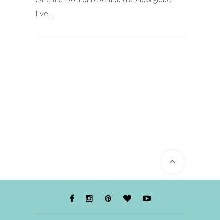
I’ve…