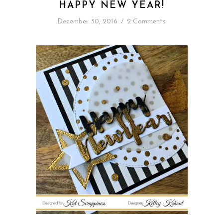
HAPPY NEW YEAR!
December 30, 2016
/
2 Comments