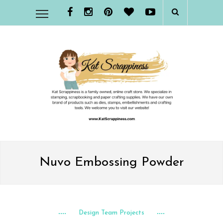
Nuvo Embossing Powder
Design Team Projects