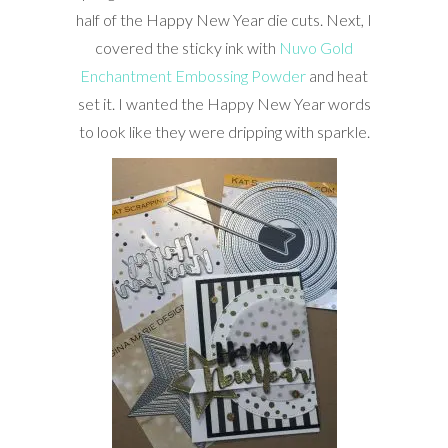
half of the Happy New Year die cuts. Next, I
covered the sticky ink with
Nuvo Gold
Enchantment Embossing Powder
and heat
set it. I wanted the Happy New Year words
to look like they were dripping with sparkle.