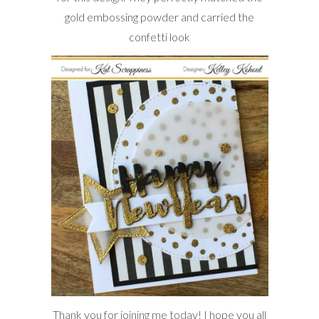
gold embossing powder and carried the
confetti look
Thank you for joining me today! I hope you all