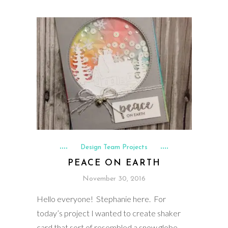
Design Team Projects
PEACE ON EARTH
November 30, 2016
Hello everyone! Stephanie here. For
today’s project I wanted to create shaker
card that sort of resembled a snow globe.