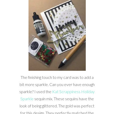
The finishing touch to my card was to add a
bit more sparkle. Can you ever have enough
sparkle? I used the
Kat Scrappiness Holiday
Sparkle
sequin mix. These sequins have the
look of being glittered. The gold was perfect
for this design. They perfectly matched the