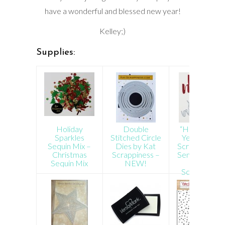
have a wonderful and blessed new year!
Kelley;)
Supplies:
Holiday
Double
“Happy New
Sparkles
Stitched Circle
Year” Brush
Sequin Mix –
Dies by Kat
Script Word 
Christmas
Scrappiness –
Sentiment Di
Sequin Mix
NEW!
by Kat
Scrappiness