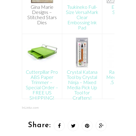
Gina Marie
Tsukineko Full-
Echo Park
Designs –
Size VersaMark
Snow Fall
Stitched Stars
Clear
Stencil
Dies
Embossing Ink
Pad
Cutterpillar Pro
Crystal Katana
Ranger Multi
ABS Paper
Tool by Crystal
Medium Matt
Trimmer –
Ninja – Mixed
.5 oz Bottle
Special Order –
Media Pick Up
FREE US
Tool for
SHIPPING!
Crafters!
InLinkz.com
Share: