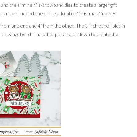
nd the slimline hills/snowbank dies to create a larger gift
 You can see I added one of the adorable Christmas Gnomes!
″ from one end and 4″ from the other. The 3-inch panel folds in
r a savings bond. The other panel folds down to create the