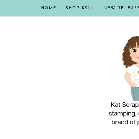
HOME
SHOP KS!
NEW RELEAS