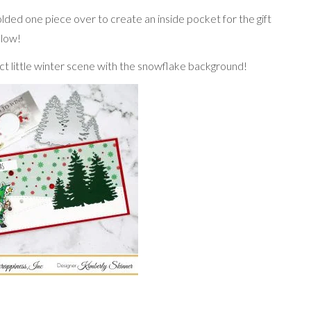
lded one piece over to create an inside pocket for the gift
elow!
t little winter scene with the snowflake background!