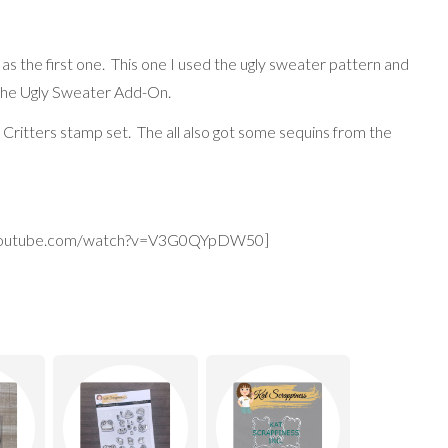
as the first one. This one I used the ugly sweater pattern and
 the Ugly Sweater Add-On.
 Critters stamp set. The all also got some sequins from the
.youtube.com/watch?v=V3G0QYpDW50]