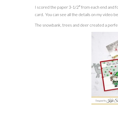
I scored the paper 3-1/2″ from each end and fo
card. You can see all the details on my video b
The snowbank, trees and deer created a perfec