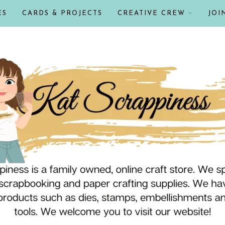
ES
CARDS & PROJECTS
CREATIVE CREW
JOI