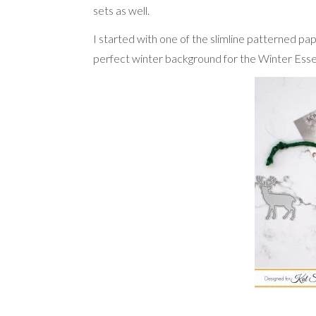
sets as well.
I started with one of the slimline patterned pap
perfect winter background for the Winter Essent