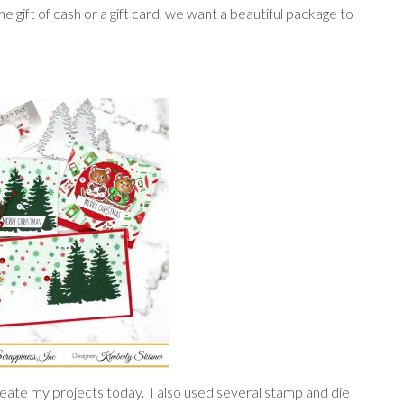
e gift of cash or a gift card, we want a beautiful package to
eate my projects today. I also used several stamp and die