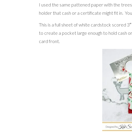
I used the same pattened paper with the trees a
holder that cash or a certificate might fit in.
This is a full sheet of white cardstock scored 3
to create a pocket large enough to hold cash o
card front.