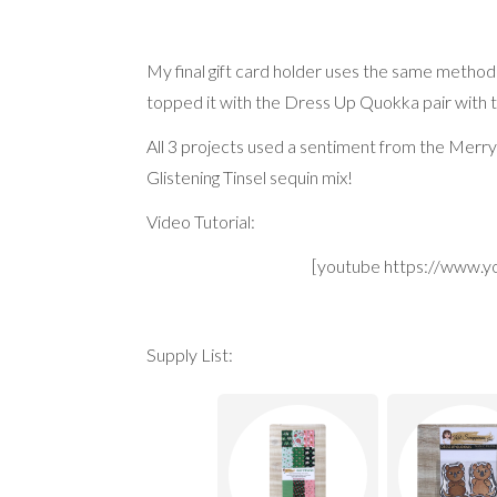
My final gift card holder uses the same method 
topped it with the Dress Up Quokka pair with
All 3 projects used a sentiment from the Merry
Glistening Tinsel sequin mix!
Video Tutorial:
[youtube https://www
Supply List: