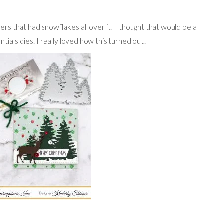
ers that had snowflakes all over it. I thought that would be a
ials dies. I really loved how this turned out!