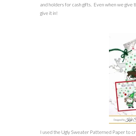
and holders for cash gifts. Even when we give th
give it in!
I used the Ugly Sweater Patterned Paper to cr