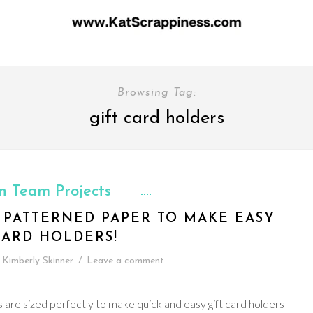
Browsing Tag:
gift card holders
n Team Projects
R PATTERNED PAPER TO MAKE EASY
CARD HOLDERS!
Kimberly Skinner
/
Leave a comment
 are sized perfectly to make quick and easy gift card holders