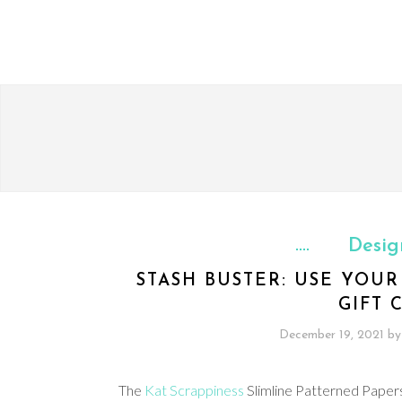
Desig
STASH BUSTER: USE YOU
GIFT 
December 19, 2021
by
The
Kat Scrappiness
Slimline Patterned Papers