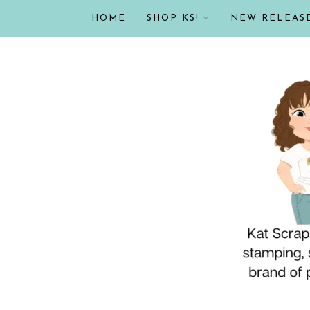
HOME
SHOP KS!
NEW RELEAS