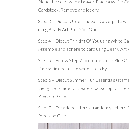
Blend the color with a brayer. Place a White Ca
Cardstock. Remove and let dry.
Step 3 – Diecut Under The Sea Coverplate with
using Bearly Art Precision Glue.
Step 4 – Diecut Thinking Of You using White C
Assemble and adhere to card using Bearly Art P
Step 5 – Follow Step 2 to create some Blue Ge
time sprinkled a little water. Let dry.
Step 6 – Diecut Summer Fun Essentials (starfish
the lighter shade to create a backdrop for the 
Precision Glue.
Step 7 – For added interest randomly adhere Ca
Precision Glue.