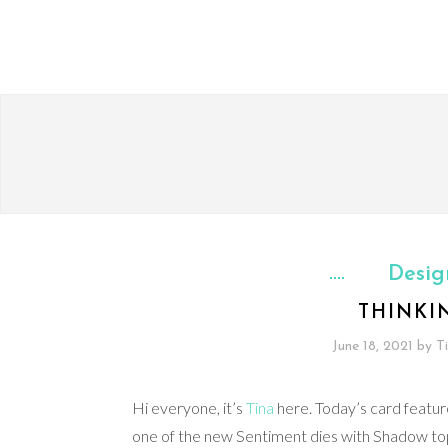
Desig
THINKI
June 18, 2021
by
T
Hi everyone, it’s
Tina
here. Today’s card featur
one of the new Sentiment dies with Shadow top