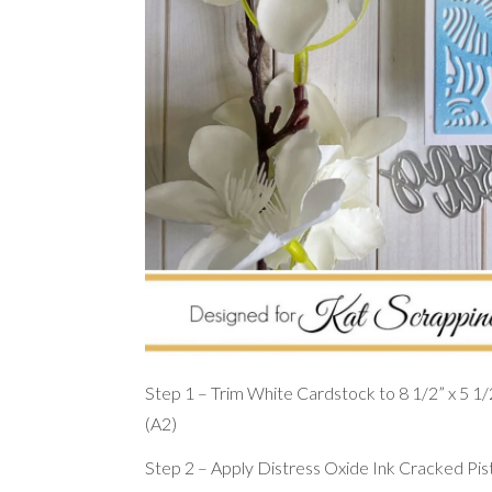
Step 1 – Trim White Cardstock to 8 1/2” x 5 1/2”,
(A2)
Step 2 – Apply Distress Oxide Ink Cracked Pis