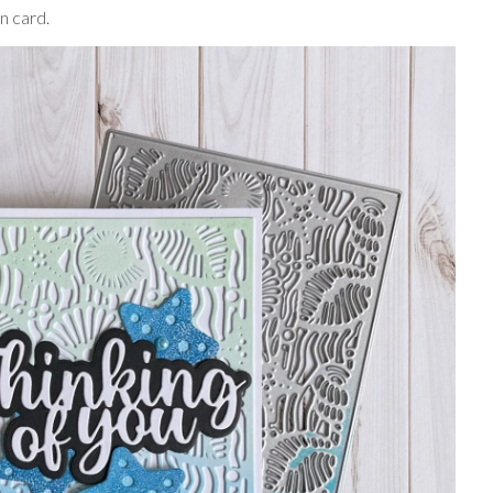
n card.