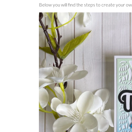
Below you will find the steps to create your ow