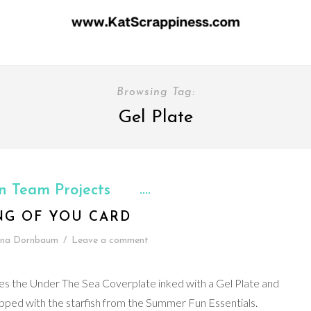
Browsing Tag:
Gel Plate
n Team Projects
NG OF YOU CARD
ina Dornbaum
/
Leave a comment
es the Under The Sea Coverplate inked with a Gel Plate and
ped with the starfish from the Summer Fun Essentials.