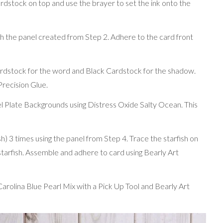
rdstock on top and use the brayer to set the ink onto the
 the panel created from Step 2. Adhere to the card front
ardstock for the word and Black Cardstock for the shadow.
recision Glue.
l Plate Backgrounds using Distress Oxide Salty Ocean. This
) 3 times using the panel from Step 4. Trace the starfish on
starfish. Assemble and adhere to card using Bearly Art
rolina Blue Pearl Mix with a Pick Up Tool and Bearly Art