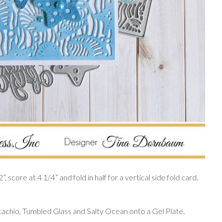
 score at 4 1/4” and fold in half for a vertical side fold card.
tachio, Tumbled Glass and Salty Ocean onto a Gel Plate.