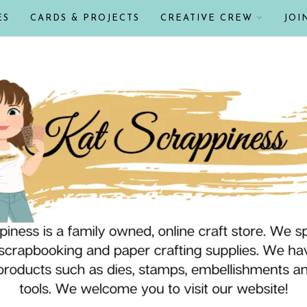
ES
CARDS & PROJECTS
CREATIVE CREW
JOI