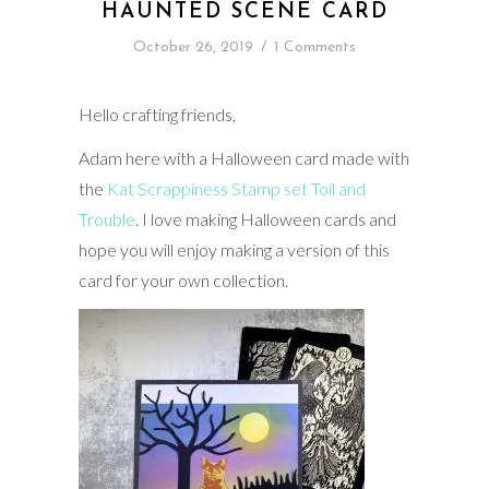
HAUNTED SCENE CARD
October 26, 2019
/
1 Comments
Hello crafting friends,
Adam here with a Halloween card made with
the
Kat Scrappiness Stamp set Toil and
Trouble
. I love making Halloween cards and
hope you will enjoy making a version of this
card for your own collection.