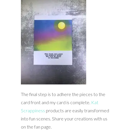
The final step is to adhere the pieces to the
card front and my card is complete.
Kat
Scrappiness
products are easily transformed
into fun scenes. Share your creations with us
on the fan page.