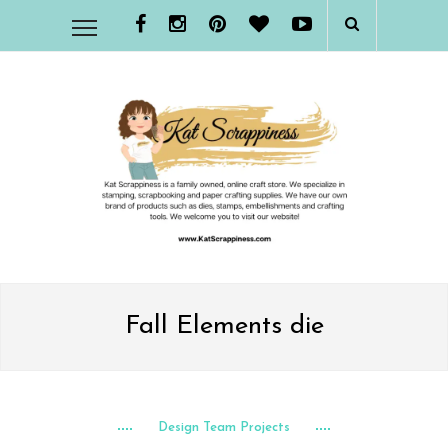
Fall Elements die
Design Team Projects