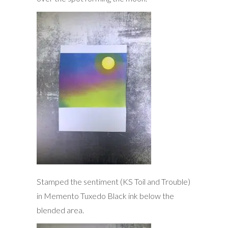
Stamped the sentiment (KS Toil and Trouble)
in Memento Tuxedo Black ink below the
blended area.