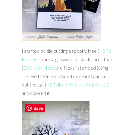
I started by die cutting a spooky tree (
KS Fall
Elements
) and a grassy hill in black card stock
(
Gina K card stock
). Next I stamped (using
Tim Holtz Mustard Seed oxide ink) and cut
out the cat (
KS Toil and Trouble Stamp set
)
and colored it.
Save