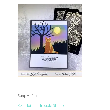
Supply List:
KS – Toil and Trouble Stamp set