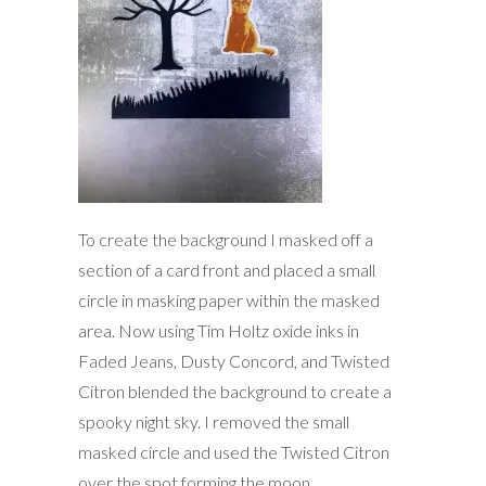
To create the background I masked off a
section of a card front and placed a small
circle in masking paper within the masked
area. Now using Tim Holtz oxide inks in
Faded Jeans, Dusty Concord, and Twisted
Citron blended the background to create a
spooky night sky. I removed the small
masked circle and used the Twisted Citron
over the spot forming the moon.