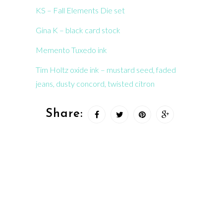
KS – Fall Elements Die set
Gina K – black card stock
Memento Tuxedo ink
Tim Holtz oxide ink – mustard seed, faded
jeans, dusty concord, twisted citron
Share: